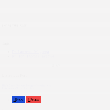
SHARE THIS POST
Tags:
Dr. Lawrence Muganga
Rt. Hon. Thomas Tayebwa
67
Previous Post
High Court Rejects Besigye Constitutional
Reference, Clears Path for...
News
Politics