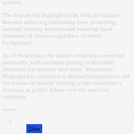
scrutiny.
The dispute has highlighted the delicate balance
between enforcing citizenship laws, protecting
national security interests and ensuring equal
treatment of citizens regardless of ethnic
background.
As of Wednesday, the matter remained unresolved
politically, with attention turning to President
Museveni for possible next steps. Meanwhile,
Muganga has continued to demand transparency and
the release of records relating to the committee’s
decision, as public debate over the rejection
continues.
Read Also:
News