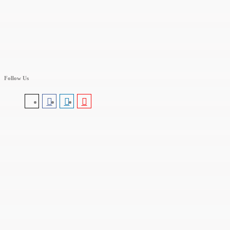
Follow Us