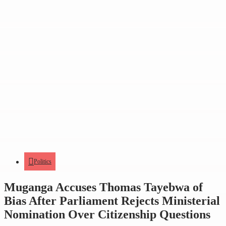
Politics
Muganga Accuses Thomas Tayebwa of
Bias After Parliament Rejects Ministerial
Nomination Over Citizenship Questions