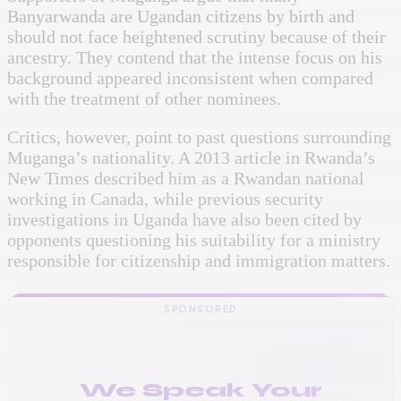
Banyarwanda are Ugandan citizens by birth and
should not face heightened scrutiny because of their
ancestry. They contend that the intense focus on his
background appeared inconsistent when compared
with the treatment of other nominees.
Critics, however, point to past questions surrounding
Muganga’s nationality. A 2013 article in Rwanda’s
New Times described him as a Rwandan national
working in Canada, while previous security
investigations in Uganda have also been cited by
opponents questioning his suitability for a ministry
responsible for citizenship and immigration matters.
SPONSORED
We Speak Your