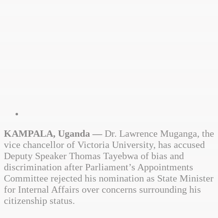
KAMPALA, Uganda —
Dr. Lawrence Muganga, the
vice chancellor of Victoria University, has accused
Deputy Speaker Thomas Tayebwa of bias and
discrimination after Parliament’s Appointments
Committee rejected his nomination as State Minister
for Internal Affairs over concerns surrounding his
citizenship status.