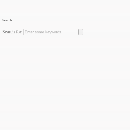
Search
Search for: