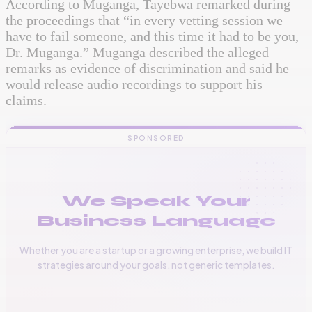
According to Muganga, Tayebwa remarked during
the proceedings that “in every vetting session we
have to fail someone, and this time it had to be you,
Dr. Muganga.” Muganga described the alleged
remarks as evidence of discrimination and said he
would release audio recordings to support his
claims.
SPONSORED
We Speak Your
Business Language
Whether you are a startup or a growing enterprise, we build IT
strategies around your goals, not generic templates.
📞
+256 776 534 541
🌐
www.vinas.tech
✉️
admin@vinas.tech