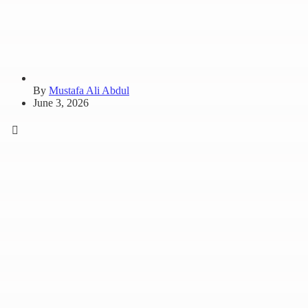
By
Mustafa Ali Abdul
June 3, 2026