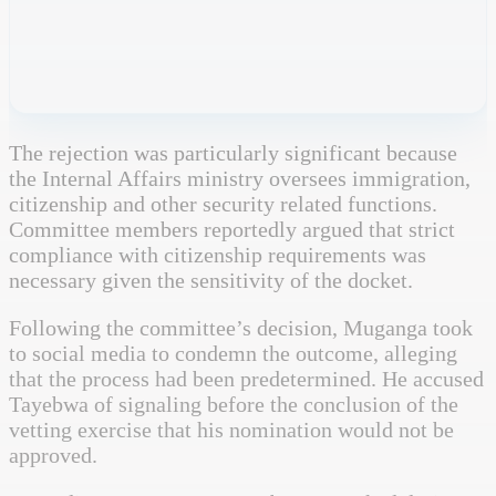
The rejection was particularly significant because
the Internal Affairs ministry oversees immigration,
citizenship and other security related functions.
Committee members reportedly argued that strict
compliance with citizenship requirements was
necessary given the sensitivity of the docket.
Following the committee’s decision, Muganga took
to social media to condemn the outcome, alleging
that the process had been predetermined. He accused
Tayebwa of signaling before the conclusion of the
vetting exercise that his nomination would not be
approved.