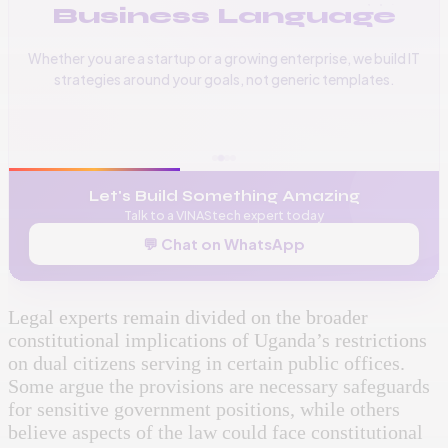
Business Language
Whether you are a startup or a growing enterprise, we build IT
strategies around your goals, not generic templates.
📞
+256 776 534 541
🌐
www.vinas.tech
✉️
admin@vinas.tech
Let's Build Something Amazing
Talk to a VINAStech expert today
💬 Chat on WhatsApp
Legal experts remain divided on the broader
constitutional implications of Uganda’s restrictions
on dual citizens serving in certain public offices.
Some argue the provisions are necessary safeguards
for sensitive government positions, while others
believe aspects of the law could face constitutional