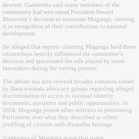
descent. Gashumba said many members of the
community had welcomed President Yoweri
Museveni’s decision to nominate Muganga, viewing
it as recognition of their contributions to national
development.
He alleged that reports claiming Muganga held three
citizenships heavily influenced the committee’s
decision and questioned the role played by some
lawmakers during the vetting process.
The debate has also revived broader concerns raised
by Banyarwanda advocacy groups regarding alleged
discrimination in access to national identity
documents, passports and public opportunities. In
2024, Muganga joined other activists in petitioning
Parliament over what they described as ethnic
profiling of citizens with Rwandan heritage.
Supporters of Muganga argue that many