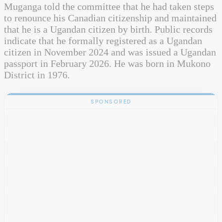
Muganga told the committee that he had taken steps
to renounce his Canadian citizenship and maintained
that he is a Ugandan citizen by birth. Public records
indicate that he formally registered as a Ugandan
citizen in November 2024 and was issued a Ugandan
passport in February 2026. He was born in Mukono
District in 1976.
SPONSORED