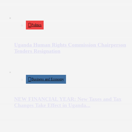
Politics
Uganda Human Rights Commission Chairperson
Tenders Resignation
Business and Economy
NEW FINANCIAL YEAR: New Taxes and Tax
Changes Take Effect in Uganda...