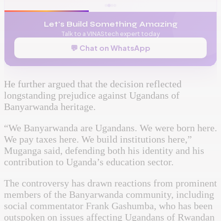
Let's Build Something Amazing
Talk to a VINAStech expert today
💬 Chat on WhatsApp
He further argued that the decision reflected
longstanding prejudice against Ugandans of
Banyarwanda heritage.
“We Banyarwanda are Ugandans. We were born here.
We pay taxes here. We build institutions here,”
Muganga said, defending both his identity and his
contribution to Uganda’s education sector.
The controversy has drawn reactions from prominent
members of the Banyarwanda community, including
social commentator Frank Gashumba, who has been
outspoken on issues affecting Ugandans of Rwandan