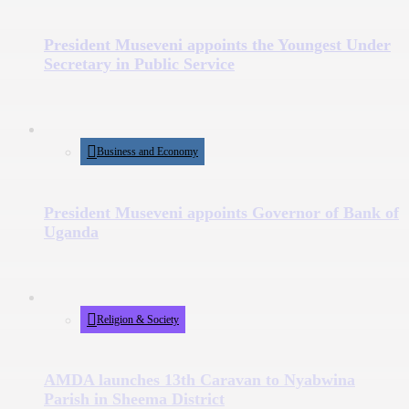
President Museveni appoints the Youngest Under
Secretary in Public Service
Business and Economy
President Museveni appoints Governor of Bank of
Uganda
Religion & Society
AMDA launches 13th Caravan to Nyabwina
Parish in Sheema District