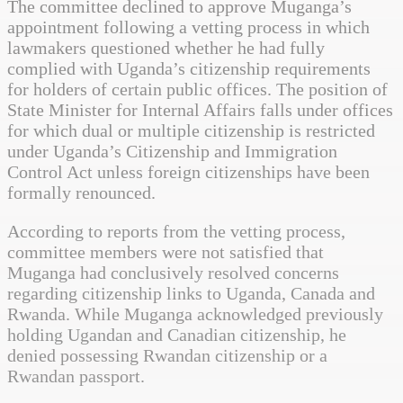
The committee declined to approve Muganga’s
appointment following a vetting process in which
lawmakers questioned whether he had fully
complied with Uganda’s citizenship requirements
for holders of certain public offices. The position of
State Minister for Internal Affairs falls under offices
for which dual or multiple citizenship is restricted
under Uganda’s Citizenship and Immigration
Control Act unless foreign citizenships have been
formally renounced.
According to reports from the vetting process,
committee members were not satisfied that
Muganga had conclusively resolved concerns
regarding citizenship links to Uganda, Canada and
Rwanda. While Muganga acknowledged previously
holding Ugandan and Canadian citizenship, he
denied possessing Rwandan citizenship or a
Rwandan passport.