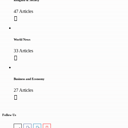
Religion & Society
47 Articles
World News
33 Articles
Business and Economy
27 Articles
Follow Us