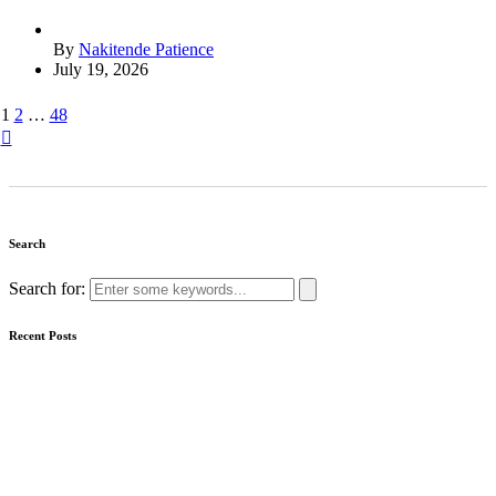
By
Nakitende Patience
July 19, 2026
1
2
…
48
Search
Search for:
Recent Posts