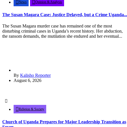
News
Opinion & Analysis
The Susan Magara Case: Justice Delayed, but a Crime Uganda..
The Susan Magara murder case has remained one of the most
disturbing criminal cases in Uganda’s recent history. Her abduction,
the ransom demands, the mutilation she endured and her eventual...
By
Kalisho Reporter
August 6, 2026
Religion & Society
Church of Uganda Prepares for Major Leadership Transition as
Seven...