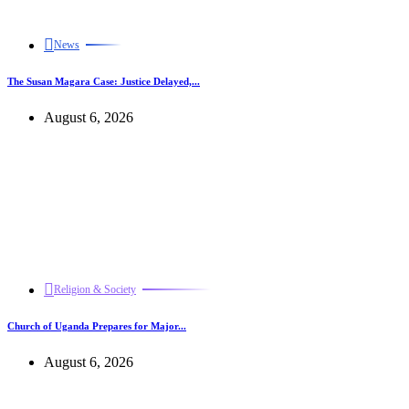
News
The Susan Magara Case: Justice Delayed,...
August 6, 2026
Religion & Society
Church of Uganda Prepares for Major...
August 6, 2026