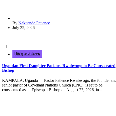
By
Nakitende Patience
July 25, 2026
Religion & Society
Ugandan First Daughter Patience Rwabwogo to Be Consecrated
Bishop
KAMPALA, Uganda — Pastor Patience Rwabwogo, the founder an
senior pastor of Covenant Nations Church (CNC), is set to be
consecrated as an Episcopal Bishop on August 23, 2026, in...