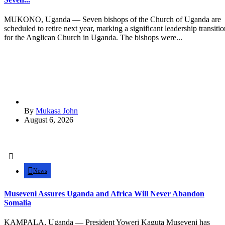
MUKONO, Uganda — Seven bishops of the Church of Uganda are
scheduled to retire next year, marking a significant leadership transitio
for the Anglican Church in Uganda. The bishops were...
By
Mukasa John
August 6, 2026
News
Museveni Assures Uganda and Africa Will Never Abandon
Somalia
KAMPALA, Uganda — President Yoweri Kaguta Museveni has