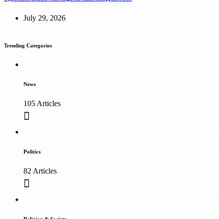
July 29, 2026
Trending Categories
News
105 Articles
Politics
82 Articles