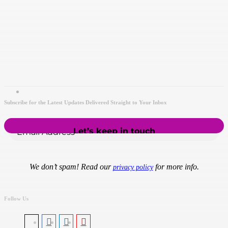
Subscribe for the Latest Updates Delivered Straight to Your Inbox
We don’t spam! Read our
for more info.
privacy policy
Follow Us