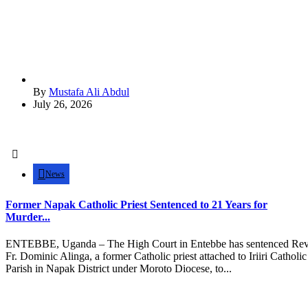
By
Mustafa Ali Abdul
July 26, 2026
News
Former Napak Catholic Priest Sentenced to 21 Years for
Murder...
ENTEBBE, Uganda – The High Court in Entebbe has sentenced Rev
Fr. Dominic Alinga, a former Catholic priest attached to Iriiri Catholic
Parish in Napak District under Moroto Diocese, to...