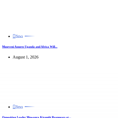
News
Museveni Assures Uganda and Africa Will...
August 1, 2026
News
Opposition Leader Muwanga Kivumbi Reappears at...