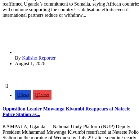
reaffirmed Uganda’s commitment to Somalia, saying African countrie
will continue supporting the country’s stabilisation efforts even if
international partners reduce or withdraw...
By
Kalisho Reporter
August 1, 2026
News
Politics
Opposition Leader Muwanga Kivumbi Reappears at Nateete
Police Station as...
KAMPALA, Uganda — National Unity Platform (NUP) Deputy
President Muhammad Muwanga Kivumbi resurfaced at Nateete Polic
Station on the morning of Wednesday, July 29, after spending nearly