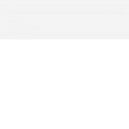
© 2026 KalishoInfo. All rights reserved | Designed by VINAStech
About
Join Our Team
Contact