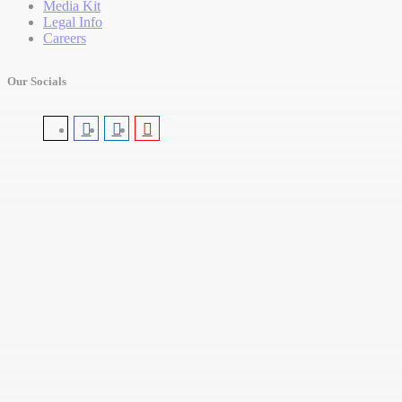
Media Kit
Legal Info
Careers
Our Socials