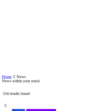
Home
News
News within your reach
334 results found