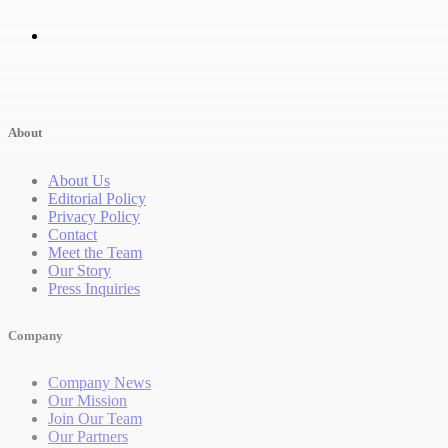
About
About Us
Editorial Policy
Privacy Policy
Contact
Meet the Team
Our Story
Press Inquiries
Company
Company News
Our Mission
Join Our Team
Our Partners