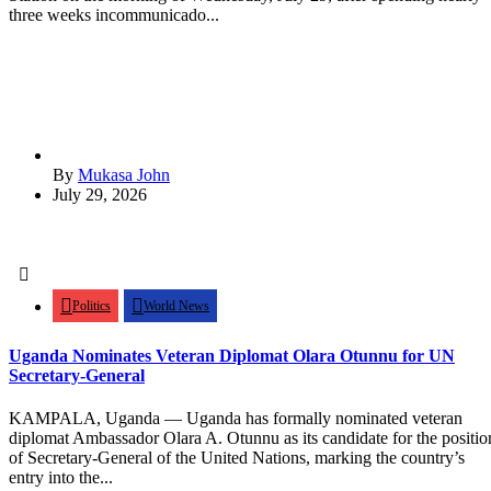
three weeks incommunicado...
By
Mukasa John
July 29, 2026
Politics
World News
Uganda Nominates Veteran Diplomat Olara Otunnu for UN
Secretary-General
KAMPALA, Uganda — Uganda has formally nominated veteran
diplomat Ambassador Olara A. Otunnu as its candidate for the positio
of Secretary-General of the United Nations, marking the country’s
entry into the...