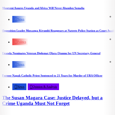
Museveni Assures Uganda and Africa Will Never Abandon Somalia
News
Opposition Leader Muwanga Kivumbi Reappears at Nateete Police Station as Court Awaits
Politics
Uganda Nominates Veteran Diplomat Olara Otunnu for UN Secretary-General
News
Former Napak Catholic Priest Sentenced to 21 Years for Murder of URA Officer
News
Opinion & Analysis
The Susan Magara Case: Justice Delayed, but a
Crime Uganda Must Not Forget
2.29k
views