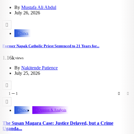
By
Mustafa Ali Abdul
July 26, 2026
News
Former Napak Catholic Priest Sentenced to 21 Years for...
1.16k
views
By
Nakitende Patience
July 25, 2026
1
1
News
Opinion & Analysis
The Susan Magara Case: Justice Delayed, but a Crime
Uganda...