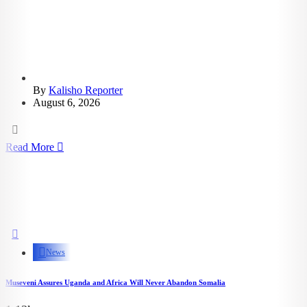
By
Kalisho Reporter
August 6, 2026
Read More
News
Museveni Assures Uganda and Africa Will Never Abandon Somalia