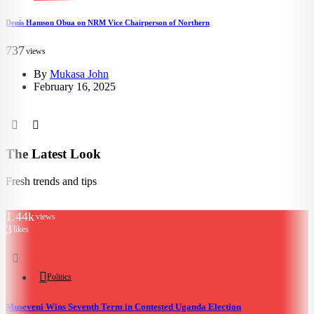
Denis Hamson Obua on NRM Vice Chairperson of Northern
1
737
views
By
Mukasa John
February 16, 2025
The Latest Look
Fresh trends and tips
1.44k
views
3
likes
Politics
Museveni Wins Seventh Term in Contested Uganda Election