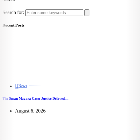
Search for:
Recent Posts
News
The Susan Magara Case: Justice Delayed,...
August 6, 2026