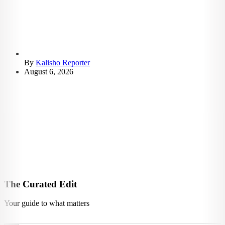
By
Kalisho Reporter
August 6, 2026
The Curated Edit
Your guide to what matters