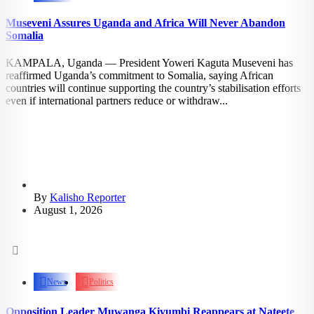
Museveni Assures Uganda and Africa Will Never Abandon
Somalia
KAMPALA, Uganda — President Yoweri Kaguta Museveni has
reaffirmed Uganda’s commitment to Somalia, saying African
countries will continue supporting the country’s stabilisation efforts
even if international partners reduce or withdraw...
By
Kalisho Reporter
August 1, 2026
2.21k
views
News
Politics
Opposition Leader Muwanga Kivumbi Reappears at Nateete