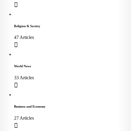
Religion & Society
47 Articles
World News
33 Articles
Business and Economy
27 Articles