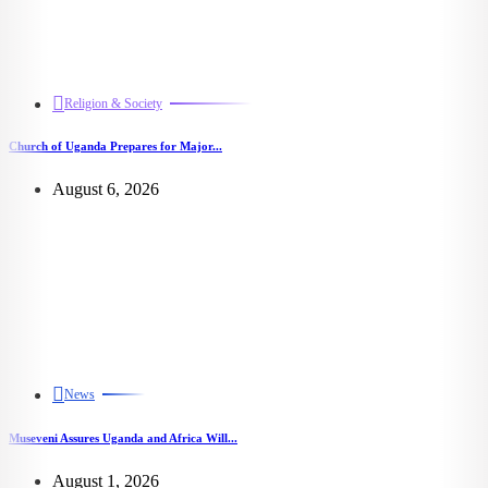
Religion & Society
Church of Uganda Prepares for Major...
August 6, 2026
News
Museveni Assures Uganda and Africa Will...
August 1, 2026