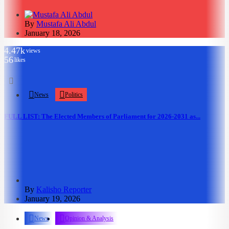
By
Mustafa Ali Abdul
January 18, 2026
4.47k
views
56
likes
News
Politics
FULL LIST: The Elected Members of Parliament for 2026-2031 as...
By
Kalisho Reporter
January 19, 2026
News
Opinion & Analysis