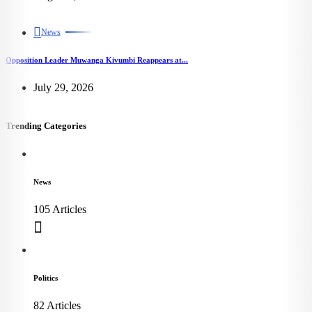
News
Opposition Leader Muwanga Kivumbi Reappears at...
July 29, 2026
Trending Categories
News
105 Articles
Politics
82 Articles