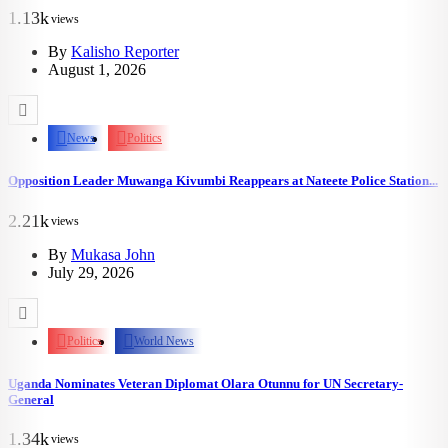
1.13k
views
By
Kalisho Reporter
August 1, 2026
News
Politics
Opposition Leader Muwanga Kivumbi Reappears at Nateete Police Station...
2.21k
views
By
Mukasa John
July 29, 2026
Politics
World News
Uganda Nominates Veteran Diplomat Olara Otunnu for UN Secretary-
General
1.34k
views