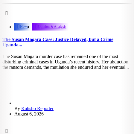
2.29k
views
News
Opinion & Analysis
The Susan Magara Case: Justice Delayed, but a Crime
Uganda...
The Susan Magara murder case has remained one of the most
disturbing criminal cases in Uganda’s recent history. Her abduction,
the ransom demands, the mutilation she endured and her eventual...
By
Kalisho Reporter
August 6, 2026