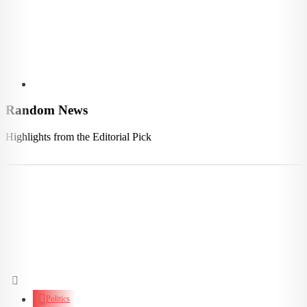
Random News
Highlights from the Editorial Pick
Politics