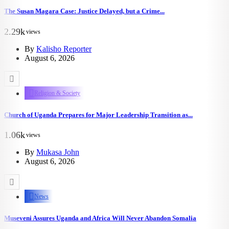
The Susan Magara Case: Justice Delayed, but a Crime...
2.29k
views
By
Kalisho Reporter
August 6, 2026
Religion & Society
Church of Uganda Prepares for Major Leadership Transition as...
1.06k
views
By
Mukasa John
August 6, 2026
News
Museveni Assures Uganda and Africa Will Never Abandon Somalia