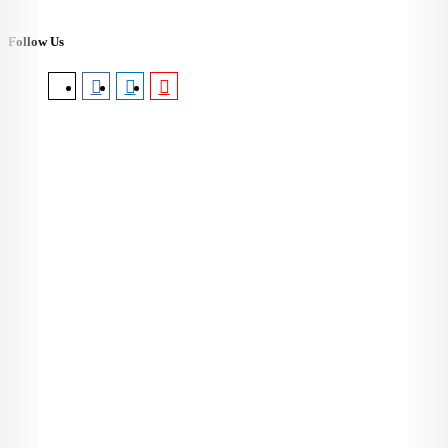
Follow Us