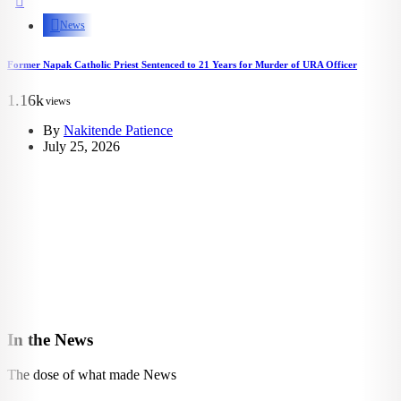
News
Former Napak Catholic Priest Sentenced to 21 Years for Murder of URA Officer
1.16k
views
By
Nakitende Patience
July 25, 2026
In the News
The dose of what made News