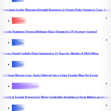
Opposition Leader Muwanga Kivumbi Reappears at Nateete Police Station as Court Awaits
Politics
Uganda Nominates Veteran Diplomat Olara Otunnu for UN Secretary-General
News
Former Napak Catholic Priest Sentenced to 21 Years for Murder of URA Officer
News
The Susan Magara Case: Justice Delayed, but a Crime Uganda Must Not Forget
Religion & Society
Church of Uganda Prepares for Major Leadership Transition as Seven Bishops are set to re
News