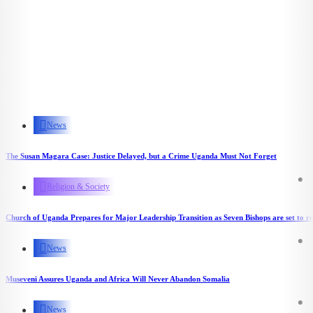
News
The Susan Magara Case: Justice Delayed, but a Crime Uganda Must Not Forget
Religion & Society
Church of Uganda Prepares for Major Leadership Transition as Seven Bishops are set to re
News
Museveni Assures Uganda and Africa Will Never Abandon Somalia
News