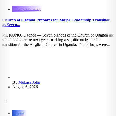
1.06k
views
Religion & Society
Church of Uganda Prepares for Major Leadership Transition
as Seven...
MUKONO, Uganda — Seven bishops of the Church of Uganda are
scheduled to retire next year, marking a significant leadership
transition for the Anglican Church in Uganda. The bishops were...
By
Mukasa John
August 6, 2026
1.13k
views
News