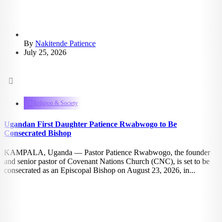
By
Nakitende Patience
July 25, 2026
1.11k
views
Religion & Society
Ugandan First Daughter Patience Rwabwogo to Be
Consecrated Bishop
KAMPALA, Uganda — Pastor Patience Rwabwogo, the founder
and senior pastor of Covenant Nations Church (CNC), is set to be
consecrated as an Episcopal Bishop on August 23, 2026, in...