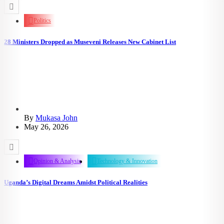
Politics
28 Ministers Dropped as Museveni Releases New Cabinet List
By
Mukasa John
May 26, 2026
Opinion & Analysis
Technology & Innovation
Uganda’s Digital Dreams Amidst Political Realities