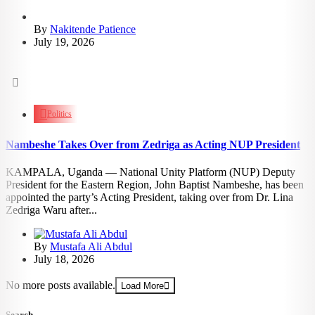
By
Nakitende Patience
July 19, 2026
1.24k
views
Politics
Nambeshe Takes Over from Zedriga as Acting NUP President
KAMPALA, Uganda — National Unity Platform (NUP) Deputy
President for the Eastern Region, John Baptist Nambeshe, has been
appointed the party’s Acting President, taking over from Dr. Lina
Zedriga Waru after...
By
Mustafa Ali Abdul
July 18, 2026
No more posts available.
Load More
Search