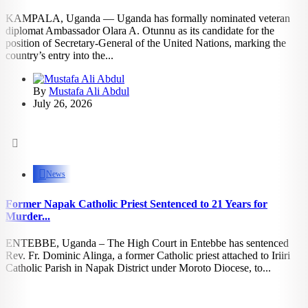
KAMPALA, Uganda — Uganda has formally nominated veteran
diplomat Ambassador Olara A. Otunnu as its candidate for the
position of Secretary-General of the United Nations, marking the
country’s entry into the...
By
Mustafa Ali Abdul
July 26, 2026
1.16k
views
News
Former Napak Catholic Priest Sentenced to 21 Years for
Murder...
ENTEBBE, Uganda – The High Court in Entebbe has sentenced
Rev. Fr. Dominic Alinga, a former Catholic priest attached to Iriiri
Catholic Parish in Napak District under Moroto Diocese, to...