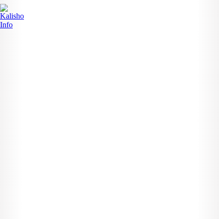
Search
Search for:
Recent Posts
News
The Susan Magara Case: Justice Delayed,...