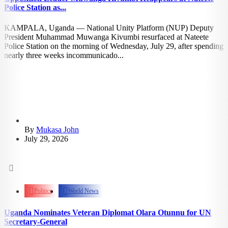
Police Station as...
KAMPALA, Uganda — National Unity Platform (NUP) Deputy
President Muhammad Muwanga Kivumbi resurfaced at Nateete
Police Station on the morning of Wednesday, July 29, after spending
nearly three weeks incommunicado...
By
Mukasa John
July 29, 2026
1.34k
views
Politics
World News
Uganda Nominates Veteran Diplomat Olara Otunnu for UN
Secretary-General