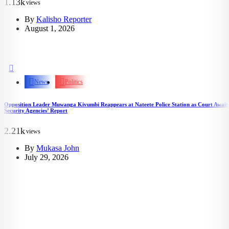
1.13k
views
By
Kalisho Reporter
August 1, 2026
News
Politics
Opposition Leader Muwanga Kivumbi Reappears at Nateete Police Station as Court Await
Security Agencies’ Report
2.21k
views
By
Mukasa John
July 29, 2026