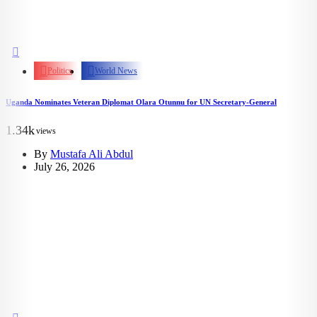
Politics
World News
Uganda Nominates Veteran Diplomat Olara Otunnu for UN Secretary-General
1.34k
views
By
Mustafa Ali Abdul
July 26, 2026