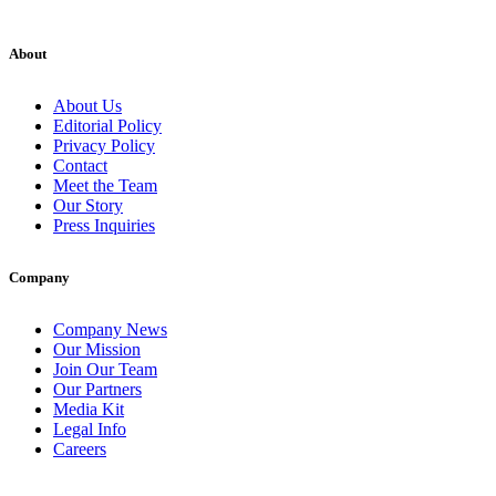
About
About Us
Editorial Policy
Privacy Policy
Contact
Meet the Team
Our Story
Press Inquiries
Company
Company News
Our Mission
Join Our Team
Our Partners
Media Kit
Legal Info
Careers