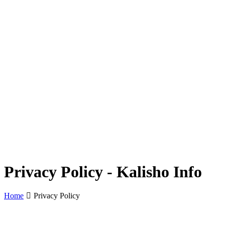
Privacy Policy - Kalisho Info
Home
Privacy Policy