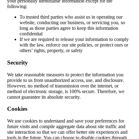
your personally identifiable information except for the
following:
To trusted third parties who assist us in operating our
website, conducting our business, or servicing you, so
long as those parties agree to keep this information
confidential
If we are required to release your information to comply
with the law, enforce our site policies, or protect ours or
others’ rights, property, or safety
Security
We take reasonable measures to protect the information you
provide to us from unauthorized access, use, and disclosure.
However, no method of transmission over the internet, or
method of electronic storage, is 100% secure. Therefore, we
cannot guarantee its absolute security.
Cookies
We use cookies to understand and save your preferences for
future visits and compile aggregate data about site traffic and
site interaction so that we can offer better site experiences and
tools in the future. You can choose to disable cookies through