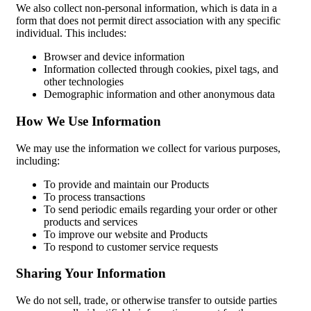
We also collect non-personal information, which is data in a
form that does not permit direct association with any specific
individual. This includes:
Browser and device information
Information collected through cookies, pixel tags, and
other technologies
Demographic information and other anonymous data
How We Use Information
We may use the information we collect for various purposes,
including:
To provide and maintain our Products
To process transactions
To send periodic emails regarding your order or other
products and services
To improve our website and Products
To respond to customer service requests
Sharing Your Information
We do not sell, trade, or otherwise transfer to outside parties