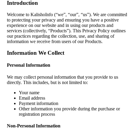
Introduction
Welcome to KalishoInfo (“we”, “our”, “us”). We are committed
to protecting your privacy and ensuring you have a positive
experience on our website and in using our products and
services (collectively, “Products”). This Privacy Policy outlines
our practices regarding the collection, use, and sharing of
information we receive from users of our Products.
Information We Collect
Personal Information
We may collect personal information that you provide to us
directly. This includes, but is not limited to:
Your name
Email address
Payment information
Other information you provide during the purchase or
registration process
Non-Personal Information