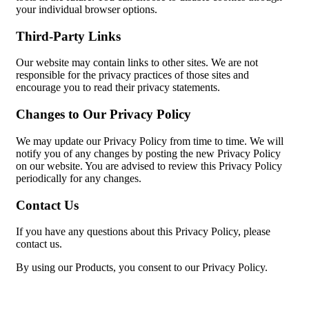
your individual browser options.
Third-Party Links
Our website may contain links to other sites. We are not
responsible for the privacy practices of those sites and
encourage you to read their privacy statements.
Changes to Our Privacy Policy
We may update our Privacy Policy from time to time. We will
notify you of any changes by posting the new Privacy Policy
on our website. You are advised to review this Privacy Policy
periodically for any changes.
Contact Us
If you have any questions about this Privacy Policy, please
contact us.
By using our Products, you consent to our Privacy Policy.