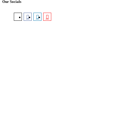
Our Socials