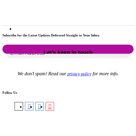
Subscribe for the Latest Updates Delivered Straight to Your Inbox
We don’t spam! Read our
for more info.
privacy policy
Follow Us