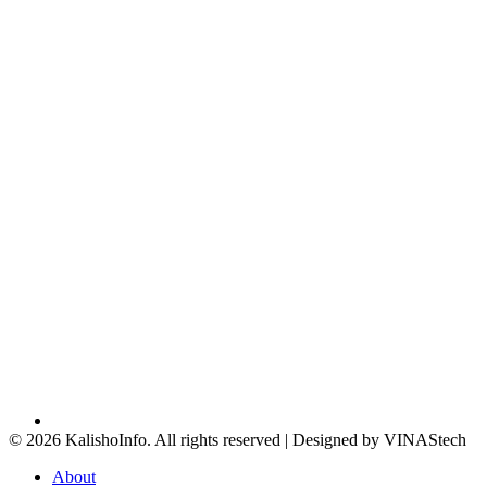
© 2026 KalishoInfo. All rights reserved | Designed by VINAStech
About