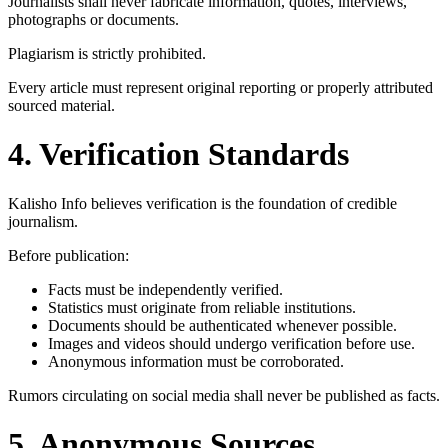
Journalists shall never fabricate information, quotes, interviews,
photographs or documents.
Plagiarism is strictly prohibited.
Every article must represent original reporting or properly attributed
sourced material.
4. Verification Standards
Kalisho Info believes verification is the foundation of credible
journalism.
Before publication:
Facts must be independently verified.
Statistics must originate from reliable institutions.
Documents should be authenticated whenever possible.
Images and videos should undergo verification before use.
Anonymous information must be corroborated.
Rumors circulating on social media shall never be published as facts.
5. Anonymous Sources