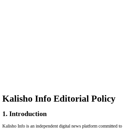
Kalisho Info Editorial Policy
1. Introduction
Kalisho Info is an independent digital news platform committed to