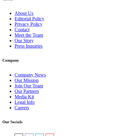
About Us
Editorial Policy
Privacy Policy
Contact
Meet the Team
Our Story
Press Inquiries
Company
Company News
Our Mission
Join Our Team
Our Partners
Media Kit
Legal Info
Careers
Our Socials