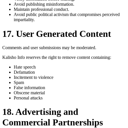
Avoid publishing misinformation.
Maintain professional conduct.
Avoid public political activism that compromises perceived
impartiality.
17. User Generated Content
Comments and user submissions may be moderated.
Kalisho Info reserves the right to remove content containing:
Hate speech
Defamation
Incitement to violence
Spam
False information
Obscene material
Personal attacks
18. Advertising and
Commercial Partnerships