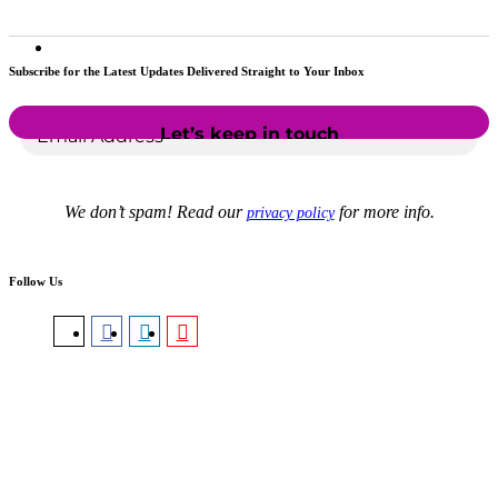
Subscribe for the Latest Updates Delivered Straight to Your Inbox
We don’t spam! Read our
for more info.
privacy policy
Follow Us