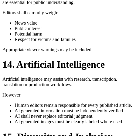
are essential for public understanding.
Editors shall carefully weigh:
News value
Public interest
Potential harm
Respect for victims and families
Appropriate viewer warnings may be included.
14. Artificial Intelligence
Artificial intelligence may assist with research, transcription,
translation or production workflows.
However:
Human editors remain responsible for every published article.
AI generated information must be independently verified.
AI shall never replace editorial judgment.
AI generated images must be clearly labeled where used.