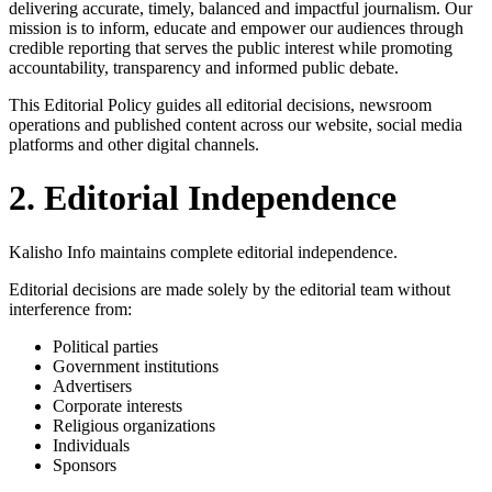
delivering accurate, timely, balanced and impactful journalism. Our
mission is to inform, educate and empower our audiences through
credible reporting that serves the public interest while promoting
accountability, transparency and informed public debate.
This Editorial Policy guides all editorial decisions, newsroom
operations and published content across our website, social media
platforms and other digital channels.
2. Editorial Independence
Kalisho Info maintains complete editorial independence.
Editorial decisions are made solely by the editorial team without
interference from:
Political parties
Government institutions
Advertisers
Corporate interests
Religious organizations
Individuals
Sponsors