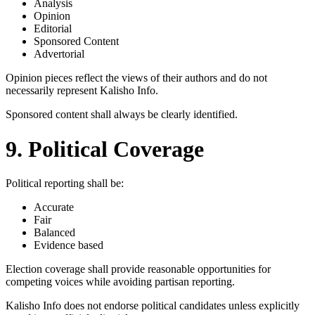
Analysis
Opinion
Editorial
Sponsored Content
Advertorial
Opinion pieces reflect the views of their authors and do not
necessarily represent Kalisho Info.
Sponsored content shall always be clearly identified.
9. Political Coverage
Political reporting shall be:
Accurate
Fair
Balanced
Evidence based
Election coverage shall provide reasonable opportunities for
competing voices while avoiding partisan reporting.
Kalisho Info does not endorse political candidates unless explicitly