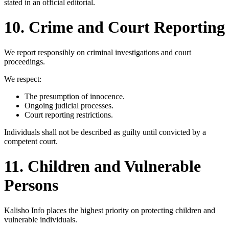
stated in an official editorial.
10. Crime and Court Reporting
We report responsibly on criminal investigations and court
proceedings.
We respect:
The presumption of innocence.
Ongoing judicial processes.
Court reporting restrictions.
Individuals shall not be described as guilty until convicted by a
competent court.
11. Children and Vulnerable
Persons
Kalisho Info places the highest priority on protecting children and
vulnerable individuals.