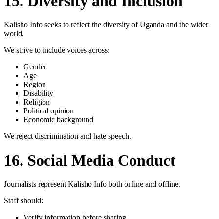
15. Diversity and Inclusion
Kalisho Info seeks to reflect the diversity of Uganda and the wider
world.
We strive to include voices across:
Gender
Age
Region
Disability
Religion
Political opinion
Economic background
We reject discrimination and hate speech.
16. Social Media Conduct
Journalists represent Kalisho Info both online and offline.
Staff should:
Verify information before sharing.