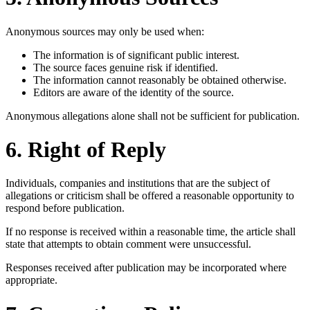
Anonymous sources may only be used when:
The information is of significant public interest.
The source faces genuine risk if identified.
The information cannot reasonably be obtained otherwise.
Editors are aware of the identity of the source.
Anonymous allegations alone shall not be sufficient for publication.
6. Right of Reply
Individuals, companies and institutions that are the subject of
allegations or criticism shall be offered a reasonable opportunity to
respond before publication.
If no response is received within a reasonable time, the article shall
state that attempts to obtain comment were unsuccessful.
Responses received after publication may be incorporated where
appropriate.