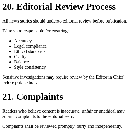
20. Editorial Review Process
All news stories should undergo editorial review before publication.
Editors are responsible for ensuring:
Accuracy
Legal compliance
Ethical standards
Clarity
Balance
Style consistency
Sensitive investigations may require review by the Editor in Chief
before publication.
21. Complaints
Readers who believe content is inaccurate, unfair or unethical may
submit complaints to the editorial team.
Complaints shall be reviewed promptly, fairly and independently.