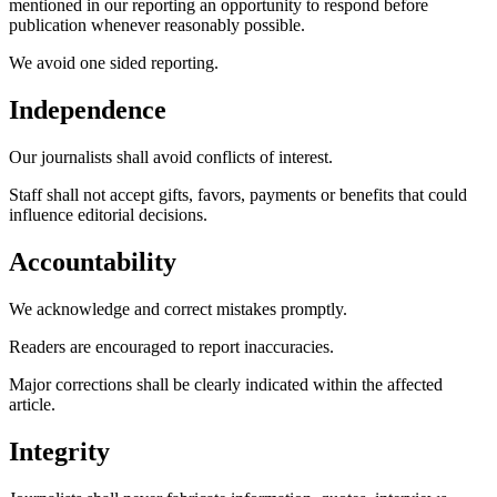
mentioned in our reporting an opportunity to respond before
publication whenever reasonably possible.
We avoid one sided reporting.
Independence
Our journalists shall avoid conflicts of interest.
Staff shall not accept gifts, favors, payments or benefits that could
influence editorial decisions.
Accountability
We acknowledge and correct mistakes promptly.
Readers are encouraged to report inaccuracies.
Major corrections shall be clearly indicated within the affected
article.
Integrity