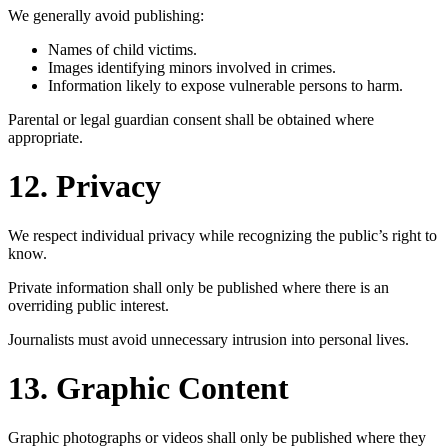
We generally avoid publishing:
Names of child victims.
Images identifying minors involved in crimes.
Information likely to expose vulnerable persons to harm.
Parental or legal guardian consent shall be obtained where
appropriate.
12. Privacy
We respect individual privacy while recognizing the public’s right to
know.
Private information shall only be published where there is an
overriding public interest.
Journalists must avoid unnecessary intrusion into personal lives.
13. Graphic Content
Graphic photographs or videos shall only be published where they