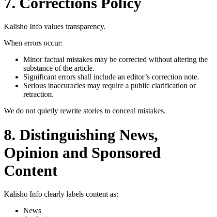
7. Corrections Policy
Kalisho Info values transparency.
When errors occur:
Minor factual mistakes may be corrected without altering the
substance of the article.
Significant errors shall include an editor’s correction note.
Serious inaccuracies may require a public clarification or
retraction.
We do not quietly rewrite stories to conceal mistakes.
8. Distinguishing News,
Opinion and Sponsored
Content
Kalisho Info clearly labels content as:
News