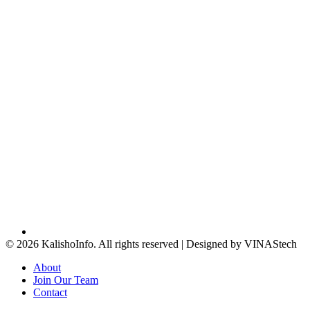
© 2026 KalishoInfo. All rights reserved | Designed by VINAStech
About
Join Our Team
Contact