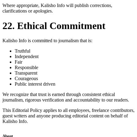
Where appropriate, Kalisho Info will publish corrections,
clarifications or apologies.
22. Ethical Commitment
Kalisho Info is committed to journalism that is:
Truthful
Independent
Fair
Responsible
Transparent
Courageous
Public interest driven
We recognize that trust is earned through consistent ethical
journalism, rigorous verification and accountability to our readers.
This Editorial Policy applies to all employees, freelance contributors,
guest writers and anyone producing editorial content on behalf of
Kalisho Info.
About