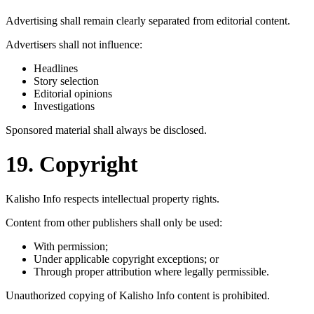
Advertising shall remain clearly separated from editorial content.
Advertisers shall not influence:
Headlines
Story selection
Editorial opinions
Investigations
Sponsored material shall always be disclosed.
19. Copyright
Kalisho Info respects intellectual property rights.
Content from other publishers shall only be used:
With permission;
Under applicable copyright exceptions; or
Through proper attribution where legally permissible.
Unauthorized copying of Kalisho Info content is prohibited.