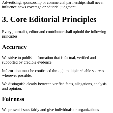
Advertising, sponsorship or commercial partnerships shall never
influence news coverage or editorial judgment.
3. Core Editorial Principles
Every journalist, editor and contributor shall uphold the following
principles:
Accuracy
We strive to publish information that is factual, verified and
supported by credible evidence.
Information must be confirmed through multiple reliable sources
wherever possible.
We distinguish clearly between verified facts, allegations, analysis
and opinion.
Fairness
We present issues fairly and give individuals or organizations