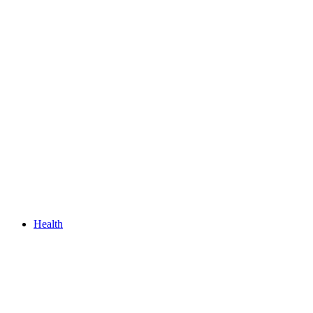
Health