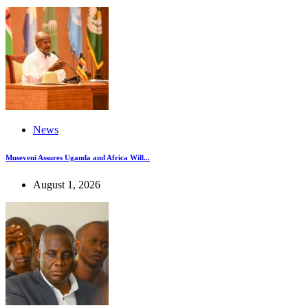
News
Museveni Assures Uganda and Africa Will...
August 1, 2026