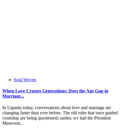
Soul Woven
When Love Crosses Generations: Does the Age Gap in
Marriage...
In Uganda today, conversations about love and marriage are
changing faster than ever before. The old rules that once guided
courtship are being questioned; earlier, we had the President
Museveni...