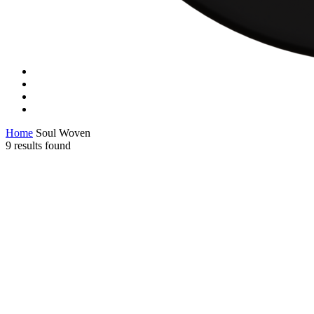
Home
Soul Woven
9 results found