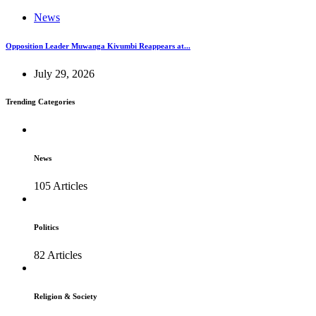
News
Opposition Leader Muwanga Kivumbi Reappears at...
July 29, 2026
Trending Categories
News
105 Articles
Politics
82 Articles
Religion & Society