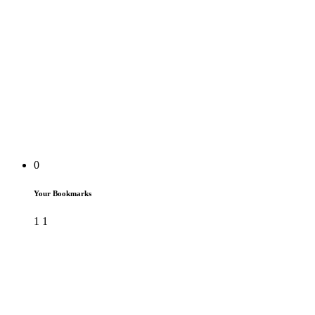
0
Your Bookmarks
1
1