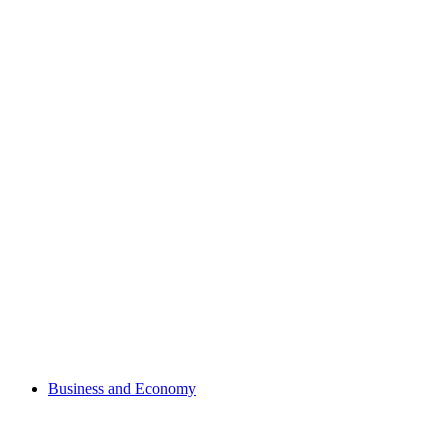
Business and Economy