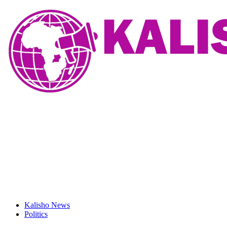
Kalisho News
Politics