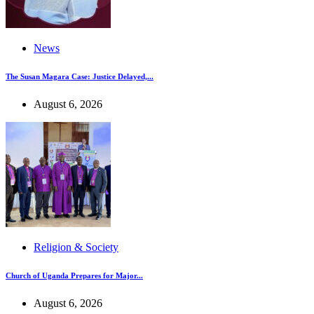
News
The Susan Magara Case: Justice Delayed,...
August 6, 2026
Religion & Society
Church of Uganda Prepares for Major...
August 6, 2026