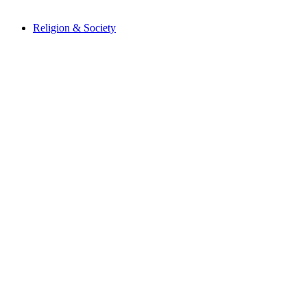
Religion & Society