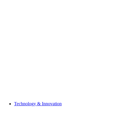
Technology & Innovation