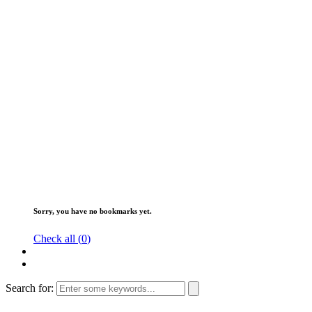
Sorry, you have no bookmarks yet.
Check all (
0
)
Search for: