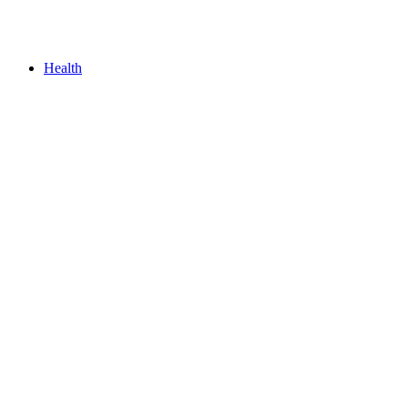
Health