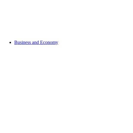
Business and Economy