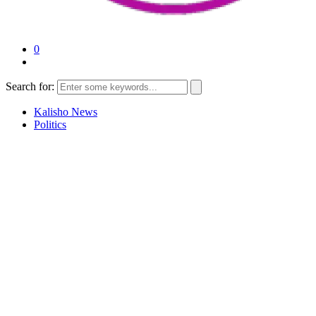
0
Search for:
Kalisho News
Politics