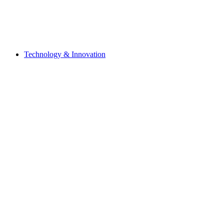
Technology & Innovation