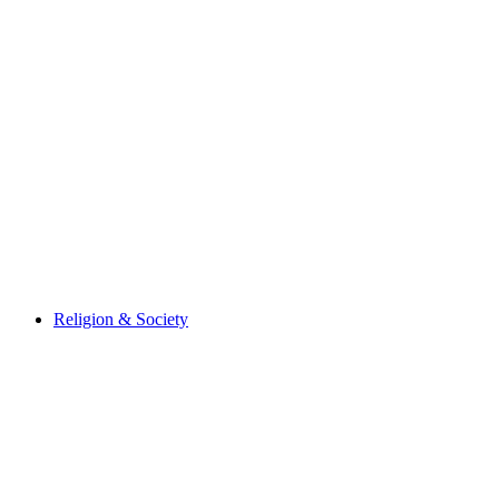
Religion & Society