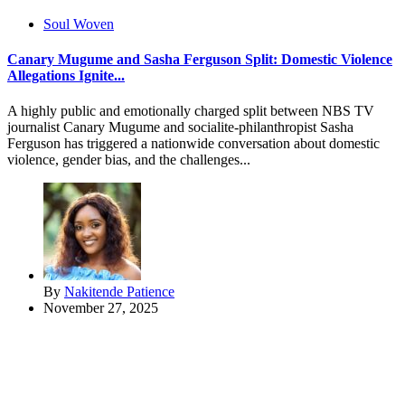
Soul Woven
Canary Mugume and Sasha Ferguson Split: Domestic Violence
Allegations Ignite...
A highly public and emotionally charged split between NBS TV
journalist Canary Mugume and socialite-philanthropist Sasha
Ferguson has triggered a nationwide conversation about domestic
violence, gender bias, and the challenges...
By
Nakitende Patience
November 27, 2025