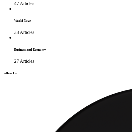
47 Articles
World News
33 Articles
Business and Economy
27 Articles
Follow Us