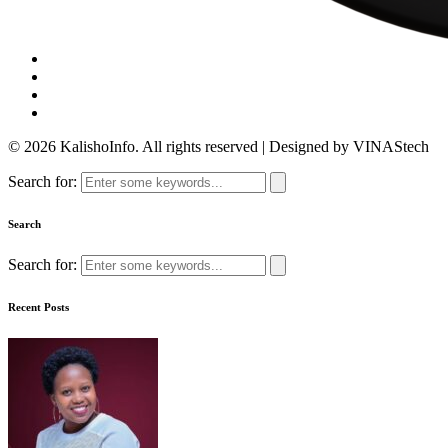
© 2026 KalishoInfo. All rights reserved | Designed by VINAStech
Search for:
Search
Search for:
Recent Posts