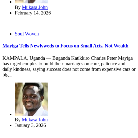
By
Mukasa John
February 14, 2026
Soul Woven
Mayiga Tells Newlyweds to Focus on Small Acts, Not Wealth
KAMPALA, Uganda — Buganda Katikkiro Charles Peter Mayiga
has urged couples to build their marriages on care, patience and
daily kindness, saying success does not come from expensive cars or
big...
By
Mukasa John
January 3, 2026