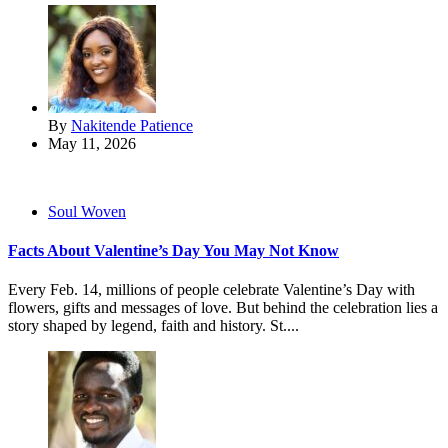
By
Nakitende Patience
May 11, 2026
Soul Woven
Facts About Valentine’s Day You May Not Know
Every Feb. 14, millions of people celebrate Valentine’s Day with
flowers, gifts and messages of love. But behind the celebration lies a
story shaped by legend, faith and history. St....