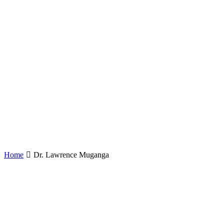
Home
Dr. Lawrence Muganga