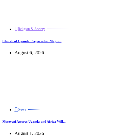
Religion & Society
Church of Uganda Prepares for Major...
August 6, 2026
News
Museveni Assures Uganda and Africa Will...
August 1, 2026