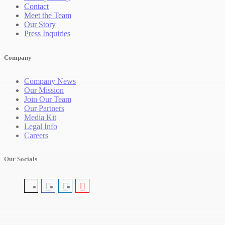
Contact
Meet the Team
Our Story
Press Inquiries
Company
Company News
Our Mission
Join Our Team
Our Partners
Media Kit
Legal Info
Careers
Our Socials