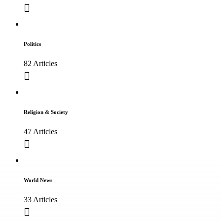
Politics
82 Articles
Religion & Society
47 Articles
World News
33 Articles