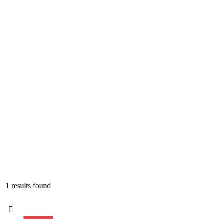
1 results found