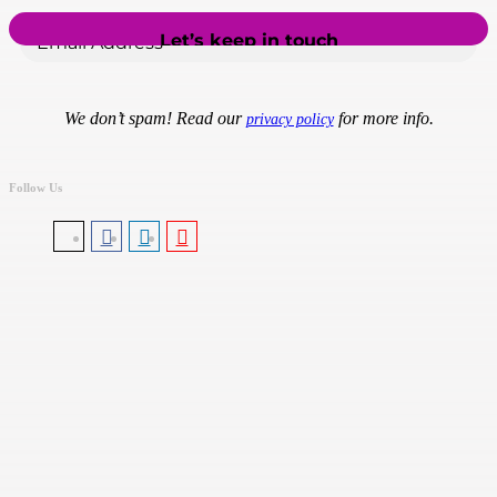
We don’t spam! Read our
for more info.
privacy policy
Follow Us