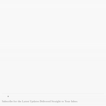
Subscribe for the Latest Updates Delivered Straight to Your Inbox