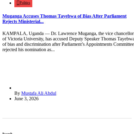
Politics
Muganga Accuses Thomas Tayebwa of Bias After Parliament
Rejects Ministerial...
KAMPALA, Uganda — Dr. Lawrence Muganga, the vice chancellor
of Victoria University, has accused Deputy Speaker Thomas Tayebw
of bias and discrimination after Parliament’s Appointments Committee
rejected his nomination as...
By
Mustafa Ali Abdul
June 3, 2026
Search