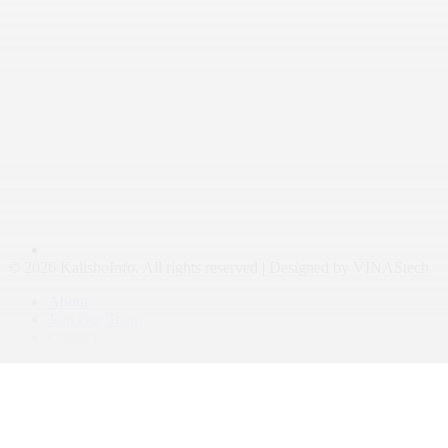
© 2026 KalishoInfo. All rights reserved | Designed by VINAStech
About
Join Our Team
Contact