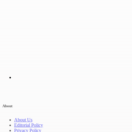
About
About Us
Editorial Policy
Privacy Policy