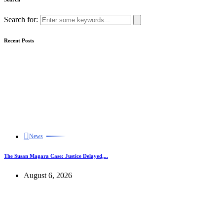
Search for:
Recent Posts
News
The Susan Magara Case: Justice Delayed,...
August 6, 2026