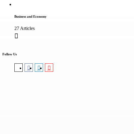
Business and Economy
27 Articles
Follow Us