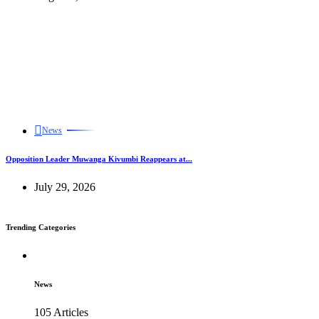
News
Opposition Leader Muwanga Kivumbi Reappears at...
July 29, 2026
Trending Categories
News
105 Articles