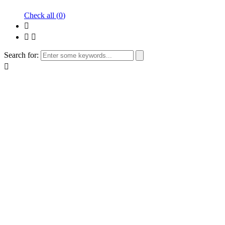
Check all (
0
)
Search for: