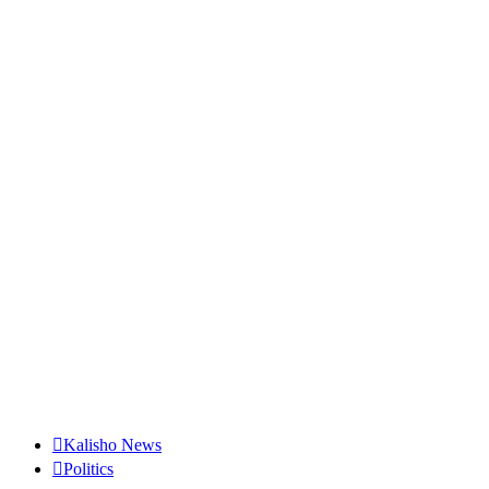
Kalisho News
Politics