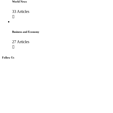
World News
33 Articles
Business and Economy
27 Articles
Follow Us