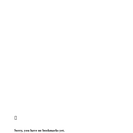
Sorry, you have no bookmarks yet.