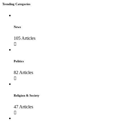
Trending Categories
News
105 Articles
Politics
82 Articles
Religion & Society
47 Articles