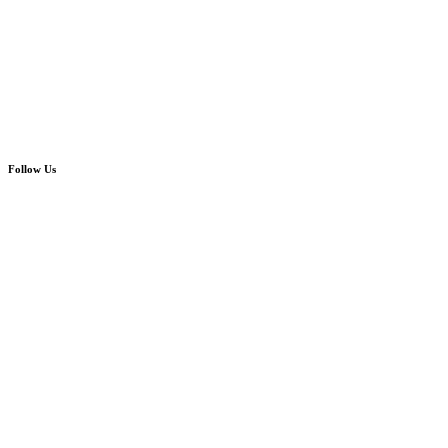
Follow Us