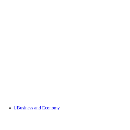
Business and Economy