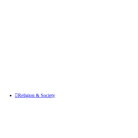
Religion & Society