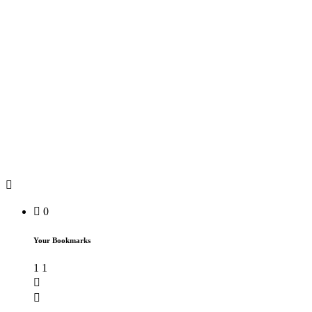
0
Your Bookmarks
1
1