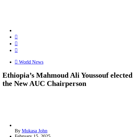
World News
Ethiopia’s Mahmoud Ali Youssouf elected
the New AUC Chairperson
By
Mukasa John
February 15, 2025