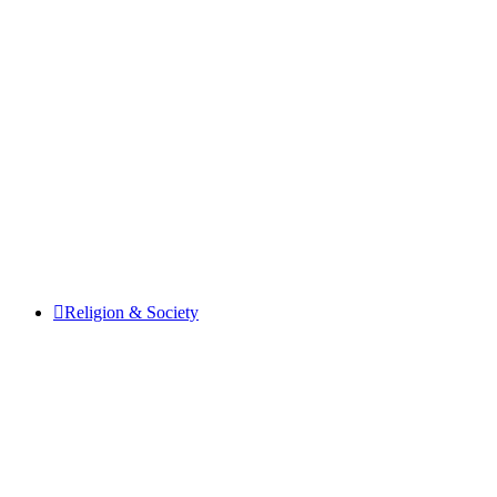
Religion & Society