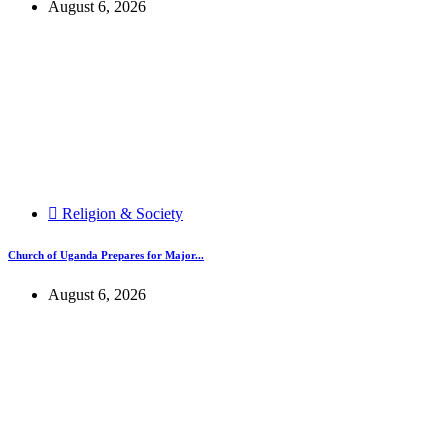
August 6, 2026
Religion & Society
Church of Uganda Prepares for Major...
August 6, 2026