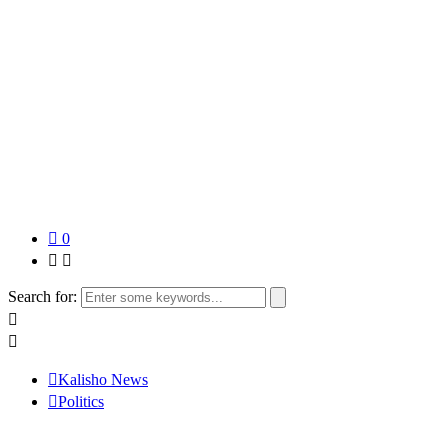
0
Search for:
Kalisho News
Politics