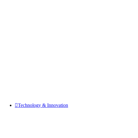
Technology & Innovation