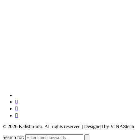
© 2026 KalishoInfo. All rights reserved | Designed by VINAStech
Search for: