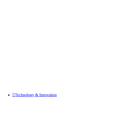
Technology & Innovation