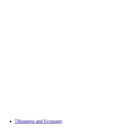
Business and Economy