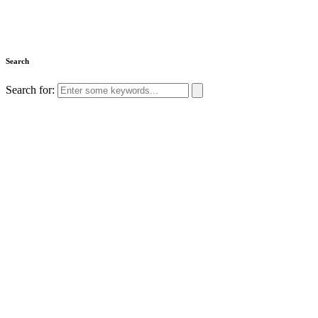
Search
Search for: