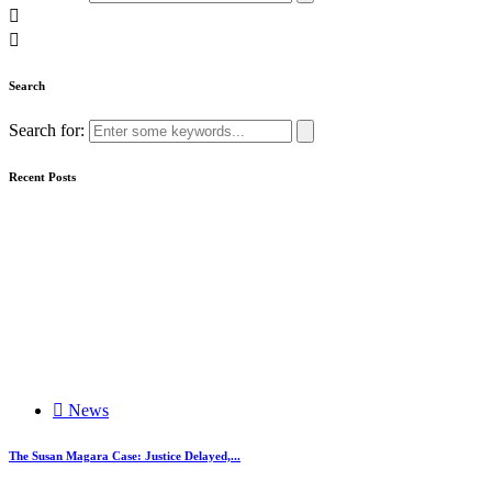
Search
Search for:
Recent Posts
News
The Susan Magara Case: Justice Delayed,...