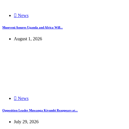
News
Museveni Assures Uganda and Africa Will...
August 1, 2026
News
Opposition Leader Muwanga Kivumbi Reappears at...
July 29, 2026