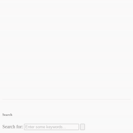
Search
Search for: