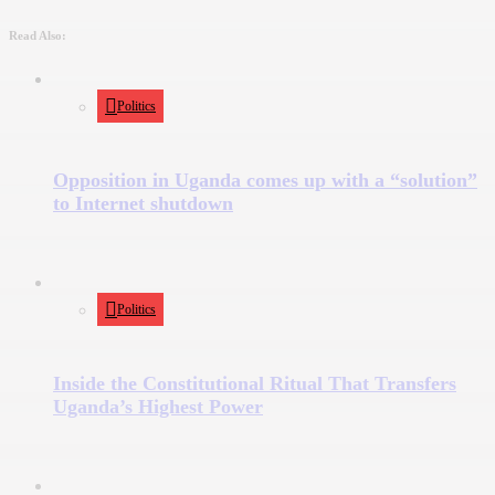
Read Also:
Politics
Opposition in Uganda comes up with a “solution”
to Internet shutdown
Politics
Inside the Constitutional Ritual That Transfers
Uganda’s Highest Power