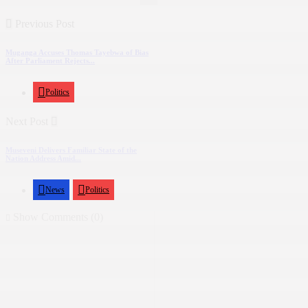
Previous Post
Muganga Accuses Thomas Tayebwa of Bias
After Parliament Rejects...
Politics
Next Post
Museveni Delivers Familiar State of the
Nation Address Amid...
News
Politics
Show Comments (0)