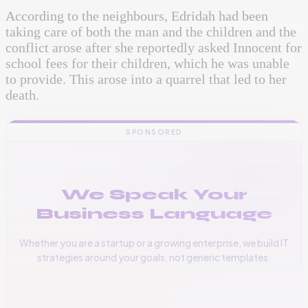
According to the neighbours, Edridah had been
taking care of both the man and the children and the
conflict arose after she reportedly asked Innocent for
school fees for their children, which he was unable
to provide. This arose into a quarrel that led to her
death.
SPONSORED
We Speak Your
Business Language
Whether you are a startup or a growing enterprise, we build IT
strategies around your goals, not generic templates.
📞
+256 776 534 541
🌐
www.vinas.tech
✉️
admin@vinas.tech