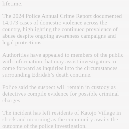
lifetime.
The 2024 Police Annual Crime Report documented
14,073 cases of domestic violence across the
country, highlighting the continued prevalence of
abuse despite ongoing awareness campaigns and
legal protections.
Authorities have appealed to members of the public
with information that may assist investigators to
come forward as inquiries into the circumstances
surrounding Edridah’s death continue.
Police said the suspect will remain in custody as
detectives compile evidence for possible criminal
charges.
The incident has left residents of Katojo Village in
shock and mourning as the community awaits the
outcome of the police investigation.