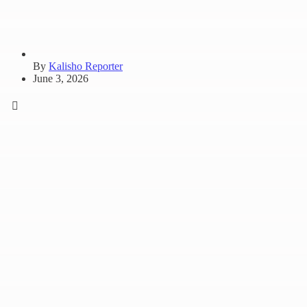
By
Kalisho Reporter
June 3, 2026