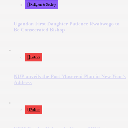
Religion & Society
Ugandan First Daughter Patience Rwabwogo to
Be Consecrated Bishop
Politics
NUP unveils the Post Museveni Plan in New Year’s
Address
Politics