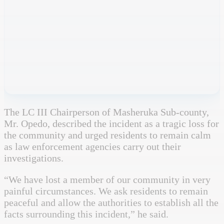
The LC III Chairperson of Masheruka Sub-county,
Mr. Opedo, described the incident as a tragic loss for
the community and urged residents to remain calm
as law enforcement agencies carry out their
investigations.
“We have lost a member of our community in very
painful circumstances. We ask residents to remain
peaceful and allow the authorities to establish all the
facts surrounding this incident,” he said.