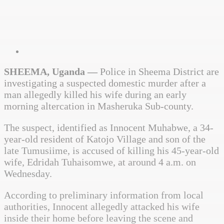
SHEEMA, Uganda —
Police in Sheema District are
investigating a suspected domestic murder after a
man allegedly killed his wife during an early
morning altercation in Masheruka Sub-county.
The suspect, identified as Innocent Muhabwe, a 34-
year-old resident of Katojo Village and son of the
late Tumusiime, is accused of killing his 45-year-old
wife, Edridah Tuhaisomwe, at around 4 a.m. on
Wednesday.
According to preliminary information from local
authorities, Innocent allegedly attacked his wife
inside their home before leaving the scene and