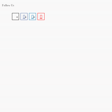
Follow Us