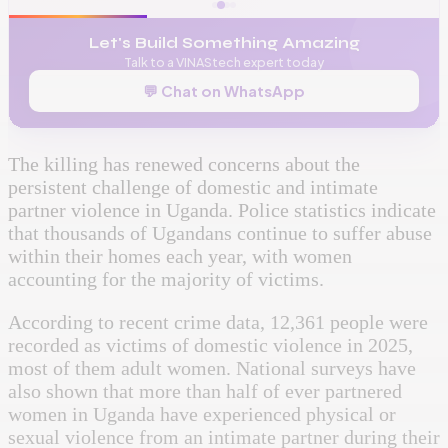
Let's Build Something Amazing
Talk to a VINAStech expert today
💬 Chat on WhatsApp
The killing has renewed concerns about the
persistent challenge of domestic and intimate
partner violence in Uganda. Police statistics indicate
that thousands of Ugandans continue to suffer abuse
within their homes each year, with women
accounting for the majority of victims.
According to recent crime data, 12,361 people were
recorded as victims of domestic violence in 2025,
most of them adult women. National surveys have
also shown that more than half of ever partnered
women in Uganda have experienced physical or
sexual violence from an intimate partner during their