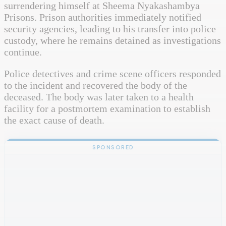
surrendering himself at Sheema Nyakashambya
Prisons. Prison authorities immediately notified
security agencies, leading to his transfer into police
custody, where he remains detained as investigations
continue.
Police detectives and crime scene officers responded
to the incident and recovered the body of the
deceased. The body was later taken to a health
facility for a postmortem examination to establish
the exact cause of death.
SPONSORED