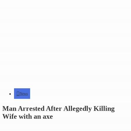
News
Man Arrested After Allegedly Killing
Wife with an axe