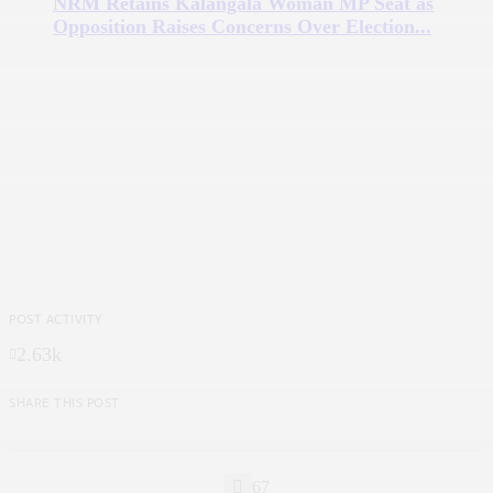
NRM Retains Kalangala Woman MP Seat as
Opposition Raises Concerns Over Election...
POST ACTIVITY
2.63k
SHARE THIS POST
67