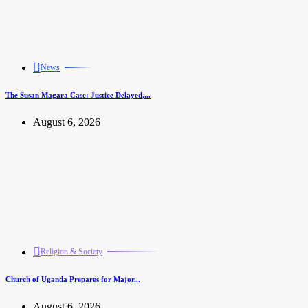
News
The Susan Magara Case: Justice Delayed,...
August 6, 2026
Religion & Society
Church of Uganda Prepares for Major...
August 6, 2026