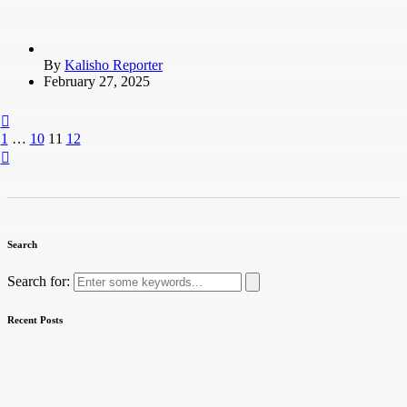
By
Kalisho Reporter
February 27, 2025
1
…
10
11
12
Search
Search for:
Recent Posts