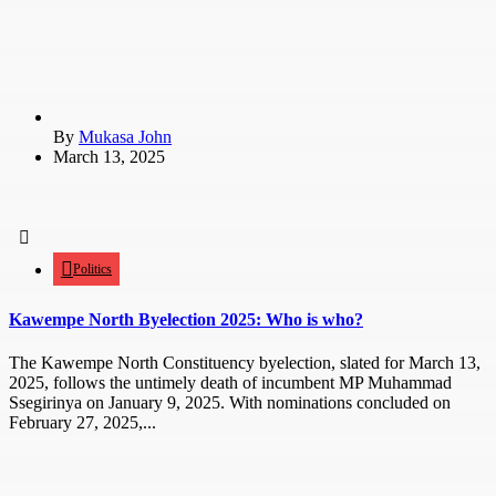
By
Mukasa John
March 13, 2025
Politics
Kawempe North Byelection 2025: Who is who?
The Kawempe North Constituency byelection, slated for March 13,
2025, follows the untimely death of incumbent MP Muhammad
Ssegirinya on January 9, 2025. With nominations concluded on
February 27, 2025,...