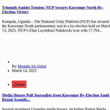
Triumph Amidst Tension: NUP Secures Kawempe North By-
Election Victory
Kampala, Uganda – The National Unity Platform (NUP) has secured
the Kawempe North parliamentary seat in a by-election held on Marc
13, 2025. NUP’s Elias Luyimbazi Nalukoola won with 17,764...
By
Mustafa Ali Abdul
March 14, 2025
Politics
Media Houses Pull Journalists from Kawempe By-Election Amid
Brutal Assaults...
Several prominent Ugandan media houses, including Nation Media