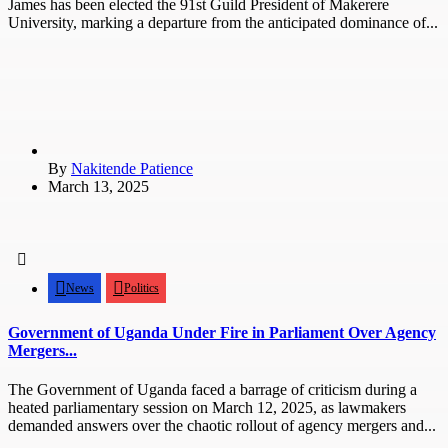
James has been elected the 91st Guild President of Makerere
University, marking a departure from the anticipated dominance of...
By
Nakitende Patience
March 13, 2025
News
Politics
Government of Uganda Under Fire in Parliament Over Agency
Mergers...
The Government of Uganda faced a barrage of criticism during a
heated parliamentary session on March 12, 2025, as lawmakers
demanded answers over the chaotic rollout of agency mergers and...