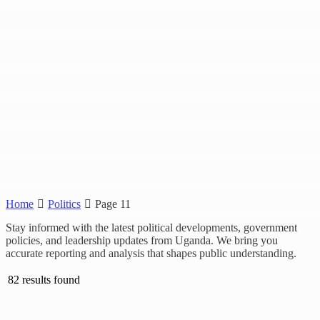
Home
Politics
Page 11
Stay informed with the latest political developments, government
policies, and leadership updates from Uganda. We bring you
accurate reporting and analysis that shapes public understanding.
82 results found