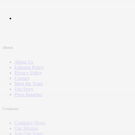
About
About Us
Editorial Policy
Privacy Policy
Contact
Meet the Team
Our Story
Press Inquiries
Company
Company News
Our Mission
Join Our Team