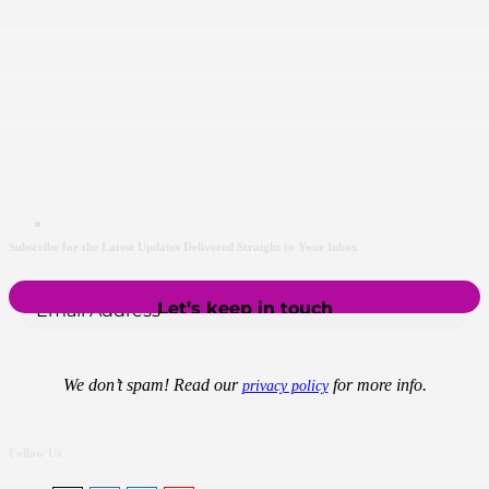
Subscribe for the Latest Updates Delivered Straight to Your Inbox
We don’t spam! Read our
for more info.
privacy policy
Follow Us