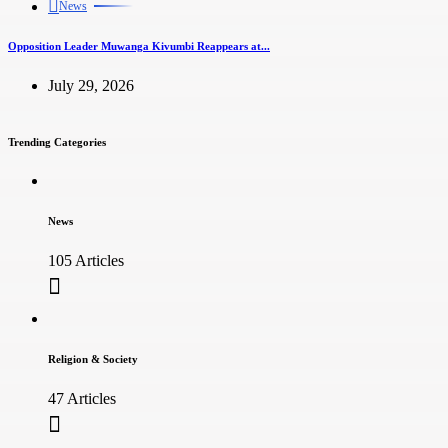
News
Opposition Leader Muwanga Kivumbi Reappears at...
July 29, 2026
Trending Categories
News
105 Articles
Religion & Society
47 Articles