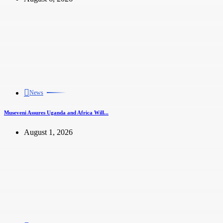
News
Museveni Assures Uganda and Africa Will...
August 1, 2026