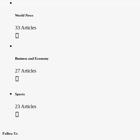
World News
33 Articles
Business and Economy
27 Articles
Sports
23 Articles
Follow Us