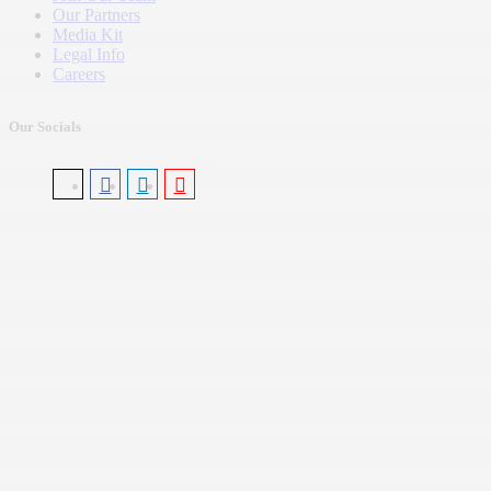
Our Partners
Media Kit
Legal Info
Careers
Our Socials