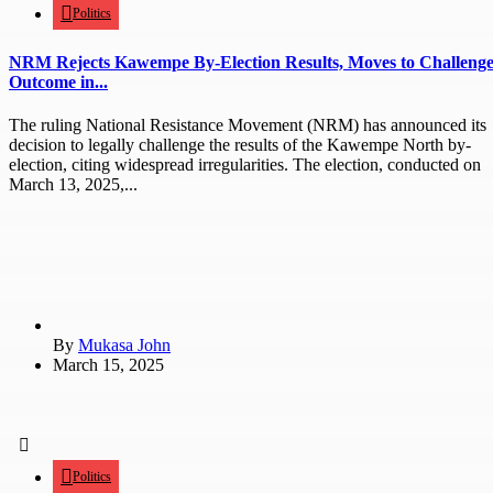
Politics
NRM Rejects Kawempe By-Election Results, Moves to Challeng
Outcome in...
The ruling National Resistance Movement (NRM) has announced its
decision to legally challenge the results of the Kawempe North by-
election, citing widespread irregularities. The election, conducted on
March 13, 2025,...
By
Mukasa John
March 15, 2025
Politics