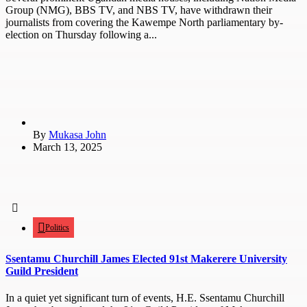
Group (NMG), BBS TV, and NBS TV, have withdrawn their
journalists from covering the Kawempe North parliamentary by-
election on Thursday following a...
By
Mukasa John
March 13, 2025
Politics
Ssentamu Churchill James Elected 91st Makerere University
Guild President
In a quiet yet significant turn of events, H.E. Ssentamu Churchill