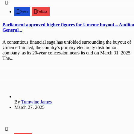
News
Politics
Parliament approved higher figures for Umeme buyout – Audito
General...
A contentious financial saga has unfolded surrounding the buyout of
Umeme Limited, the country’s primary electricity distribution
company, as its 20-year concession nears its end on March 31, 2025.
The...
By
Tumwine James
March 27, 2025