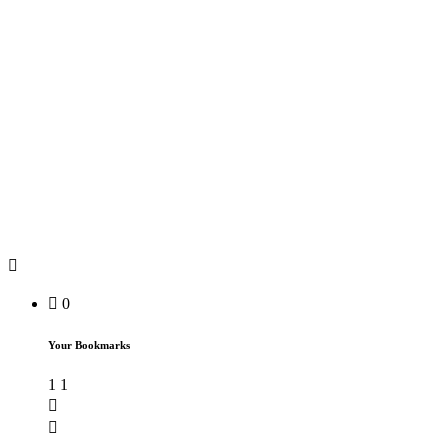
0
Your Bookmarks
1
1