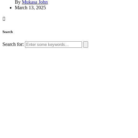
By
Mukasa John
March 13, 2025
Search
Search for: