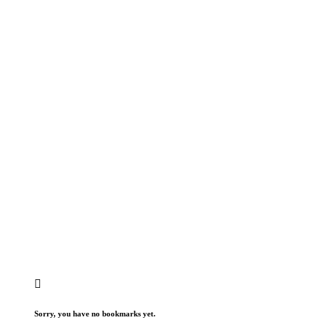
Sorry, you have no bookmarks yet.