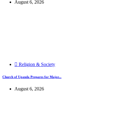
August 6, 2026
Religion & Society
Church of Uganda Prepares for Major...
August 6, 2026