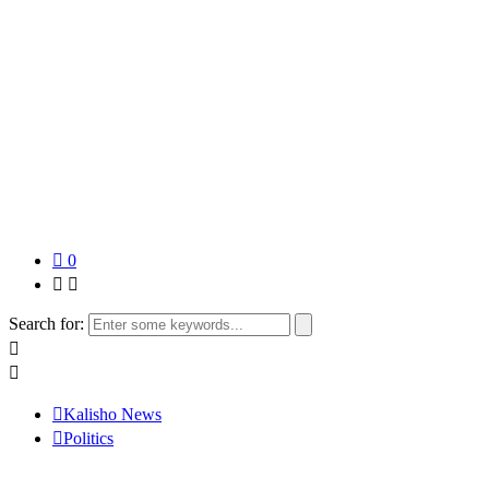
0
Search for:
Kalisho News
Politics