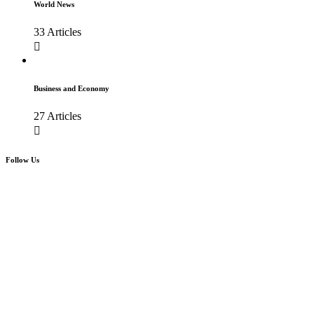
World News
33 Articles
Business and Economy
27 Articles
Follow Us