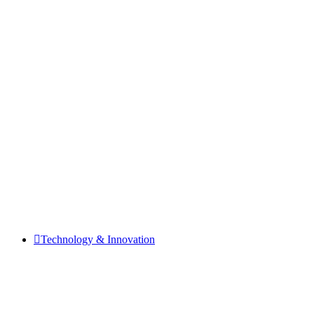
Technology & Innovation