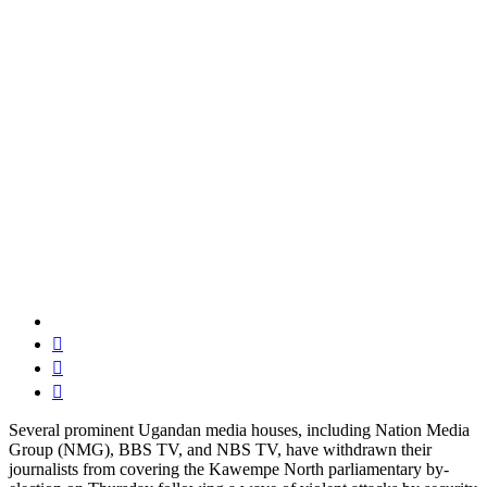
Several prominent Ugandan media houses, including Nation Media
Group (NMG), BBS TV, and NBS TV, have withdrawn their
journalists from covering the Kawempe North parliamentary by-