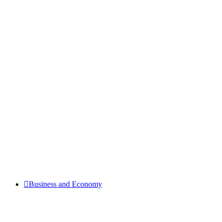
Business and Economy