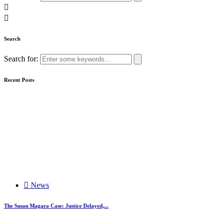
Search
Search for:
Recent Posts
News
The Susan Magara Case: Justice Delayed,...