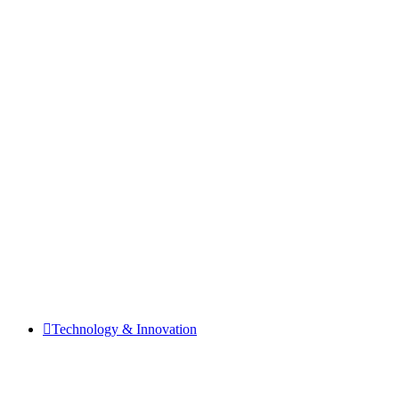
Technology & Innovation