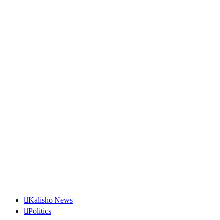
Kalisho News
Politics