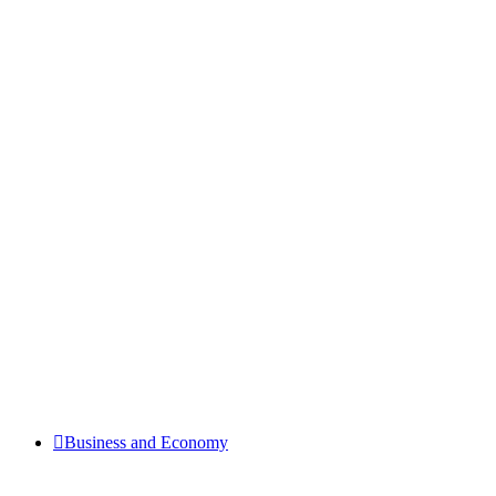
Business and Economy