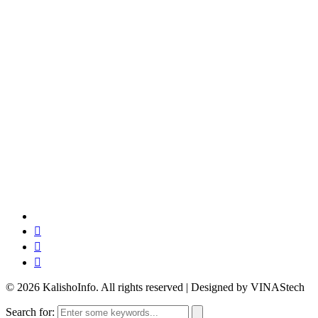
© 2026 KalishoInfo. All rights reserved | Designed by VINAStech
Search for: