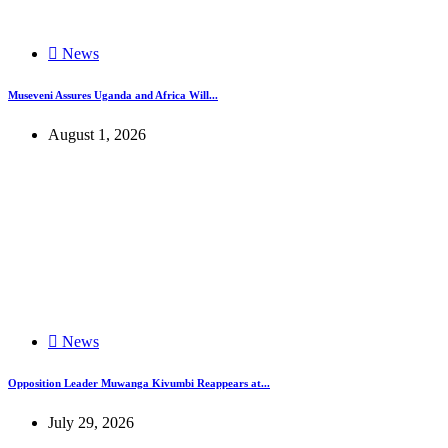
News
Museveni Assures Uganda and Africa Will...
August 1, 2026
News
Opposition Leader Muwanga Kivumbi Reappears at...
July 29, 2026