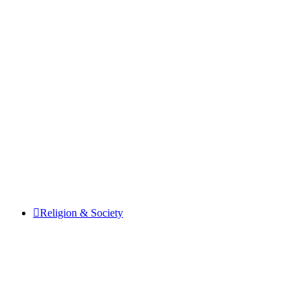
Religion & Society