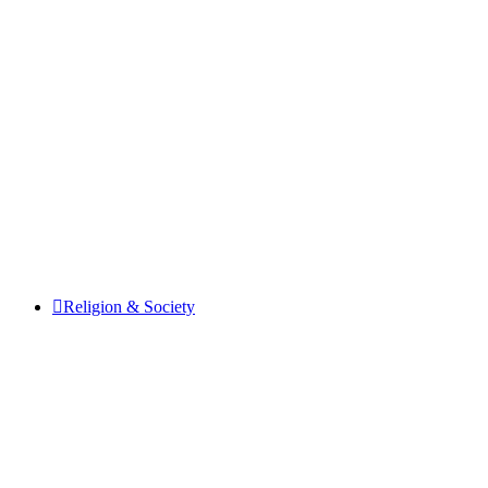
Religion & Society