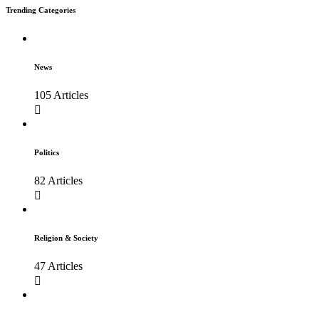
Trending Categories
News
105 Articles
Politics
82 Articles
Religion & Society
47 Articles