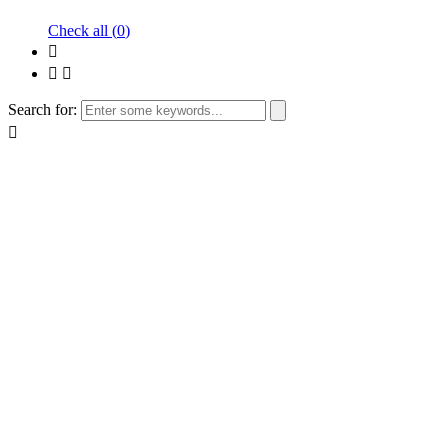
Check all (
0
)
Search for: