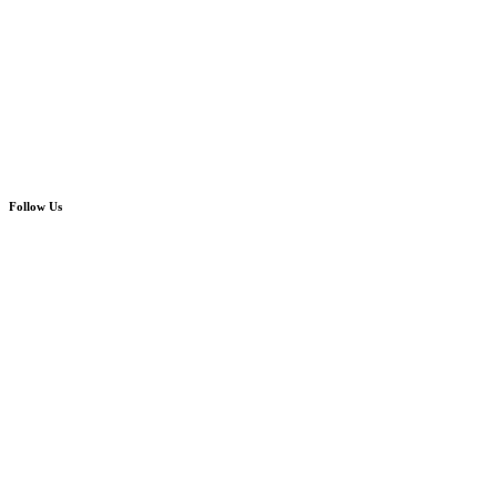
Follow Us