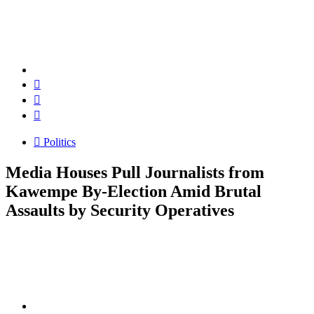
Politics
Media Houses Pull Journalists from
Kawempe By-Election Amid Brutal
Assaults by Security Operatives