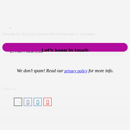
Subscribe for the Latest Updates Delivered Straight to Your Inbox
We don’t spam! Read our
for more info.
privacy policy
Follow Us