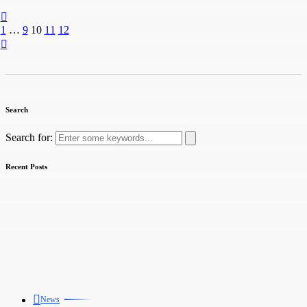
1
…
9
10
11
12
Search
Search for:
Recent Posts
News