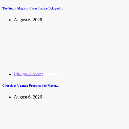
The Susan Magara Case: Justice Delayed,...
August 6, 2026
Religion & Society
Church of Uganda Prepares for Major...
August 6, 2026