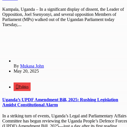
Kampala, Uganda – In a significant display of dissent, the Leader of
Opposition, Joel Ssenyonyi, and several opposition Members of
Parliament (MPs) walked out of the Ugandan Parliament today
Tuesday,...
By
Mukasa John
May 20, 2025
Politics
Uganda’s UPDF Amendment Bill, 2025: Rushing Legislation
Amidst Constitutional Alarm
In a striking turn of events, Uganda’s Legal and Parliamentary Affairs
Committee has begun reviewing the Uganda People’s Defence Force
(UPDF) Amendment Bill, 2025—just a day after its first reading...