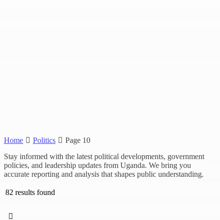
Home
Politics
Page 10
Stay informed with the latest political developments, government
policies, and leadership updates from Uganda. We bring you
accurate reporting and analysis that shapes public understanding.
82 results found