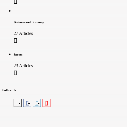
Business and Economy
27 Articles
Sports
23 Articles
Follow Us