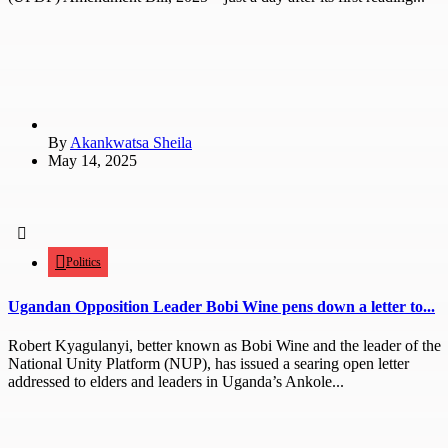
By
Akankwatsa Sheila
May 14, 2025
Politics
Ugandan Opposition Leader Bobi Wine pens down a letter to...
Robert Kyagulanyi, better known as Bobi Wine and the leader of the
National Unity Platform (NUP), has issued a searing open letter
addressed to elders and leaders in Uganda’s Ankole...