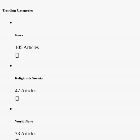
Trending Categories
News
105 Articles
Religion & Society
47 Articles
World News
33 Articles