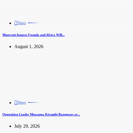
News
Museveni Assures Uganda and Africa Will...
August 1, 2026
News
Opposition Leader Muwanga Kivumbi Reappears at...
July 29, 2026