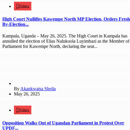
Politics
High Court Nullifies Kawempe North MP Election, Orders Fresh
By-Election...
Kampala, Uganda – May 26, 2025. The High Court in Kampala has
annulled the election of Elias Nalukoola Luyimbazi as the Member of
Parliament for Kawempe North, declaring the seat...
By
Akankwatsa Sheila
May 26, 2025
Politics
Opposition Walks Out of Ugandan Parliament in Protest Over
UPDF...