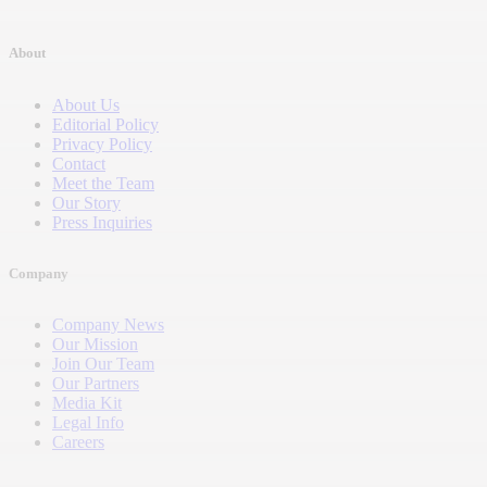
About
About Us
Editorial Policy
Privacy Policy
Contact
Meet the Team
Our Story
Press Inquiries
Company
Company News
Our Mission
Join Our Team
Our Partners
Media Kit
Legal Info
Careers