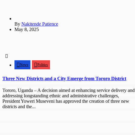
By
Nakitende Patience
May 8, 2025
News
Politics
Three New Districts and a City Emerge from Tororo District
Tororo, Uganda – A decision aimed at enhancing service delivery and
addressing longstanding ethnic and administrative challenges,
President Yoweri Museveni has approved the creation of three new
districts and the...