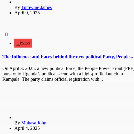
By
Tumwine James
April 9, 2025
Politics
The Influence and Faces behind the new political Party, People...
On April 3, 2025, a new political force, the People Power Front (PPF)
burst onto Uganda’s political scene with a high-profile launch in
Kampala. The party claims official registration with...
By
Mukasa John
April 4, 2025