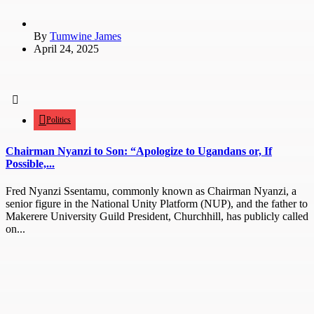
By
Tumwine James
April 24, 2025
Politics
Chairman Nyanzi to Son: “Apologize to Ugandans or, If
Possible,...
Fred Nyanzi Ssentamu, commonly known as Chairman Nyanzi, a
senior figure in the National Unity Platform (NUP), and the father to
Makerere University Guild President, Churchhill, has publicly called
on...