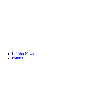
Kalisho News
Politics