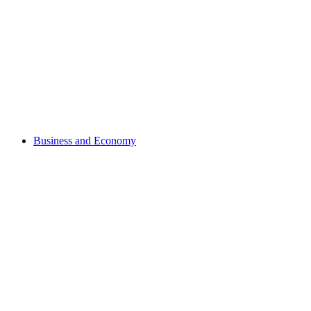
Business and Economy