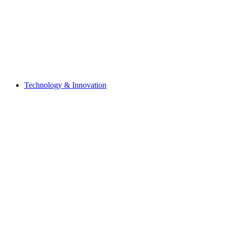
Technology & Innovation