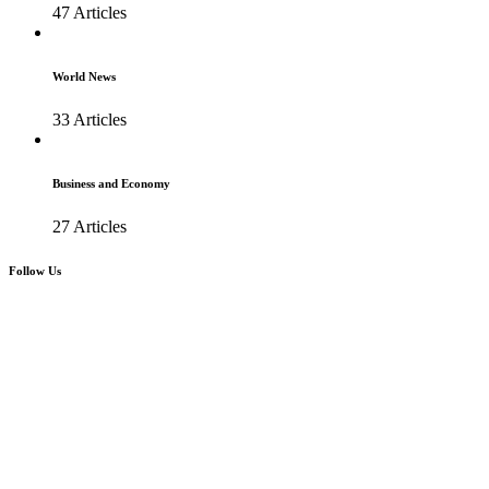
47 Articles
World News
33 Articles
Business and Economy
27 Articles
Follow Us