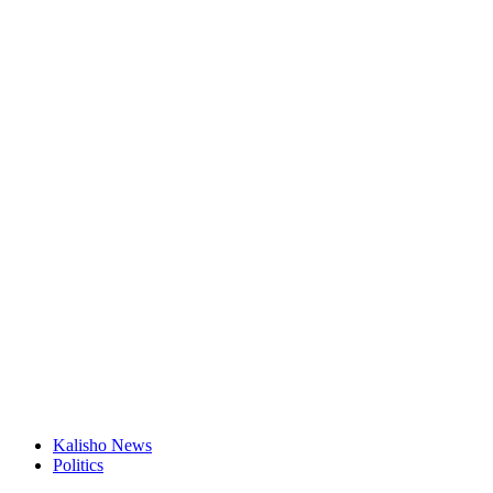
Kalisho News
Politics