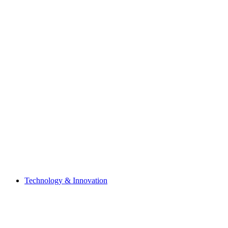
Technology & Innovation