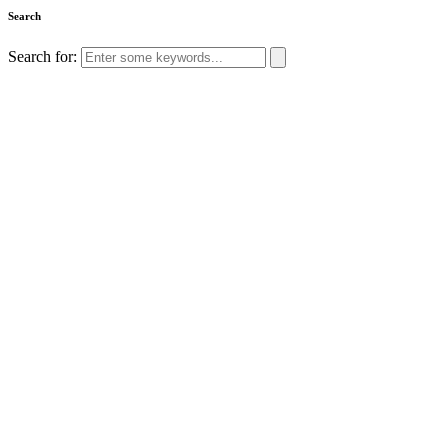
Search
Search for: