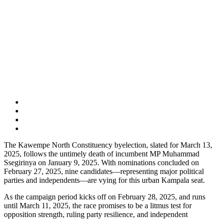
The Kawempe North Constituency byelection, slated for March 13,
2025, follows the untimely death of incumbent MP Muhammad
Ssegirinya on January 9, 2025. With nominations concluded on
February 27, 2025, nine candidates—representing major political
parties and independents—are vying for this urban Kampala seat.
As the campaign period kicks off on February 28, 2025, and runs
until March 11, 2025, the race promises to be a litmus test for
opposition strength, ruling party resilience, and independent