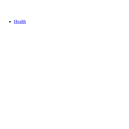
Health