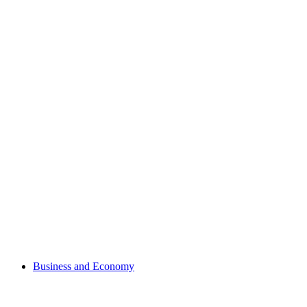
Business and Economy