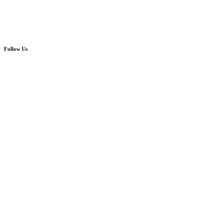
Follow Us