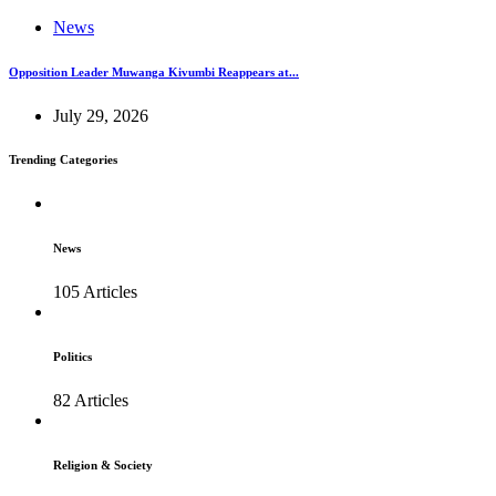
News
Opposition Leader Muwanga Kivumbi Reappears at...
July 29, 2026
Trending Categories
News
105 Articles
Politics
82 Articles
Religion & Society