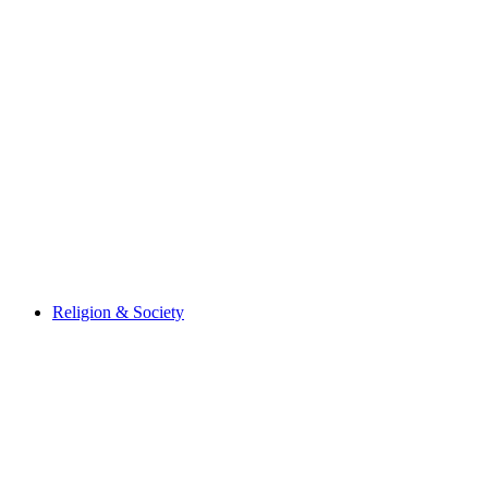
Religion & Society