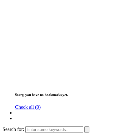
Sorry, you have no bookmarks yet.
Check all (
0
)
Search for: