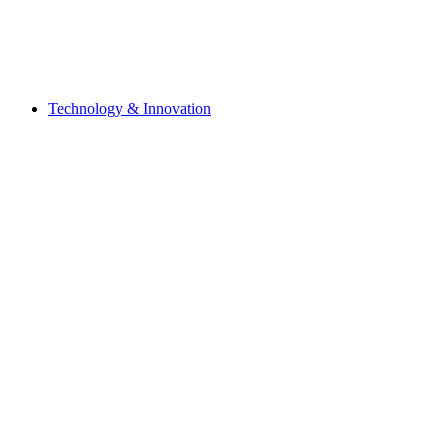
Technology & Innovation