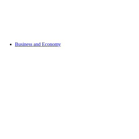
Business and Economy