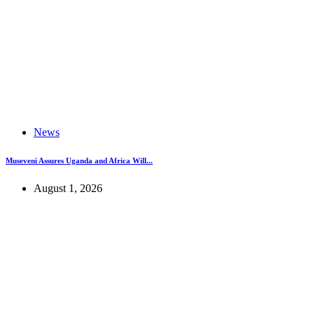
News
Museveni Assures Uganda and Africa Will...
August 1, 2026