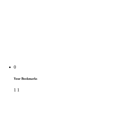
0
Your Bookmarks
1
1