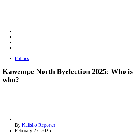
Politics
Kawempe North Byelection 2025: Who is
who?
By
Kalisho Reporter
February 27, 2025