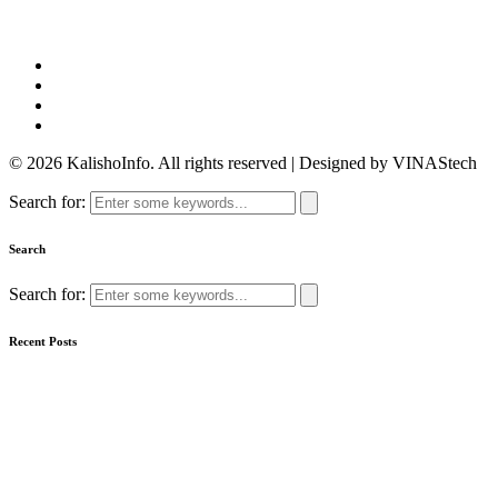
© 2026 KalishoInfo. All rights reserved | Designed by VINAStech
Search for:
Search
Search for:
Recent Posts