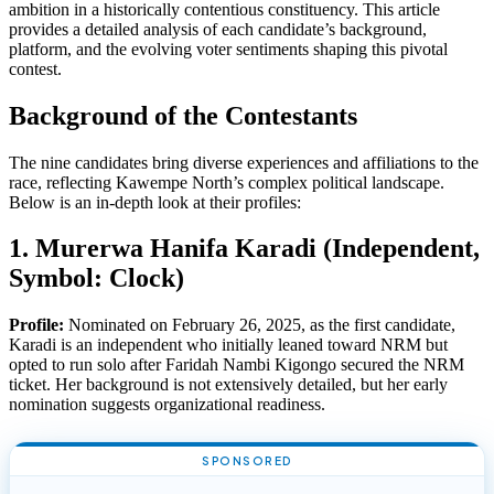
ambition in a historically contentious constituency. This article
provides a detailed analysis of each candidate’s background,
platform, and the evolving voter sentiments shaping this pivotal
contest.
Background of the Contestants
The nine candidates bring diverse experiences and affiliations to the
race, reflecting Kawempe North’s complex political landscape.
Below is an in-depth look at their profiles:
1. Murerwa Hanifa Karadi (Independent,
Symbol: Clock)
Profile:
Nominated on February 26, 2025, as the first candidate,
Karadi is an independent who initially leaned toward NRM but
opted to run solo after Faridah Nambi Kigongo secured the NRM
ticket. Her background is not extensively detailed, but her early
nomination suggests organizational readiness.
SPONSORED