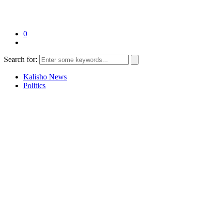
0
Search for:
Kalisho News
Politics