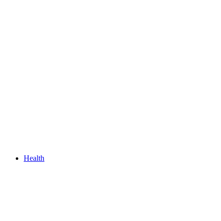
Health