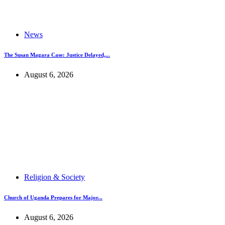
News
The Susan Magara Case: Justice Delayed,...
August 6, 2026
Religion & Society
Church of Uganda Prepares for Major...
August 6, 2026