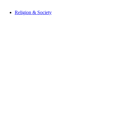
Religion & Society