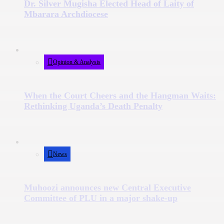
Dr. Silver Mugisha Elected Head of Laity of
Mbarara Archdiocese
Opinion & Analysis
When the Court Cheers and the Hangman Waits:
Rethinking Uganda’s Death Penalty
News
Muhoozi announces new Central Executive
Committee of PLU in a major shake-up