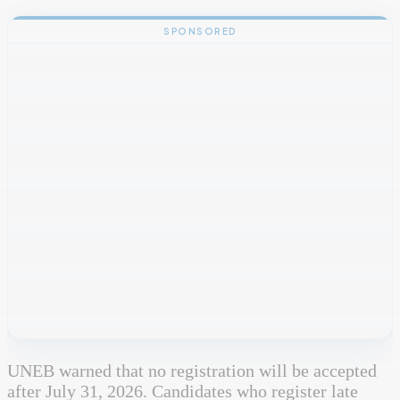
SPONSORED
UNEB warned that no registration will be accepted
after July 31, 2026. Candidates who register late