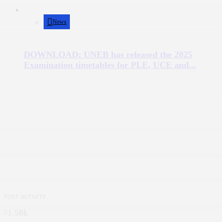
News
DOWNLOAD: UNEB has released the 2025
Examination timetables for PLE, UCE and...
POST ACTIVITY
1.58k