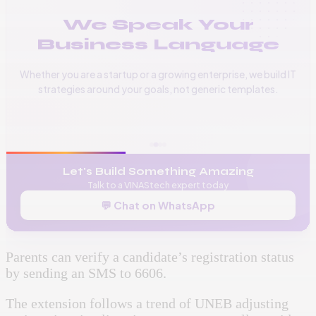
We Speak Your
Business Language
Whether you are a startup or a growing enterprise, we build IT
strategies around your goals, not generic templates.
📞
+256 776 534 541
🌐
www.vinas.tech
✉️
admin@vinas.tech
Let's Build Something Amazing
Talk to a VINAStech expert today
💬 Chat on WhatsApp
Parents can verify a candidate’s registration status
by sending an SMS to 6606.
The extension follows a trend of UNEB adjusting