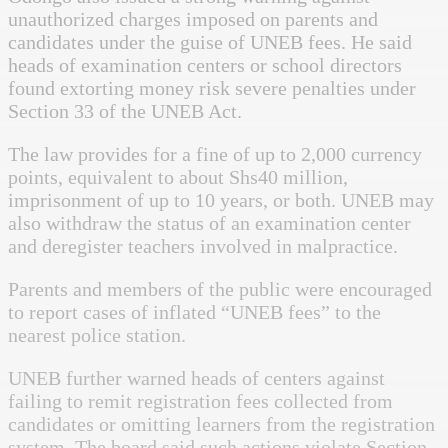
unauthorized charges imposed on parents and
candidates under the guise of UNEB fees. He said
heads of examination centers or school directors
found extorting money risk severe penalties under
Section 33 of the UNEB Act.
The law provides for a fine of up to 2,000 currency
points, equivalent to about Shs40 million,
imprisonment of up to 10 years, or both. UNEB may
also withdraw the status of an examination center
and deregister teachers involved in malpractice.
Parents and members of the public were encouraged
to report cases of inflated “UNEB fees” to the
nearest police station.
UNEB further warned heads of centers against
failing to remit registration fees collected from
candidates or omitting learners from the registration
system. The board said such actions violate Section