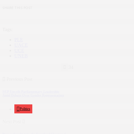
SHARE THIS POST
Tags:
PLE
UACE
UCE
UNEB
34
Previous Post
NUP Unveils Parliamentary Leadership
Amid Debate Over Gender Representation
Politics
Next Post