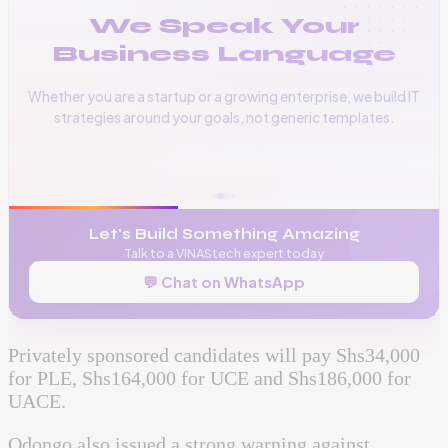
We Speak Your
Business Language
Whether you are a startup or a growing enterprise, we build IT
strategies around your goals, not generic templates.
📞
+256 776 534 541
🌐
www.vinas.tech
✉️
admin@vinas.tech
Let's Build Something Amazing
Talk to a VINAStech expert today
💬 Chat on WhatsApp
Privately sponsored candidates will pay Shs34,000
for PLE, Shs164,000 for UCE and Shs186,000 for
UACE.
Odongo also issued a strong warning against