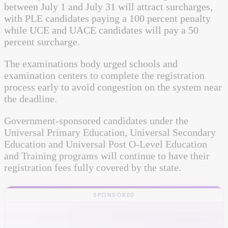
between July 1 and July 31 will attract surcharges,
with PLE candidates paying a 100 percent penalty
while UCE and UACE candidates will pay a 50
percent surcharge.
The examinations body urged schools and
examination centers to complete the registration
process early to avoid congestion on the system near
the deadline.
Government-sponsored candidates under the
Universal Primary Education, Universal Secondary
Education and Universal Post O-Level Education
and Training programs will continue to have their
registration fees fully covered by the state.
SPONSORED