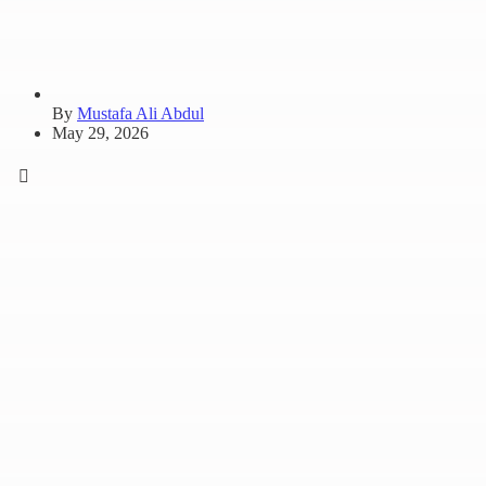
By
Mustafa Ali Abdul
May 29, 2026