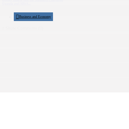
Deeper Insight into the Standard Chartered
Uganda and ABSA...
Business and Economy
Show Comments (0)