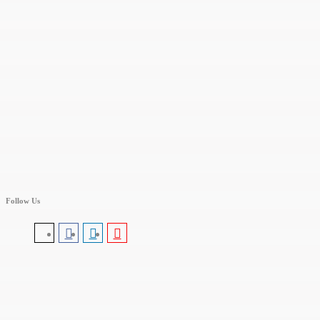
Follow Us