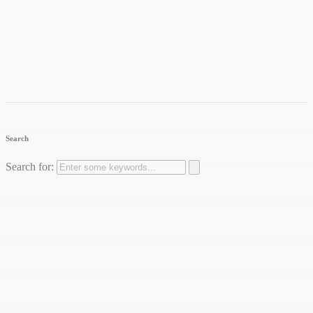
Search
Search for: