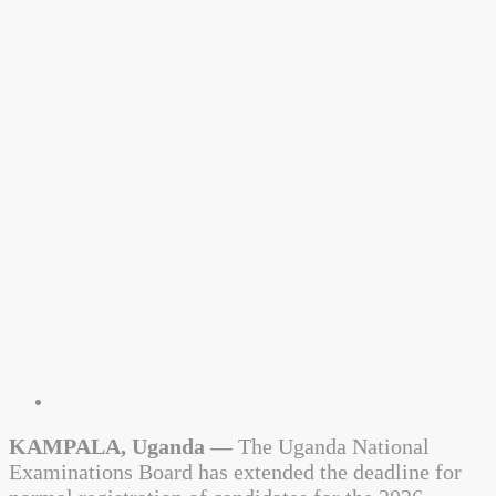
KAMPALA, Uganda —
The Uganda National
Examinations Board has extended the deadline for