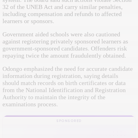
32 of the UNEB Act and carry similar penalties,
including compensation and refunds to affected
learners or sponsors.
Government aided schools were also cautioned
against registering privately sponsored learners as
government-sponsored candidates. Offenders risk
repaying twice the amount fraudulently obtained.
Odongo emphasized the need for accurate candidate
information during registration, saying details
should match records on birth certificates or data
from the National Identification and Registration
Authority to maintain the integrity of the
examinations process.
SPONSORED