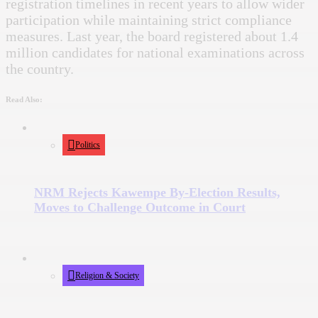
registration timelines in recent years to allow wider
participation while maintaining strict compliance
measures. Last year, the board registered about 1.4
million candidates for national examinations across
the country.
Read Also:
Politics
NRM Rejects Kawempe By-Election Results,
Moves to Challenge Outcome in Court
Religion & Society