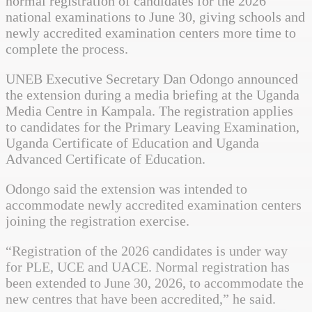
normal registration of candidates for the 2026
national examinations to June 30, giving schools and
newly accredited examination centers more time to
complete the process.
UNEB Executive Secretary Dan Odongo announced
the extension during a media briefing at the Uganda
Media Centre in Kampala. The registration applies
to candidates for the Primary Leaving Examination,
Uganda Certificate of Education and Uganda
Advanced Certificate of Education.
Odongo said the extension was intended to
accommodate newly accredited examination centers
joining the registration exercise.
“Registration of the 2026 candidates is under way
for PLE, UCE and UACE. Normal registration has
been extended to June 30, 2026, to accommodate the
new centres that have been accredited,” he said.