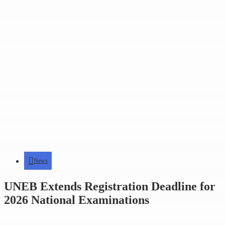
News
UNEB Extends Registration Deadline for
2026 National Examinations