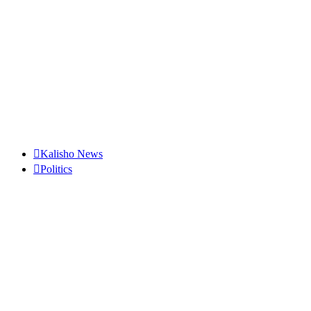
Kalisho News
Politics