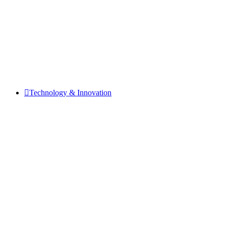
Technology & Innovation