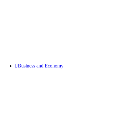
Business and Economy