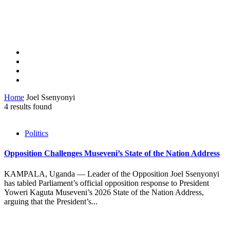
Home
Joel Ssenyonyi
4 results found
Politics
Opposition Challenges Museveni’s State of the Nation Address
KAMPALA, Uganda — Leader of the Opposition Joel Ssenyonyi
has tabled Parliament’s official opposition response to President
Yoweri Kaguta Museveni’s 2026 State of the Nation Address,
arguing that the President’s...