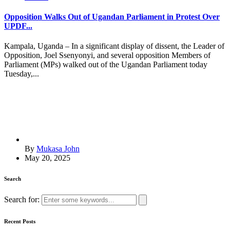
Opposition Walks Out of Ugandan Parliament in Protest Over
UPDF...
Kampala, Uganda – In a significant display of dissent, the Leader of
Opposition, Joel Ssenyonyi, and several opposition Members of
Parliament (MPs) walked out of the Ugandan Parliament today
Tuesday,...
By
Mukasa John
May 20, 2025
Search
Search for:
Recent Posts