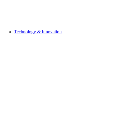
Technology & Innovation