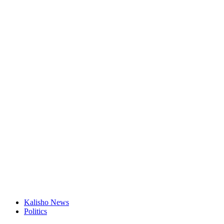
Kalisho News
Politics