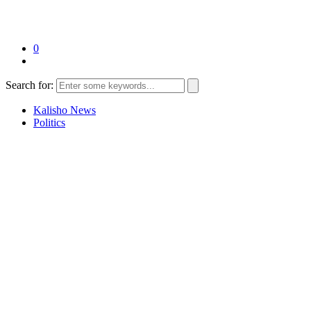
0
Search for:
Kalisho News
Politics