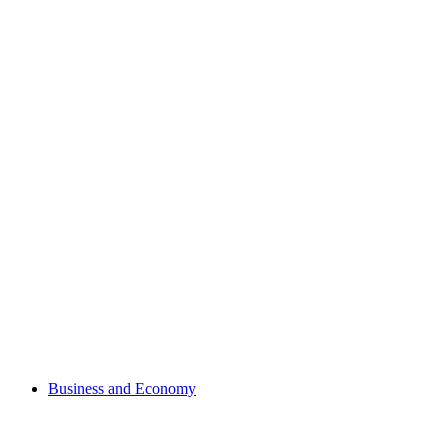
Business and Economy