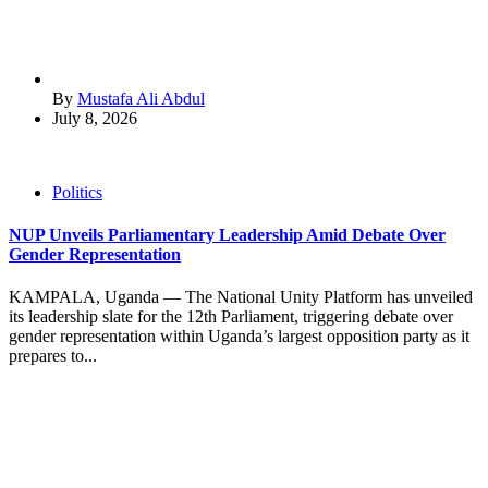
By
Mustafa Ali Abdul
July 8, 2026
Politics
NUP Unveils Parliamentary Leadership Amid Debate Over
Gender Representation
KAMPALA, Uganda — The National Unity Platform has unveiled
its leadership slate for the 12th Parliament, triggering debate over
gender representation within Uganda’s largest opposition party as it
prepares to...