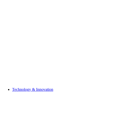
Technology & Innovation