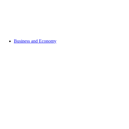
Business and Economy