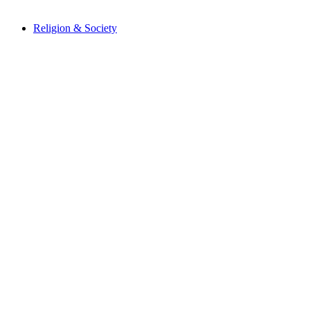
Religion & Society