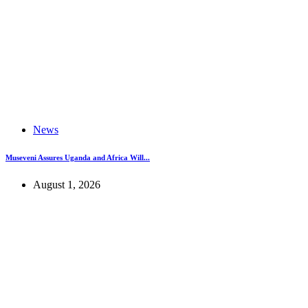
News
Museveni Assures Uganda and Africa Will...
August 1, 2026