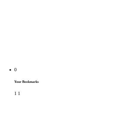
0
Your Bookmarks
1
1