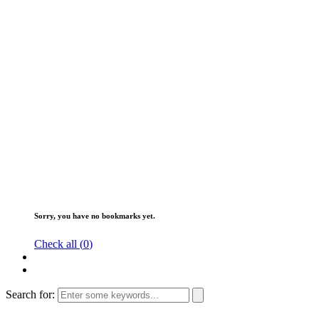
Sorry, you have no bookmarks yet.
Check all (
0
)
Search for: