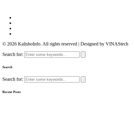
© 2026 KalishoInfo. All rights reserved | Designed by VINAStech
Search for:
Search
Search for:
Recent Posts