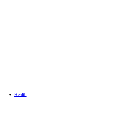
Health