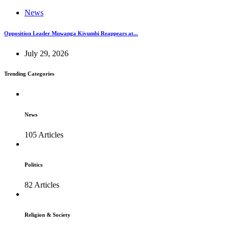
News
Opposition Leader Muwanga Kivumbi Reappears at...
July 29, 2026
Trending Categories
News
105 Articles
Politics
82 Articles
Religion & Society