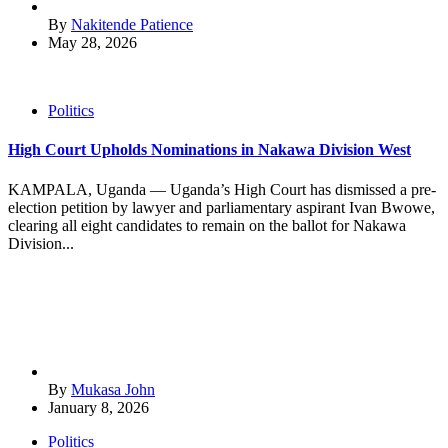
By
Nakitende Patience
May 28, 2026
Politics
High Court Upholds Nominations in Nakawa Division West
KAMPALA, Uganda — Uganda’s High Court has dismissed a pre-
election petition by lawyer and parliamentary aspirant Ivan Bwowe,
clearing all eight candidates to remain on the ballot for Nakawa
Division...
By
Mukasa John
January 8, 2026
Politics