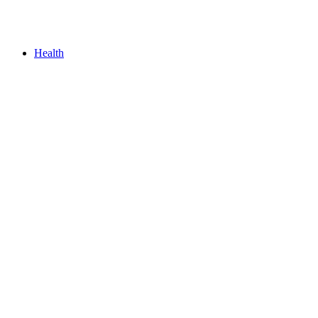
Health