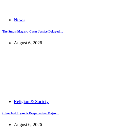
News
The Susan Magara Case: Justice Delayed,...
August 6, 2026
Religion & Society
Church of Uganda Prepares for Major...
August 6, 2026