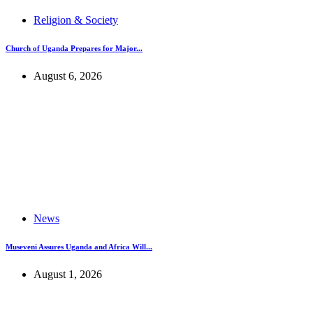
Religion & Society
Church of Uganda Prepares for Major...
August 6, 2026
News
Museveni Assures Uganda and Africa Will...
August 1, 2026