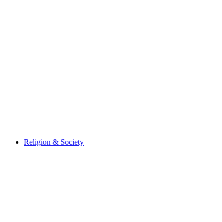
Religion & Society