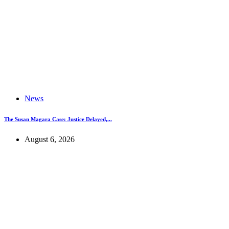
News
The Susan Magara Case: Justice Delayed,...
August 6, 2026