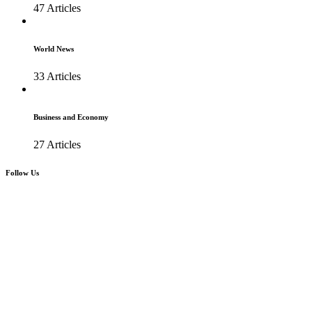
47 Articles
World News
33 Articles
Business and Economy
27 Articles
Follow Us