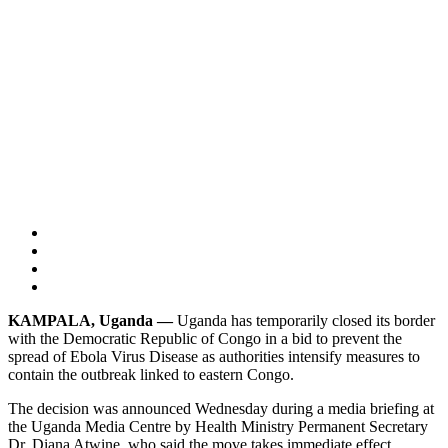
KAMPALA, Uganda —
Uganda has temporarily closed its border
with the Democratic Republic of Congo in a bid to prevent the
spread of Ebola Virus Disease as authorities intensify measures to
contain the outbreak linked to eastern Congo.
The decision was announced Wednesday during a media briefing at
the Uganda Media Centre by Health Ministry Permanent Secretary
Dr. Diana Atwine, who said the move takes immediate effect