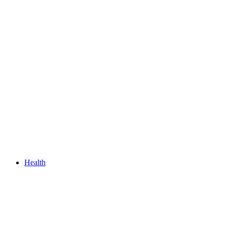
Health