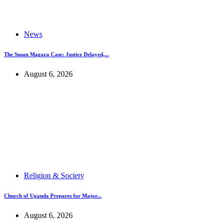
News
The Susan Magara Case: Justice Delayed,...
August 6, 2026
Religion & Society
Church of Uganda Prepares for Major...
August 6, 2026