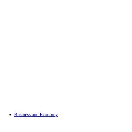
Business and Economy