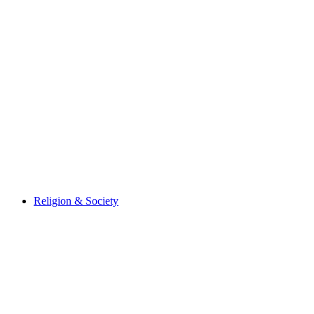
Religion & Society