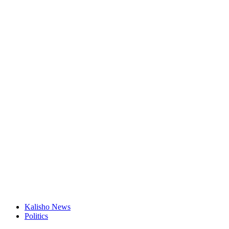
Kalisho News
Politics