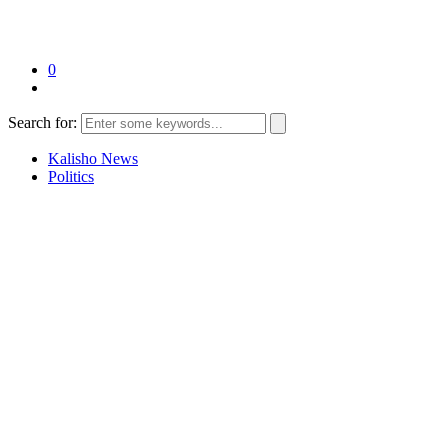
0
Search for:
Kalisho News
Politics