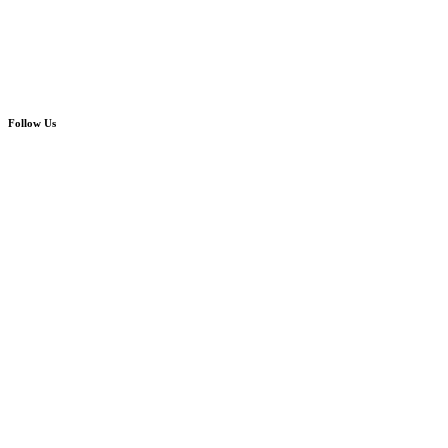
Follow Us