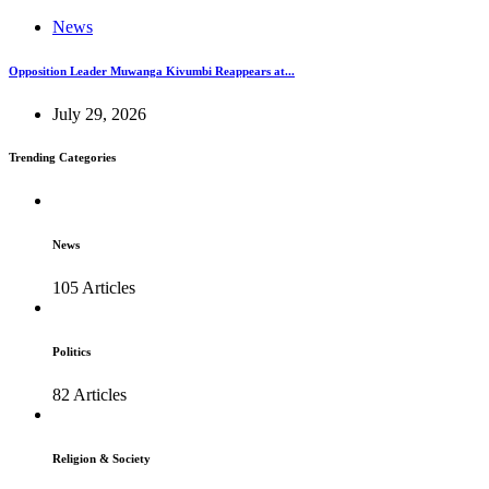
News
Opposition Leader Muwanga Kivumbi Reappears at...
July 29, 2026
Trending Categories
News
105 Articles
Politics
82 Articles
Religion & Society