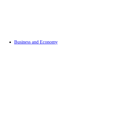
Business and Economy