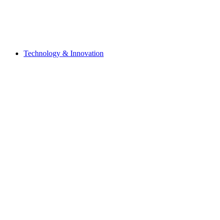
Technology & Innovation