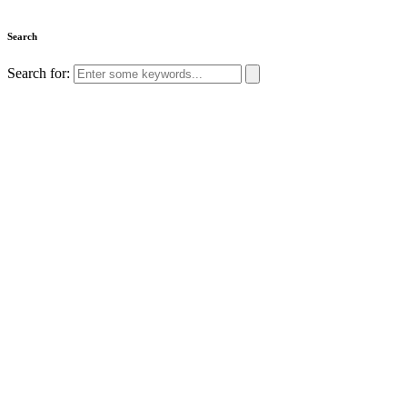
Search
Search for: