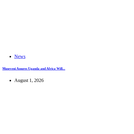
News
Museveni Assures Uganda and Africa Will...
August 1, 2026