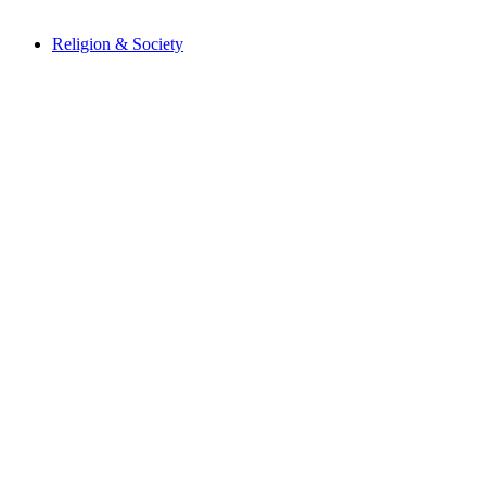
Religion & Society