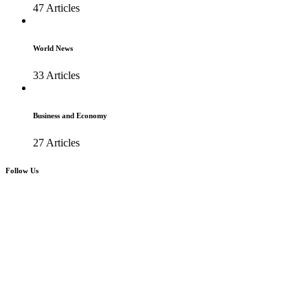
47 Articles
World News
33 Articles
Business and Economy
27 Articles
Follow Us