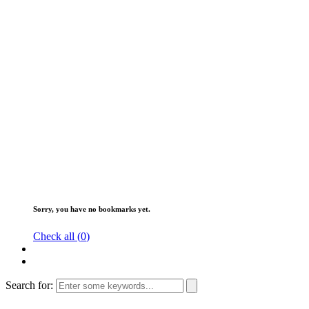
Sorry, you have no bookmarks yet.
Check all (
0
)
Search for: