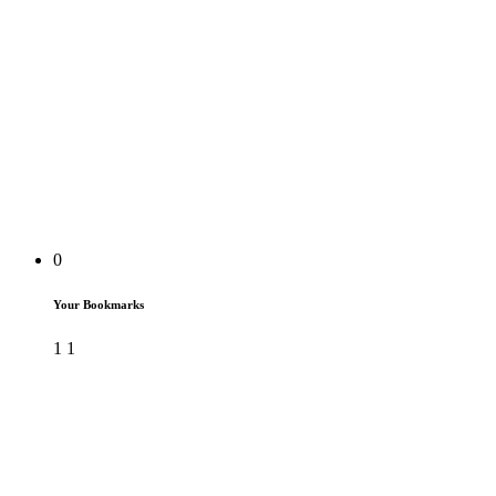
0
Your Bookmarks
1
1