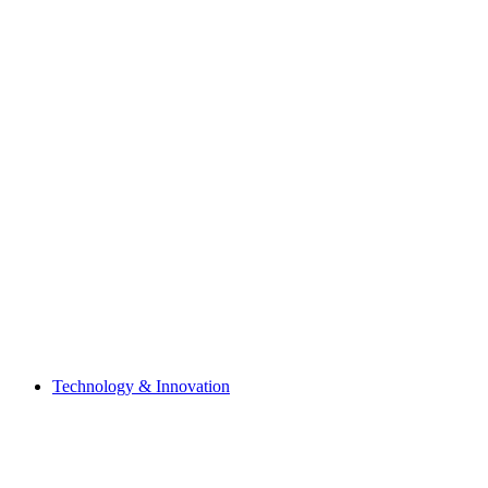
Technology & Innovation