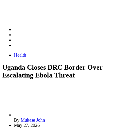
Health
Uganda Closes DRC Border Over
Escalating Ebola Threat
By
Mukasa John
May 27, 2026