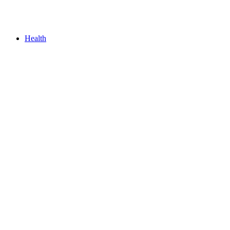
Health