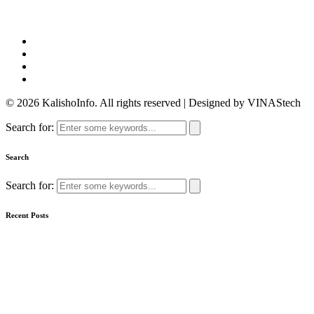
© 2026 KalishoInfo. All rights reserved | Designed by VINAStech
Search for:
Search
Search for:
Recent Posts