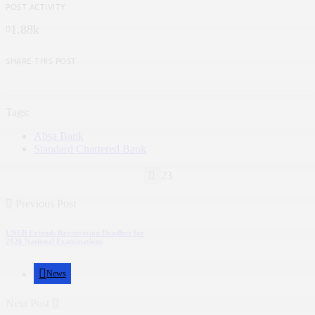
POST ACTIVITY
1.88k
SHARE THIS POST
Tags:
Absa Bank
Standard Chartered Bank
23
Previous Post
UNEB Extends Registration Deadline for
2026 National Examinations
News
Next Post