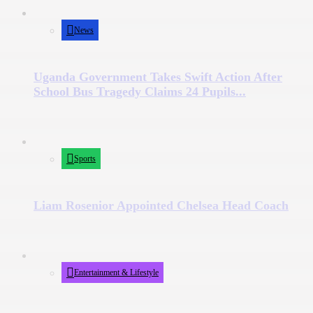
News
Uganda Government Takes Swift Action After
School Bus Tragedy Claims 24 Pupils...
Sports
Liam Rosenior Appointed Chelsea Head Coach
Entertainment & Lifestyle