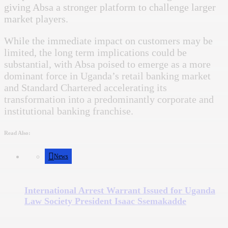
giving Absa a stronger platform to challenge larger
market players.
While the immediate impact on customers may be
limited, the long term implications could be
substantial, with Absa poised to emerge as a more
dominant force in Uganda’s retail banking market
and Standard Chartered accelerating its
transformation into a predominantly corporate and
institutional banking franchise.
Read Also:
News
International Arrest Warrant Issued for Uganda
Law Society President Isaac Ssemakadde