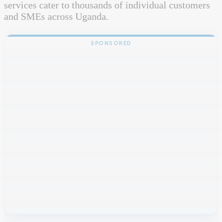
services cater to thousands of individual customers
and SMEs across Uganda.
SPONSORED