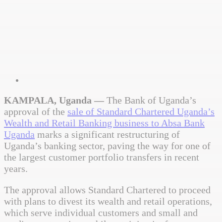
KAMPALA, Uganda —
The Bank of Uganda’s
approval of the
sale of Standard Chartered Uganda’s
Wealth and Retail Banking business to Absa Bank
Uganda
marks a significant restructuring of
Uganda’s banking sector, paving the way for one of
the largest customer portfolio transfers in recent
years.
The approval allows Standard Chartered to proceed
with plans to divest its wealth and retail operations,
which serve individual customers and small and