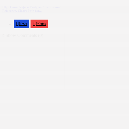
High Court Rejects Besigye Constitutional
Reference, Clears Path for...
News
Politics
Show Comments (0)