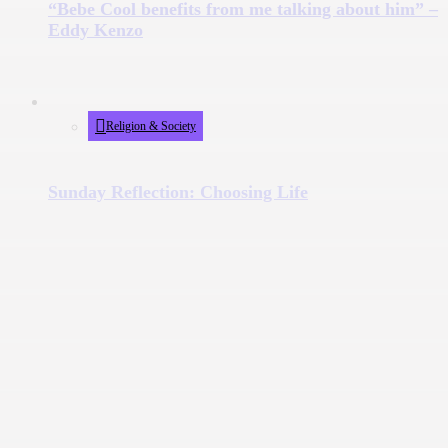
“Bebe Cool benefits from me talking about him” –
Eddy Kenzo
Religion & Society
Sunday Reflection: Choosing Life