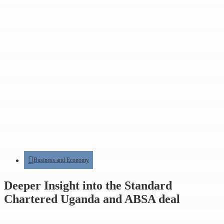
Business and Economy
Deeper Insight into the Standard
Chartered Uganda and ABSA deal