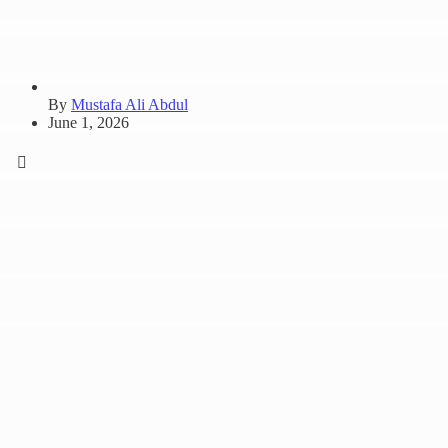
By
Mustafa Ali Abdul
June 1, 2026