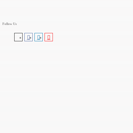
Follow Us