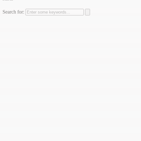
Search for: