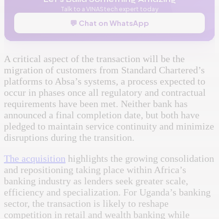
Talk to a VINAStech expert today
💬 Chat on WhatsApp
A critical aspect of the transaction will be the
migration of customers from Standard Chartered’s
platforms to Absa’s systems, a process expected to
occur in phases once all regulatory and contractual
requirements have been met. Neither bank has
announced a final completion date, but both have
pledged to maintain service continuity and minimize
disruptions during the transition.
The acquisition
highlights the growing consolidation
and repositioning taking place within Africa’s
banking industry as lenders seek greater scale,
efficiency and specialization. For Uganda’s banking
sector, the transaction is likely to reshape
competition in retail and wealth banking while