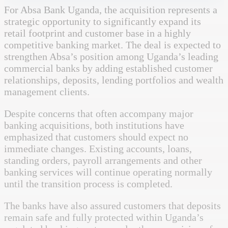
For Absa Bank Uganda, the acquisition represents a
strategic opportunity to significantly expand its
retail footprint and customer base in a highly
competitive banking market. The deal is expected to
strengthen Absa’s position among Uganda’s leading
commercial banks by adding established customer
relationships, deposits, lending portfolios and wealth
management clients.
Despite concerns that often accompany major
banking acquisitions, both institutions have
emphasized that customers should expect no
immediate changes. Existing accounts, loans,
standing orders, payroll arrangements and other
banking services will continue operating normally
until the transition process is completed.
The banks have also assured customers that deposits
remain safe and fully protected within Uganda’s