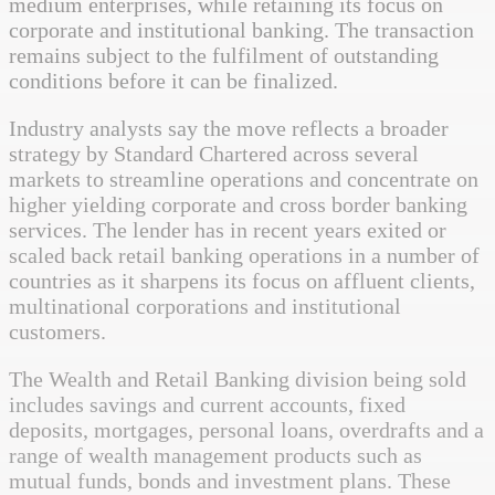
medium enterprises, while retaining its focus on
corporate and institutional banking. The transaction
remains subject to the fulfilment of outstanding
conditions before it can be finalized.
Industry analysts say the move reflects a broader
strategy by Standard Chartered across several
markets to streamline operations and concentrate on
higher yielding corporate and cross border banking
services. The lender has in recent years exited or
scaled back retail banking operations in a number of
countries as it sharpens its focus on affluent clients,
multinational corporations and institutional
customers.
The Wealth and Retail Banking division being sold
includes savings and current accounts, fixed
deposits, mortgages, personal loans, overdrafts and a
range of wealth management products such as
mutual funds, bonds and investment plans. These