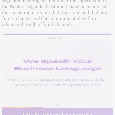
regulated banking system under the supervision of
the Bank of Uganda. Customers have been advised
that no action is required at this stage and that any
future changes will be communicated well in
advance through official channels.
SPONSORED
We Speak Your
Business Language
Whether you are a startup or a growing enterprise, we build IT
strategies around your goals, not generic templates.
📞
+256 776 534 541
🌐
www.vinas.tech
✉️
admin@vinas.tech
Let's Build Something Amazing