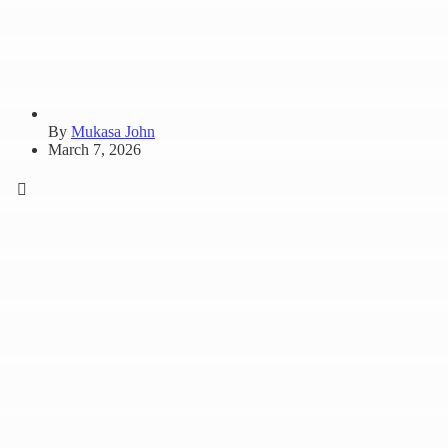
By
Mukasa John
March 7, 2026