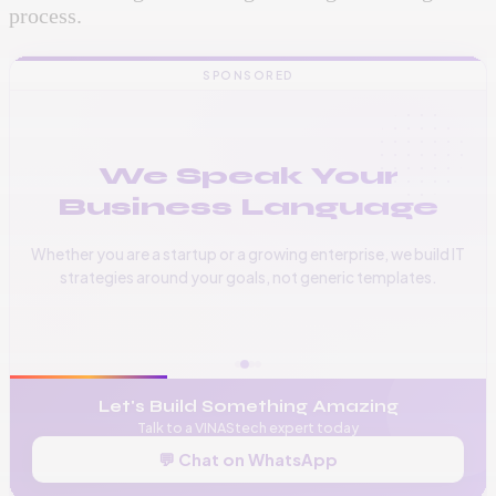
process.
SPONSORED
We Speak Your
Business Language
Whether you are a startup or a growing enterprise, we build IT
strategies around your goals, not generic templates.
📞
+256 776 534 541
🌐
www.vinas.tech
✉️
admin@vinas.tech
Let's Build Something Amazing
Talk to a VINAStech expert today
💬 Chat on WhatsApp