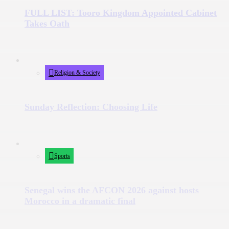
FULL LIST: Tooro Kingdom Appointed Cabinet
Takes Oath
Religion & Society
Sunday Reflection: Choosing Life
Sports
Senegal wins the AFCON 2026 against hosts
Morocco in a dramatic final