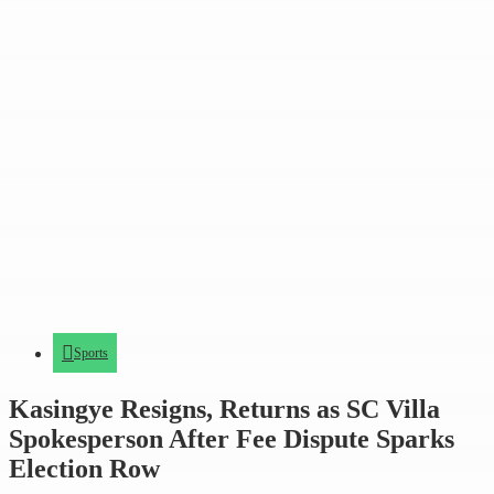
Sports
Kasingye Resigns, Returns as SC Villa
Spokesperson After Fee Dispute Sparks
Election Row