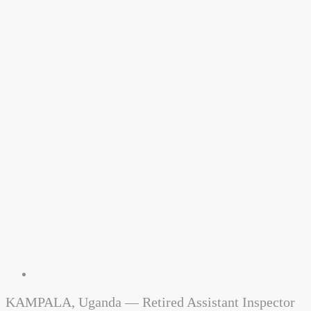
KAMPALA, Uganda — Retired Assistant Inspector