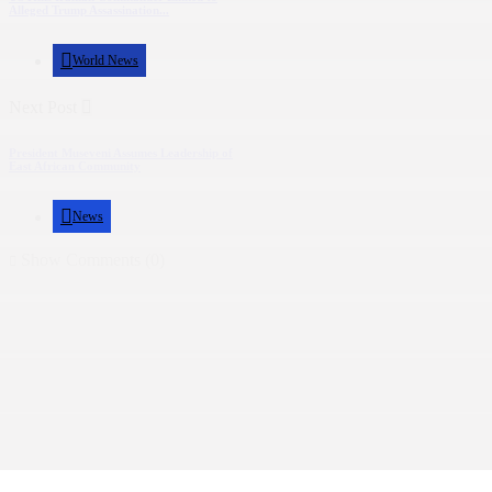
Alleged Trump Assassination...
World News
Next Post
President Museveni Assumes Leadership of
East African Community
News
Show Comments (0)