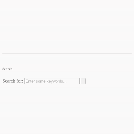
Search
Search for: