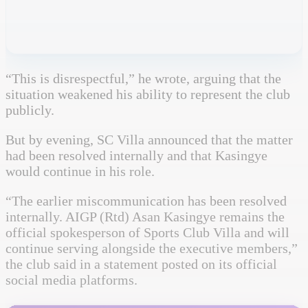
“This is disrespectful,” he wrote, arguing that the
situation weakened his ability to represent the club
publicly.
But by evening, SC Villa announced that the matter
had been resolved internally and that Kasingye
would continue in his role.
“The earlier miscommunication has been resolved
internally. AIGP (Rtd) Asan Kasingye remains the
official spokesperson of Sports Club Villa and will
continue serving alongside the executive members,”
the club said in a statement posted on its official
social media platforms.