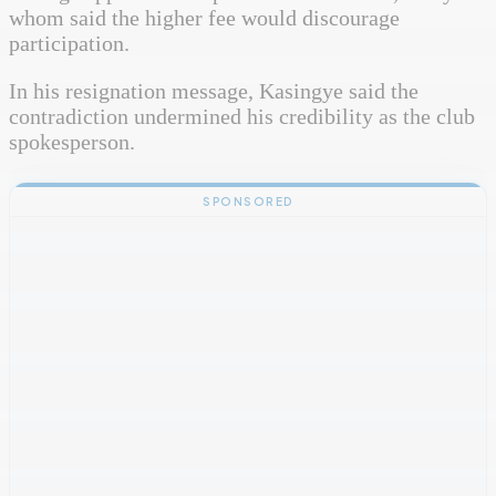
whom said the higher fee would discourage
participation.
In his resignation message, Kasingye said the
contradiction undermined his credibility as the club
spokesperson.
SPONSORED