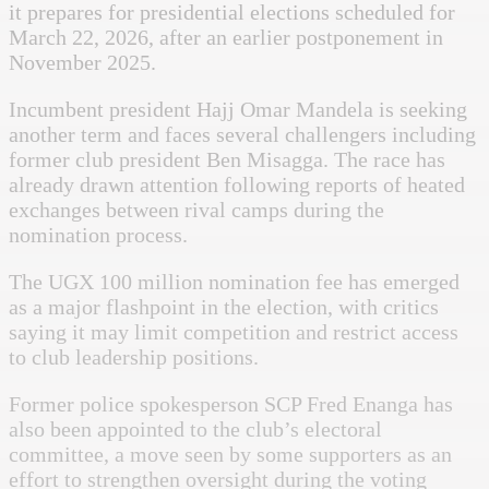
it prepares for presidential elections scheduled for
March 22, 2026, after an earlier postponement in
November 2025.
Incumbent president Hajj Omar Mandela is seeking
another term and faces several challengers including
former club president Ben Misagga. The race has
already drawn attention following reports of heated
exchanges between rival camps during the
nomination process.
The UGX 100 million nomination fee has emerged
as a major flashpoint in the election, with critics
saying it may limit competition and restrict access
to club leadership positions.
Former police spokesperson SCP Fred Enanga has
also been appointed to the club’s electoral
committee, a move seen by some supporters as an
effort to strengthen oversight during the voting