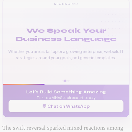
SPONSORED
We Speak Your
Business Language
Whether you are a startup or a growing enterprise, we build IT
strategies around your goals, not generic templates.
📞
+256 776 534 541
🌐
www.vinas.tech
✉️
admin@vinas.tech
Let's Build Something Amazing
Talk to a VINAStech expert today
💬 Chat on WhatsApp
The swift reversal sparked mixed reactions among