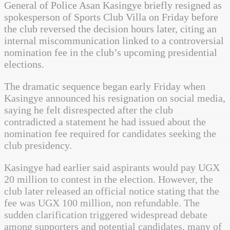
General of Police Asan Kasingye briefly resigned as
spokesperson of Sports Club Villa on Friday before
the club reversed the decision hours later, citing an
internal miscommunication linked to a controversial
nomination fee in the club’s upcoming presidential
elections.
The dramatic sequence began early Friday when
Kasingye announced his resignation on social media,
saying he felt disrespected after the club
contradicted a statement he had issued about the
nomination fee required for candidates seeking the
club presidency.
Kasingye had earlier said aspirants would pay UGX
20 million to contest in the election. However, the
club later released an official notice stating that the
fee was UGX 100 million, non refundable. The
sudden clarification triggered widespread debate
among supporters and potential candidates, many of