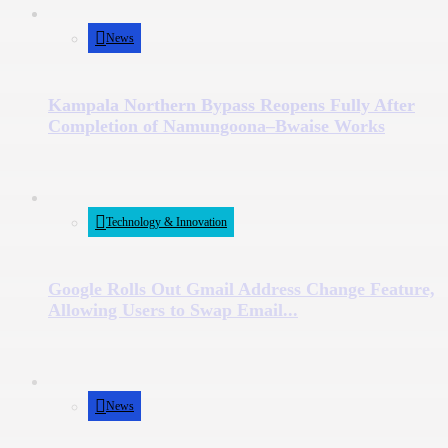
News
Kampala Northern Bypass Reopens Fully After
Completion of Namungoona–Bwaise Works
Technology & Innovation
Google Rolls Out Gmail Address Change Feature,
Allowing Users to Swap Email...
News