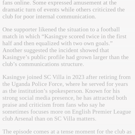
fans online. Some expressed amusement at the
dramatic turn of events while others criticized the
club for poor internal communication.
One supporter likened the situation to a football
match in which “Kasingye scored twice in the first
half and then equalized with two own goals.”
Another suggested the incident showed that
Kasingye’s public profile had grown larger than the
club’s communications structure.
Kasingye joined SC Villa in 2023 after retiring from
the Uganda Police Force, where he served for years
as the institution’s spokesperson. Known for his
strong social media presence, he has attracted both
praise and criticism from fans who say he
sometimes focuses more on English Premier League
club Arsenal than on SC Villa matters.
The episode comes at a tense moment for the club as