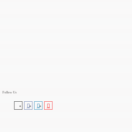
Follow Us