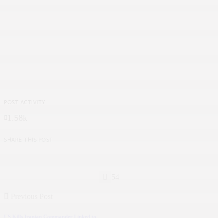
POST ACTIVITY
1.58k
SHARE THIS POST
54
Previous Post
US Kills Iranian Commander Linked to