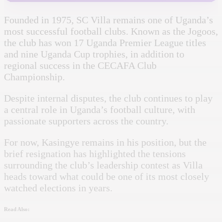
Founded in 1975, SC Villa remains one of Uganda’s
most successful football clubs. Known as the Jogoos,
the club has won 17 Uganda Premier League titles
and nine Uganda Cup trophies, in addition to
regional success in the CECAFA Club
Championship.
Despite internal disputes, the club continues to play
a central role in Uganda’s football culture, with
passionate supporters across the country.
For now, Kasingye remains in his position, but the
brief resignation has highlighted the tensions
surrounding the club’s leadership contest as Villa
heads toward what could be one of its most closely
watched elections in years.
Read Also: