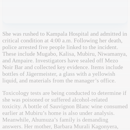
She was rushed to Kampala Hospital and admitted in
critical condition at 4:00 a.m. Following her death,
police arrested five people linked to the incident.
These include Mugabo, Kalisa, Mubiru, Niwamanya,
and Ampaire. Investigators have sealed off Mezo
Noir Bar and collected key evidence. Items include
bottles of Jägermeister, a glass with a yellowish
liquid, and materials from the manager’s office.
Toxicology tests are being conducted to determine if
she was poisoned or suffered alcohol-related
toxicity. A bottle of Sauvignon Blanc wine consumed
earlier at Mubiru’s home is also under analysis.
Meanwhile, Ahumuza’s family is demanding
answers. Her mother, Barbara Murali Kagonyera,