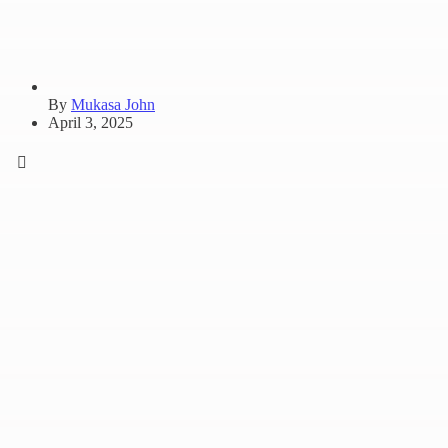
By
Mukasa John
April 3, 2025