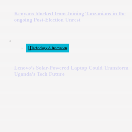
Kenyans blocked from Joining Tanzanians in the
ongoing Post-Election Unrest
Technology & Innovation
Lenovo’s Solar-Powered Laptop Could Transform
Uganda’s Tech Future