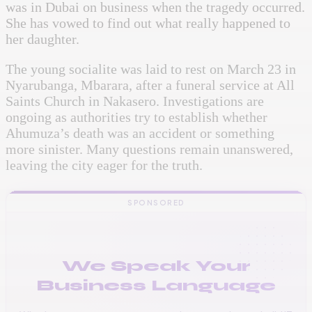
was in Dubai on business when the tragedy occurred.
She has vowed to find out what really happened to
her daughter.
The young socialite was laid to rest on March 23 in
Nyarubanga, Mbarara, after a funeral service at All
Saints Church in Nakasero. Investigations are
ongoing as authorities try to establish whether
Ahumuza’s death was an accident or something
more sinister. Many questions remain unanswered,
leaving the city eager for the truth.
SPONSORED
We Speak Your
Business Language