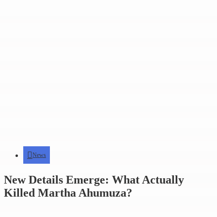
News
New Details Emerge: What Actually
Killed Martha Ahumuza?