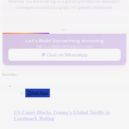
Whether you are a startup or a growing enterprise, we build IT
strategies around your goals, not generic templates.
📞
+256 776 534 541
🌐
www.vinas.tech
✉️
admin@vinas.tech
Let's Build Something Amazing
Talk to a VINAStech expert today
💬 Chat on WhatsApp
Read Also:
World News
US Court Blocks Trump’s Global Tariffs in
Landmark Ruling