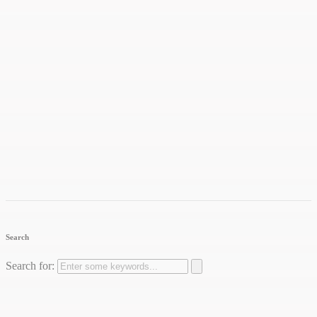
Search
Search for: