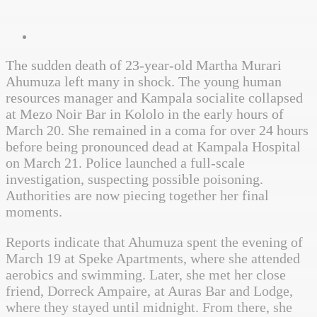
The sudden death of 23-year-old Martha Murari
Ahumuza left many in shock. The young human
resources manager and Kampala socialite collapsed
at Mezo Noir Bar in Kololo in the early hours of
March 20. She remained in a coma for over 24 hours
before being pronounced dead at Kampala Hospital
on March 21. Police launched a full-scale
investigation, suspecting possible poisoning.
Authorities are now piecing together her final
moments.
Reports indicate that Ahumuza spent the evening of
March 19 at Speke Apartments, where she attended
aerobics and swimming. Later, she met her close
friend, Dorreck Ampaire, at Auras Bar and Lodge,
where they stayed until midnight. From there, she