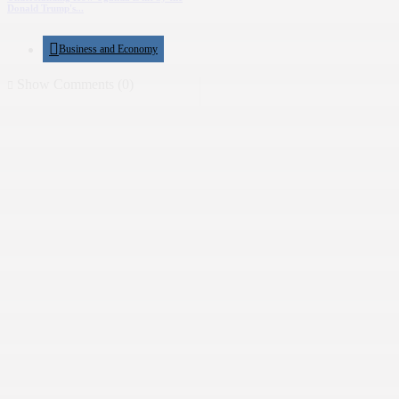
Donald Trump's...
Business and Economy
Show Comments (0)