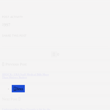
POST ACTIVITY
997
SHARE THIS POST
0
Previous Post
SHOCK: URA Staff Medical Bills More
Than Mulago Budget
News
Next Post
Understanding How Uganda is hit by the