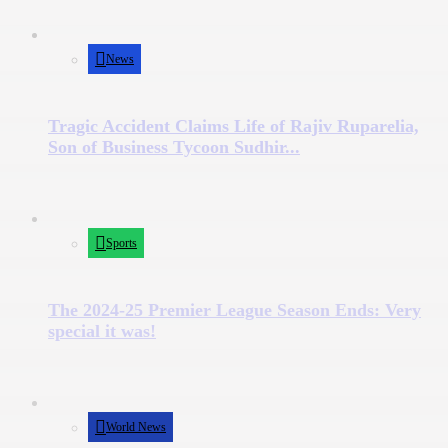
News
Tragic Accident Claims Life of Rajiv Ruparelia,
Son of Business Tycoon Sudhir...
Sports
The 2024-25 Premier League Season Ends: Very
special it was!
World News