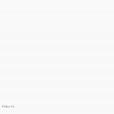
Follow Us