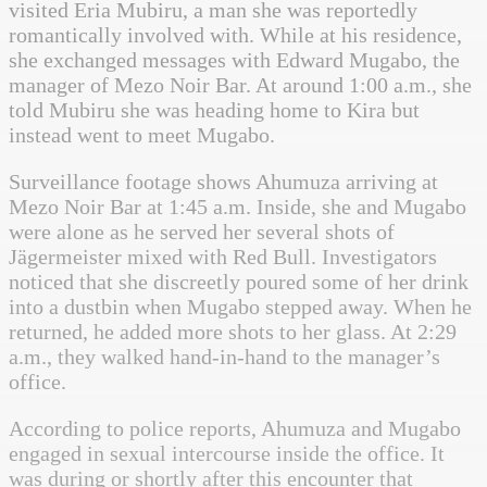
visited Eria Mubiru, a man she was reportedly
romantically involved with. While at his residence,
she exchanged messages with Edward Mugabo, the
manager of Mezo Noir Bar. At around 1:00 a.m., she
told Mubiru she was heading home to Kira but
instead went to meet Mugabo.
Surveillance footage shows Ahumuza arriving at
Mezo Noir Bar at 1:45 a.m. Inside, she and Mugabo
were alone as he served her several shots of
Jägermeister mixed with Red Bull. Investigators
noticed that she discreetly poured some of her drink
into a dustbin when Mugabo stepped away. When he
returned, he added more shots to her glass. At 2:29
a.m., they walked hand-in-hand to the manager’s
office.
According to police reports, Ahumuza and Mugabo
engaged in sexual intercourse inside the office. It
was during or shortly after this encounter that