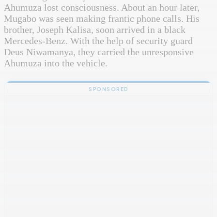
Ahumuza lost consciousness. About an hour later,
Mugabo was seen making frantic phone calls. His
brother, Joseph Kalisa, soon arrived in a black
Mercedes-Benz. With the help of security guard
Deus Niwamanya, they carried the unresponsive
Ahumuza into the vehicle.
SPONSORED