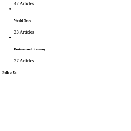
47 Articles
World News
33 Articles
Business and Economy
27 Articles
Follow Us