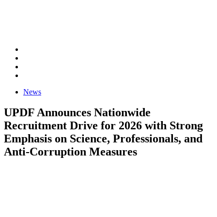
News
UPDF Announces Nationwide
Recruitment Drive for 2026 with Strong
Emphasis on Science, Professionals, and
Anti-Corruption Measures