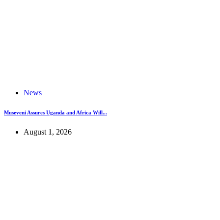
News
Museveni Assures Uganda and Africa Will...
August 1, 2026