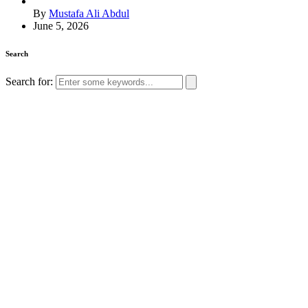
By
Mustafa Ali Abdul
June 5, 2026
Search
Search for: