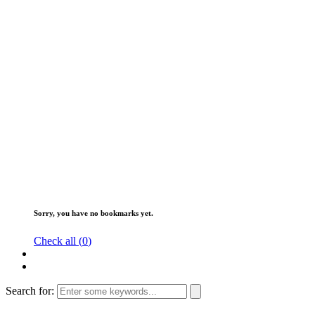
Sorry, you have no bookmarks yet.
Check all (
0
)
Search for: