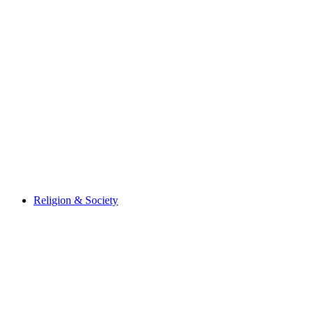
Religion & Society