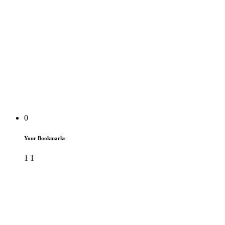
0
Your Bookmarks
1
1