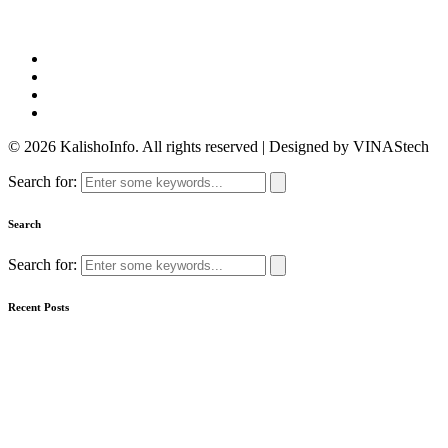
© 2026 KalishoInfo. All rights reserved | Designed by VINAStech
Search for:
Search
Search for:
Recent Posts