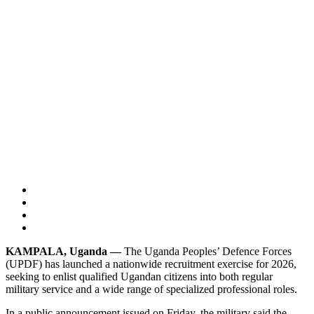
KAMPALA, Uganda —
The Uganda Peoples’ Defence Forces
(UPDF) has launched a nationwide recruitment exercise for 2026,
seeking to enlist qualified Ugandan citizens into both regular
military service and a wide range of specialized professional roles.
In a public announcement issued on Friday, the military said the