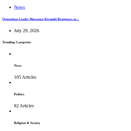
News
Opposition Leader Muwanga Kivumbi Reappears at...
July 29, 2026
Trending Categories
News
105 Articles
Politics
82 Articles
Religion & Society