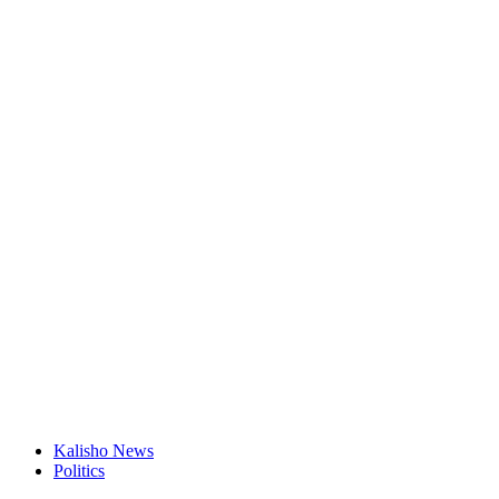
Kalisho News
Politics