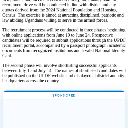
recruitment drive will be conducted in line with district and city
quotas derived from the 2024 National Population and Housing
Census. The exercise is aimed at attracting disciplined, patriotic and
law abiding Ugandans willing to serve in the armed forces.
The recruitment process will be conducted in three phases beginning
with online applications from June 10 to June 24. Prospective
candidates will be required to submit applications through the UPDF
recruitment portal, accompanied by a passport photograph, academic
documents from recognized institutions and a valid National Identity
Card.
The second phase will involve shortlisting successful applicants
between July 1 and July 14. The names of shortlisted candidates will
be published on the UPDF website and displayed at district and city
headquarters across the country.
SPONSORED