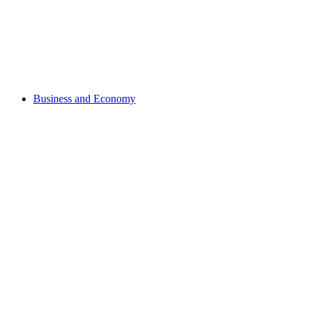
Business and Economy