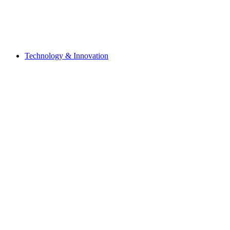
Technology & Innovation