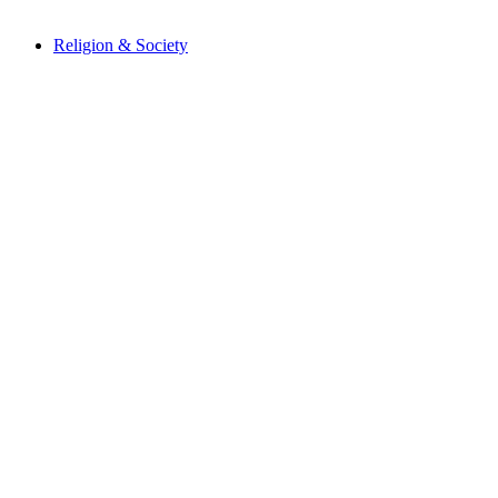
Religion & Society