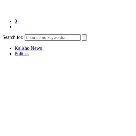
0
Search for:
Kalisho News
Politics