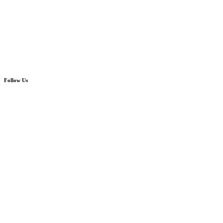
Follow Us