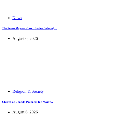
News
The Susan Magara Case: Justice Delayed,...
August 6, 2026
Religion & Society
Church of Uganda Prepares for Major...
August 6, 2026