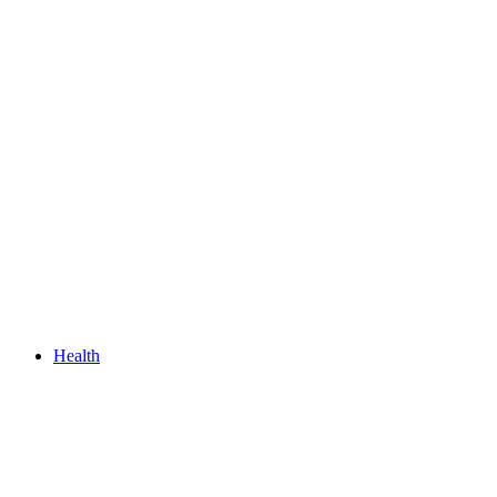
Health