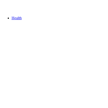
Health