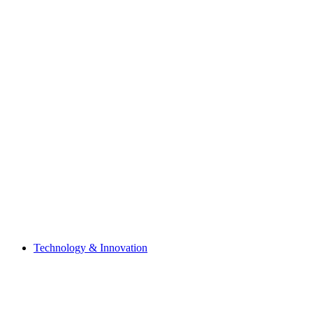
Technology & Innovation