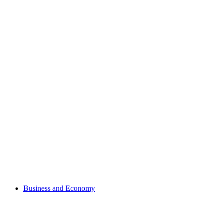
Business and Economy