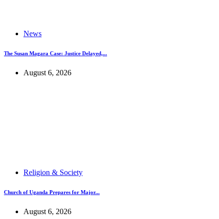
News
The Susan Magara Case: Justice Delayed,...
August 6, 2026
Religion & Society
Church of Uganda Prepares for Major...
August 6, 2026