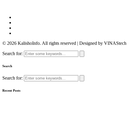
© 2026 KalishoInfo. All rights reserved | Designed by VINAStech
Search for:
Search
Search for:
Recent Posts