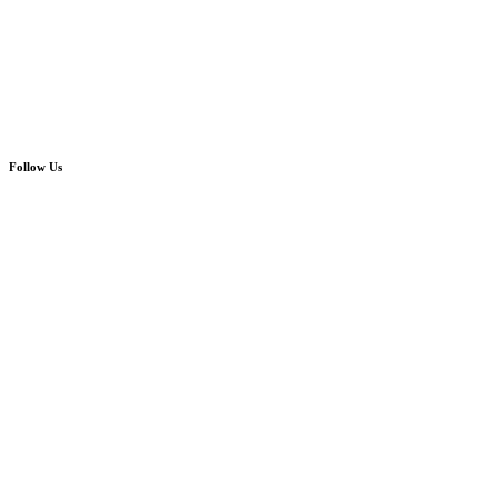
Follow Us