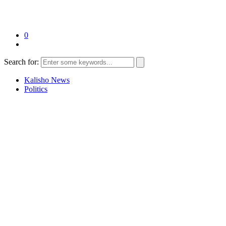
0
Search for:
Kalisho News
Politics