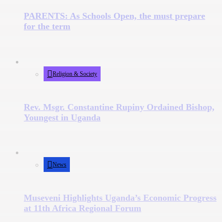
PARENTS: As Schools Open, the must prepare
for the term
Religion & Society
Rev. Msgr. Constantine Rupiny Ordained Bishop,
Youngest in Uganda
News
Museveni Highlights Uganda’s Economic Progress
at 11th Africa Regional Forum