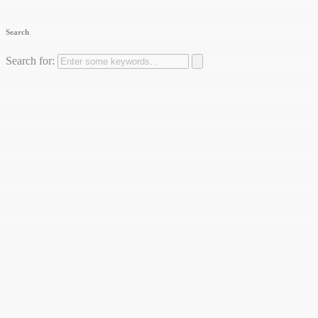
Search
Search for: