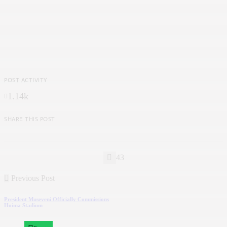
POST ACTIVITY
1.14k
SHARE THIS POST
43
Previous Post
President Museveni Officially Commissions
Hoima Stadium