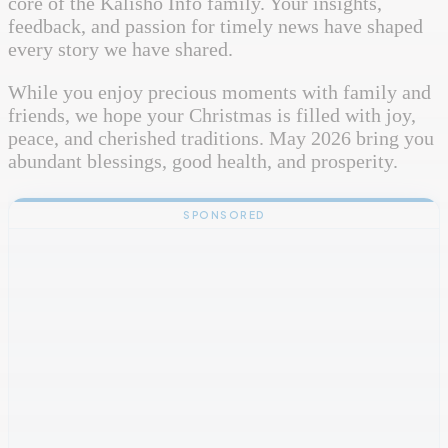
core of the Kalisho Info family. Your insights,
feedback, and passion for timely news have shaped
every story we have shared.
While you enjoy precious moments with family and
friends, we hope your Christmas is filled with joy,
peace, and cherished traditions. May 2026 bring you
abundant blessings, good health, and prosperity.
SPONSORED