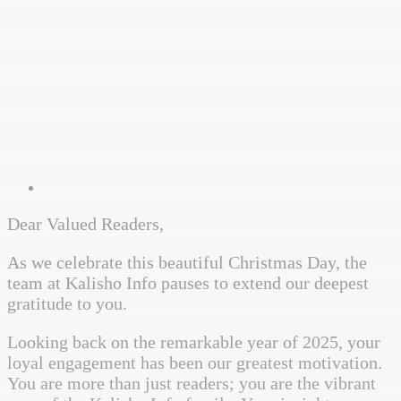
Dear Valued Readers,
As we celebrate this beautiful Christmas Day, the
team at Kalisho Info pauses to extend our deepest
gratitude to you.
Looking back on the remarkable year of 2025, your
loyal engagement has been our greatest motivation.
You are more than just readers; you are the vibrant