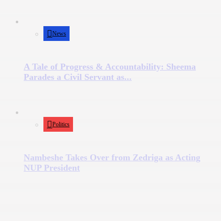
News
A Tale of Progress & Accountability: Sheema
Parades a Civil Servant as...
Politics
Nambeshe Takes Over from Zedriga as Acting
NUP President