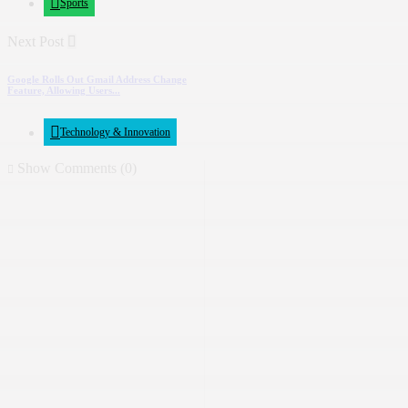
Sports
Next Post
Google Rolls Out Gmail Address Change
Feature, Allowing Users...
Technology & Innovation
Show Comments (0)