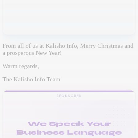
From all of us at Kalisho Info, Merry Christmas and
a prosperous New Year!
Warm regards,
The Kalisho Info Team
SPONSORED
We Speak Your
Business Language