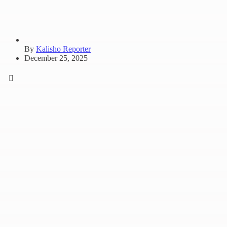
By
Kalisho Reporter
December 25, 2025