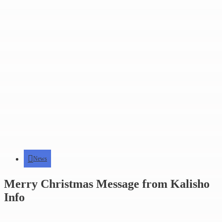
News
Merry Christmas Message from Kalisho
Info