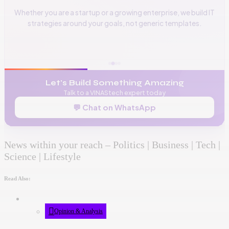
Whether you are a startup or a growing enterprise, we build IT
strategies around your goals, not generic templates.
📞
+256 776 534 541
🌐
www.vinas.tech
✉️
admin@vinas.tech
Let's Build Something Amazing
Talk to a VINAStech expert today
💬 Chat on WhatsApp
News within your reach – Politics | Business | Tech |
Science | Lifestyle
Read Also:
Opinion & Analysis