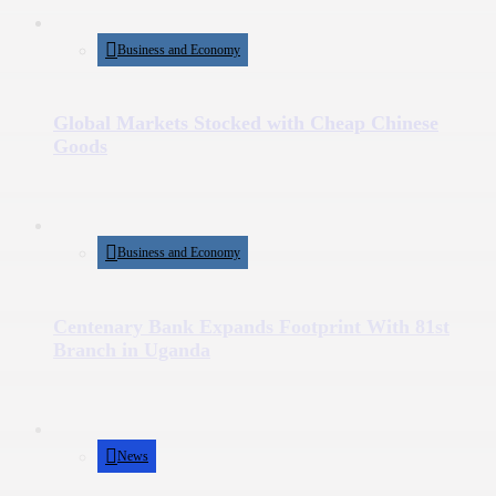
Business and Economy
Global Markets Stocked with Cheap Chinese
Goods
Business and Economy
Centenary Bank Expands Footprint With 81st
Branch in Uganda
News