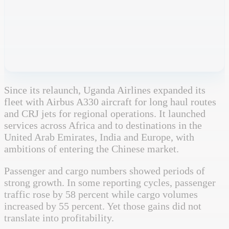
Since its relaunch, Uganda Airlines expanded its
fleet with Airbus A330 aircraft for long haul routes
and CRJ jets for regional operations. It launched
services across Africa and to destinations in the
United Arab Emirates, India and Europe, with
ambitions of entering the Chinese market.
Passenger and cargo numbers showed periods of
strong growth. In some reporting cycles, passenger
traffic rose by 58 percent while cargo volumes
increased by 55 percent. Yet those gains did not
translate into profitability.