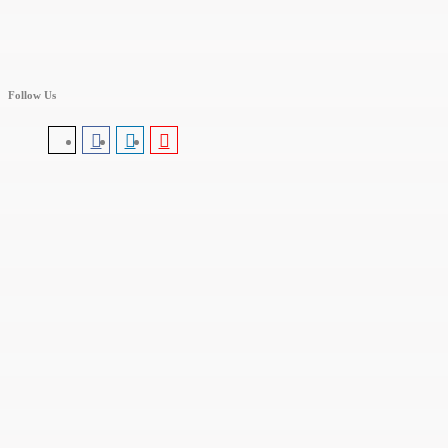
Follow Us