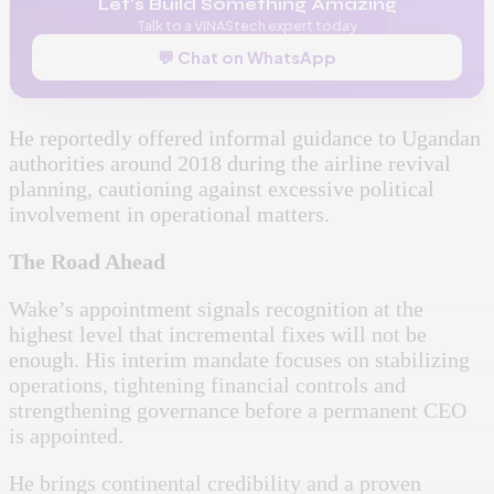
Let's Build Something Amazing
Talk to a VINAStech expert today
💬 Chat on WhatsApp
He reportedly offered informal guidance to Ugandan
authorities around 2018 during the airline revival
planning, cautioning against excessive political
involvement in operational matters.
The Road Ahead
Wake’s appointment signals recognition at the
highest level that incremental fixes will not be
enough. His interim mandate focuses on stabilizing
operations, tightening financial controls and
strengthening governance before a permanent CEO
is appointed.
He brings continental credibility and a proven