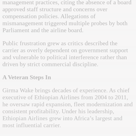
management practices, citing the absence of a board
approved staff structure and concerns over
compensation policies. Allegations of
mismanagement triggered multiple probes by both
Parliament and the airline board.
Public frustration grew as critics described the
carrier as overly dependent on government support
and vulnerable to political interference rather than
driven by strict commercial discipline.
A Veteran Steps In
Girma Wake brings decades of experience. As chief
executive of Ethiopian Airlines from 2004 to 2011,
he oversaw rapid expansion, fleet modernization and
consistent profitability. Under his leadership,
Ethiopian Airlines grew into Africa’s largest and
most influential carrier.