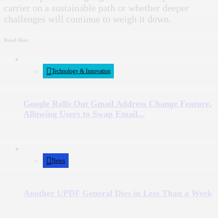
carrier on a sustainable path or whether deeper
challenges will continue to weigh it down.
Read Also:
Technology & Innovation
Google Rolls Out Gmail Address Change Feature,
Allowing Users to Swap Email...
News
Another UPDF General Dies in Less Than a Week