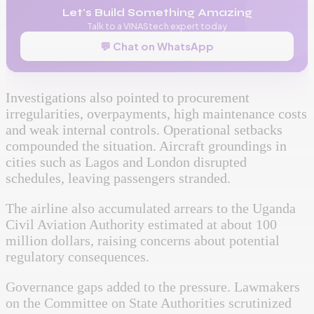
Let's Build Something Amazing
Talk to a VINAStech expert today
💬 Chat on WhatsApp
Investigations also pointed to procurement
irregularities, overpayments, high maintenance costs
and weak internal controls. Operational setbacks
compounded the situation. Aircraft groundings in
cities such as Lagos and London disrupted
schedules, leaving passengers stranded.
The airline also accumulated arrears to the Uganda
Civil Aviation Authority estimated at about 100
million dollars, raising concerns about potential
regulatory consequences.
Governance gaps added to the pressure. Lawmakers
on the Committee on State Authorities scrutinized