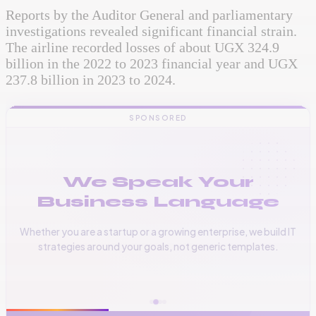
Reports by the Auditor General and parliamentary
investigations revealed significant financial strain.
The airline recorded losses of about UGX 324.9
billion in the 2022 to 2023 financial year and UGX
237.8 billion in 2023 to 2024.
SPONSORED
We Speak Your
Business Language
Whether you are a startup or a growing enterprise, we build IT
strategies around your goals, not generic templates.
📞
+256 776 534 541
🌐
www.vinas.tech
✉️
admin@vinas.tech