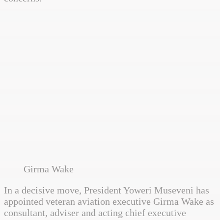
Girma Wake
In a decisive move, President Yoweri Museveni has
appointed veteran aviation executive Girma Wake as
consultant, adviser and acting chief executive