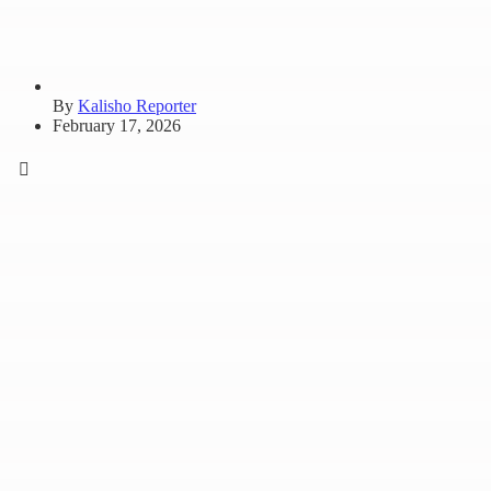
By
Kalisho Reporter
February 17, 2026