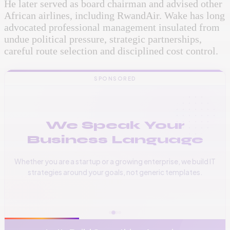
He later served as board chairman and advised other
African airlines, including RwandAir. Wake has long
advocated professional management insulated from
undue political pressure, strategic partnerships,
careful route selection and disciplined cost control.
SPONSORED
We Speak Your
Business Language
Whether you are a startup or a growing enterprise, we build IT
strategies around your goals, not generic templates.
📞
+256 776 534 541
🌐
www.vinas.tech
✉️
admin@vinas.tech