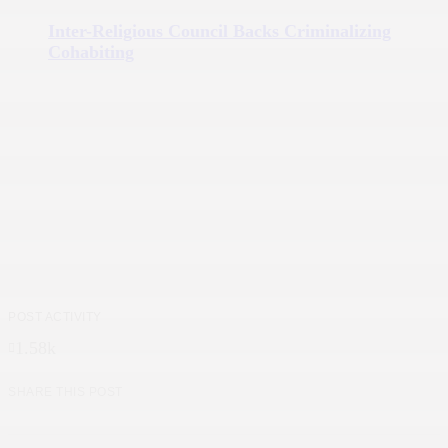
Inter-Religious Council Backs Criminalizing
Cohabiting
POST ACTIVITY
1.58k
SHARE THIS POST