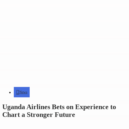
News
Uganda Airlines Bets on Experience to
Chart a Stronger Future