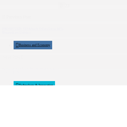
23
Previous Post
PROMOTED: VINAStech Offers Up to 60%
Discount on Online...
Business and Economy
Next Post
Samsung And Apple Headed For Cheaper
Phones In New...
Technology & Innovation
Show Comments (0)