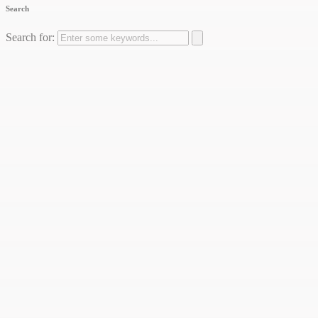
Search
Search for: