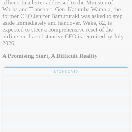
officer. In a letter addressed to the Minister of
Works and Transport, Gen. Katumba Wamala, the
former CEO Jenifer Bamuturaki was asked to step
aside immediately and handover. Wake, 82, is
expected to steer a comprehensive reset of the
airline until a substantive CEO is recruited by July
2026.
A Promising Start, A Difficult Reality
SPONSORED