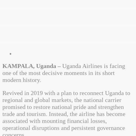
KAMPALA, Uganda –
Uganda Airlines is facing
one of the most decisive moments in its short
modern history.
Revived in 2019 with a plan to reconnect Uganda to
regional and global markets, the national carrier
promised to restore national pride and strengthen
trade and tourism. Instead, the airline has become
associated with mounting financial losses,
operational disruptions and persistent governance
concerns.