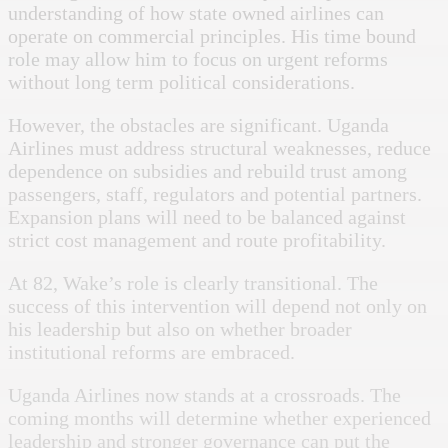
understanding of how state owned airlines can
operate on commercial principles. His time bound
role may allow him to focus on urgent reforms
without long term political considerations.
However, the obstacles are significant. Uganda
Airlines must address structural weaknesses, reduce
dependence on subsidies and rebuild trust among
passengers, staff, regulators and potential partners.
Expansion plans will need to be balanced against
strict cost management and route profitability.
At 82, Wake’s role is clearly transitional. The
success of this intervention will depend not only on
his leadership but also on whether broader
institutional reforms are embraced.
Uganda Airlines now stands at a crossroads. The
coming months will determine whether experienced
leadership and stronger governance can put the