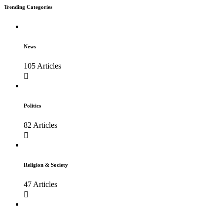
Trending Categories
News
105 Articles
Politics
82 Articles
Religion & Society
47 Articles