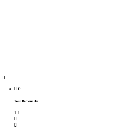
0
Your Bookmarks
1
1