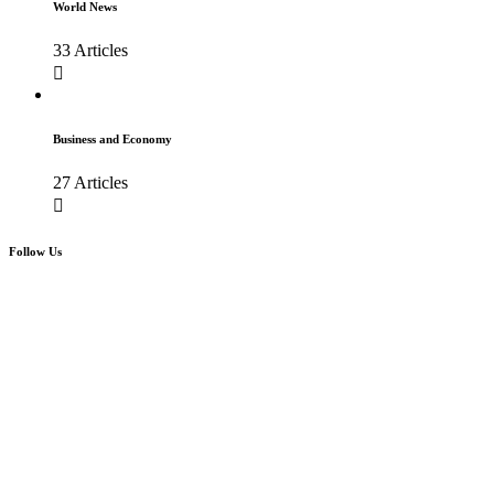
World News
33 Articles
Business and Economy
27 Articles
Follow Us