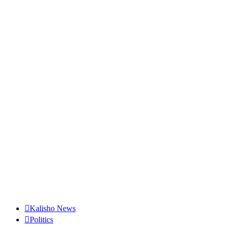
Kalisho News
Politics