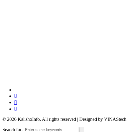
© 2026 KalishoInfo. All rights reserved | Designed by VINAStech
Search for: