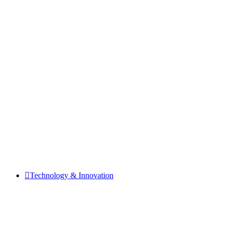
Technology & Innovation