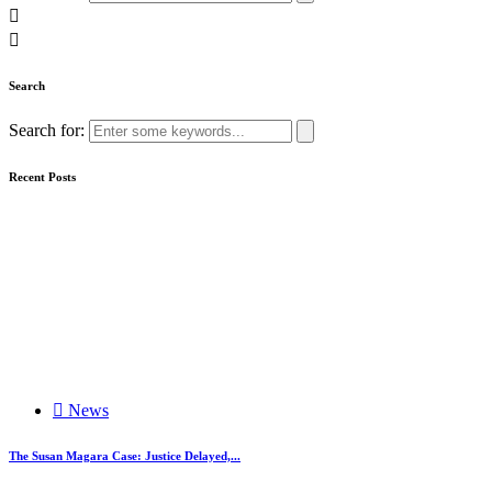
Search
Search for:
Recent Posts
News
The Susan Magara Case: Justice Delayed,...