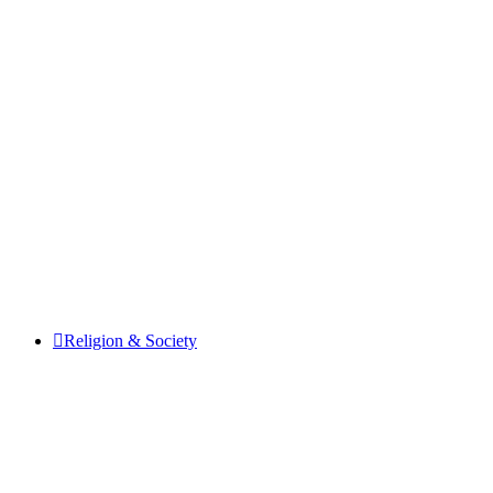
Religion & Society