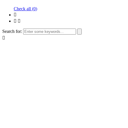
Check all (
0
)
Search for: