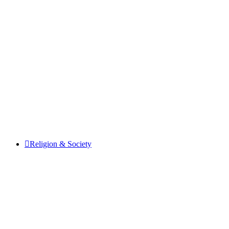
Religion & Society