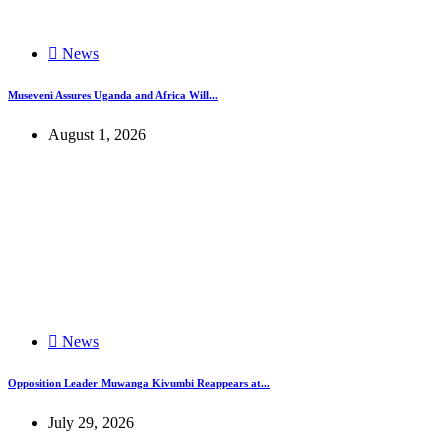
News
Museveni Assures Uganda and Africa Will...
August 1, 2026
News
Opposition Leader Muwanga Kivumbi Reappears at...
July 29, 2026