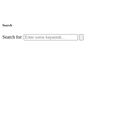
Search
Search for: