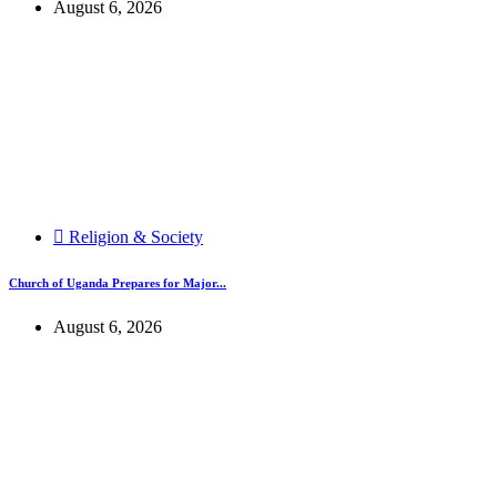
August 6, 2026
Religion & Society
Church of Uganda Prepares for Major...
August 6, 2026