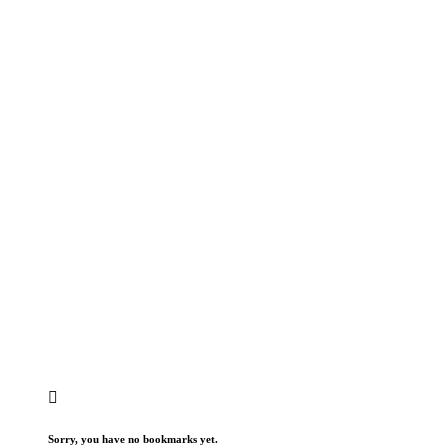
Sorry, you have no bookmarks yet.