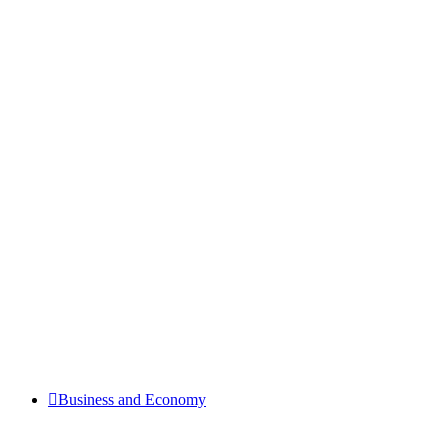
Business and Economy