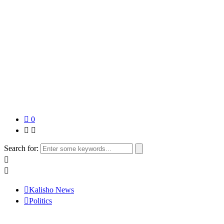
0
Search for:
Kalisho News
Politics