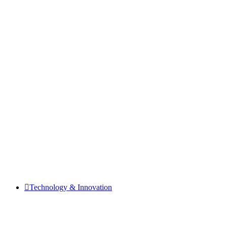
Technology & Innovation