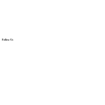
Follow Us