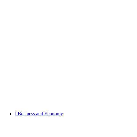
Business and Economy