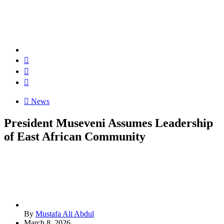
News
President Museveni Assumes Leadership
of East African Community
By
Mustafa Ali Abdul
March 8, 2026