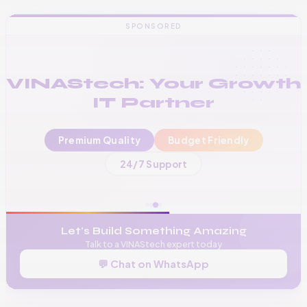
SPONSORED
VINAStech: Your Growth
IT Partner
Premium Quality
Budget Friendly
📞
+256 776 534 541
24/7 Support
🌐
www.vinas.tech
✉️
admin@vinas.tech
Let's Build Something Amazing
Talk to a VINAStech expert today
💬 Chat on WhatsApp