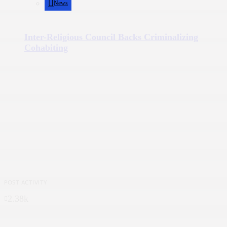
News
Inter-Religious Council Backs Criminalizing
Cohabiting
POST ACTIVITY
2.38k