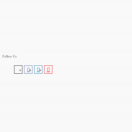
Follow Us