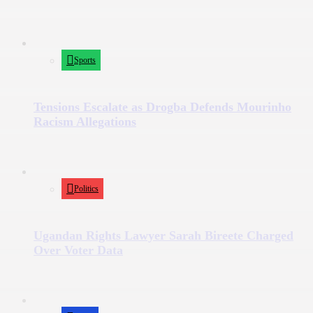
Sports
Tensions Escalate as Drogba Defends Mourinho
Racism Allegations
Politics
Ugandan Rights Lawyer Sarah Bireete Charged
Over Voter Data