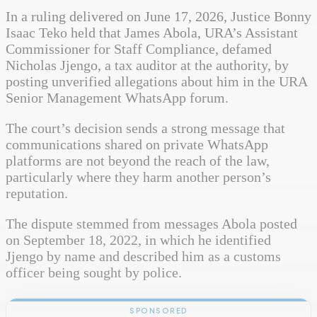
In a ruling delivered on June 17, 2026, Justice Bonny
Isaac Teko held that James Abola, URA’s Assistant
Commissioner for Staff Compliance, defamed
Nicholas Jjengo, a tax auditor at the authority, by
posting unverified allegations about him in the URA
Senior Management WhatsApp forum.
The court’s decision sends a strong message that
communications shared on private WhatsApp
platforms are not beyond the reach of the law,
particularly where they harm another person’s
reputation.
The dispute stemmed from messages Abola posted
on September 18, 2022, in which he identified
Jjengo by name and described him as a customs
officer being sought by police.
SPONSORED