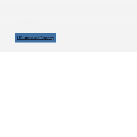
Previous Post
Court: Unsigned Contracts Do Not Erase an
Employment Relationship
Business and Economy
Next Post
Electoral Commission Sets LC I, LC II
Elections for...
Politics
Show Comments (0)