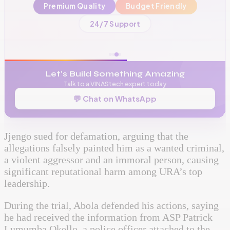
Premium Quality
Budget Friendly
📞
+256 776 534 541
24/7 Support
🌐
www.vinas.tech
✉️
admin@vinas.tech
Let's Build Something Amazing
Talk to a VINAStech expert today
💬 Chat on WhatsApp
Jjengo sued for defamation, arguing that the
allegations falsely painted him as a wanted criminal,
a violent aggressor and an immoral person, causing
significant reputational harm among URA’s top
leadership.
During the trial, Abola defended his actions, saying
he had received the information from ASP Patrick
Lumumba Okello, a police officer attached to the