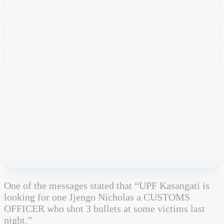
One of the messages stated that “UPF Kasangati is
looking for one Jjengo Nicholas a CUSTOMS
OFFICER who shot 3 bullets at some victims last
night.”