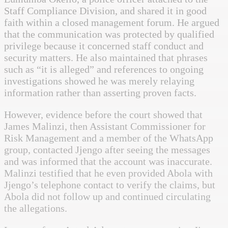
Staff Compliance Division, and shared it in good
faith within a closed management forum. He argued
that the communication was protected by qualified
privilege because it concerned staff conduct and
security matters. He also maintained that phrases
such as “it is alleged” and references to ongoing
investigations showed he was merely relaying
information rather than asserting proven facts.
However, evidence before the court showed that
James Malinzi, then Assistant Commissioner for
Risk Management and a member of the WhatsApp
group, contacted Jjengo after seeing the messages
and was informed that the account was inaccurate.
Malinzi testified that he even provided Abola with
Jjengo’s telephone contact to verify the claims, but
Abola did not follow up and continued circulating
the allegations.