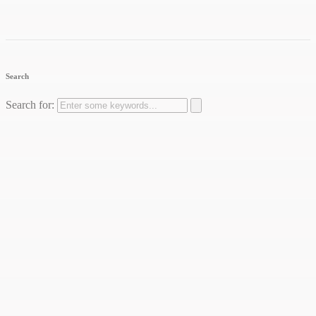
Search
Search for: