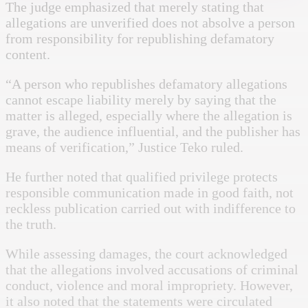
The judge emphasized that merely stating that
allegations are unverified does not absolve a person
from responsibility for republishing defamatory
content.
“A person who republishes defamatory allegations
cannot escape liability merely by saying that the
matter is alleged, especially where the allegation is
grave, the audience influential, and the publisher has
means of verification,” Justice Teko ruled.
He further noted that qualified privilege protects
responsible communication made in good faith, not
reckless publication carried out with indifference to
the truth.
While assessing damages, the court acknowledged
that the allegations involved accusations of criminal
conduct, violence and moral impropriety. However,
it also noted that the statements were circulated