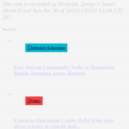
The case is recorded as
Nicholas Jjengo v James
Abola (Civil Suit No. 30 of 2023) [2026] UGHCCD
203
.
Read Also:
Technology & Innovation
East African Community Seeks to Harmonise
Mobile Roaming across Borders
Politics
Ugandan Opposition Leader Bobi Wine pens
down a letter to Ankole and...