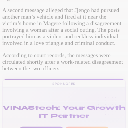
A second message alleged that Jjengo had pursued
another man’s vehicle and fired at it near the
victim’s home in Magere following a disagreement
involving a woman after a social outing. The posts
portrayed him as a violent and reckless individual
involved in a love triangle and criminal conduct.
According to court records, the messages were
circulated shortly after a work-related disagreement
between the two officers.
SPONSORED
VINAStech: Your Growth
IT Partner