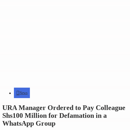
News
URA Manager Ordered to Pay Colleague
Shs100 Million for Defamation in a
WhatsApp Group