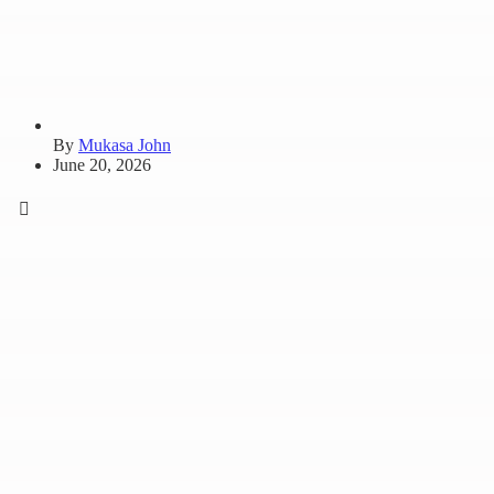
By
Mukasa John
June 20, 2026