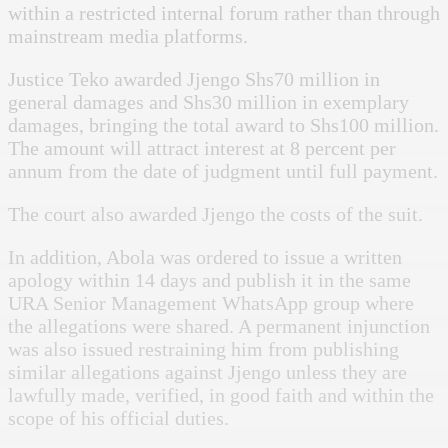
within a restricted internal forum rather than through
mainstream media platforms.
Justice Teko awarded Jjengo Shs70 million in
general damages and Shs30 million in exemplary
damages, bringing the total award to Shs100 million.
The amount will attract interest at 8 percent per
annum from the date of judgment until full payment.
The court also awarded Jjengo the costs of the suit.
In addition, Abola was ordered to issue a written
apology within 14 days and publish it in the same
URA Senior Management WhatsApp group where
the allegations were shared. A permanent injunction
was also issued restraining him from publishing
similar allegations against Jjengo unless they are
lawfully made, verified, in good faith and within the
scope of his official duties.