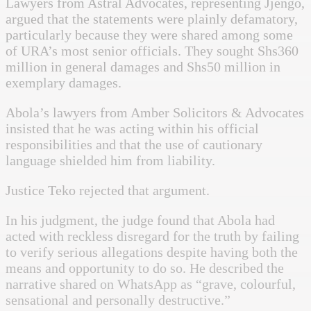
Lawyers from Astral Advocates, representing Jjengo,
argued that the statements were plainly defamatory,
particularly because they were shared among some
of URA’s most senior officials. They sought Shs360
million in general damages and Shs50 million in
exemplary damages.
Abola’s lawyers from Amber Solicitors & Advocates
insisted that he was acting within his official
responsibilities and that the use of cautionary
language shielded him from liability.
Justice Teko rejected that argument.
In his judgment, the judge found that Abola had
acted with reckless disregard for the truth by failing
to verify serious allegations despite having both the
means and opportunity to do so. He described the
narrative shared on WhatsApp as “grave, colourful,
sensational and personally destructive.”