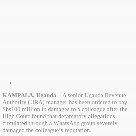
KAMPALA, Uganda –
A senior Uganda Revenue
Authority (URA) manager has been ordered to pay
Shs100 million in damages to a colleague after the
High Court found that defamatory allegations
circulated through a WhatsApp group severely
damaged the colleague’s reputation.