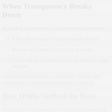
When Transparency Breaks
Down
According to the report, trust problems arise when:
VPNs do not label virtual locations clearly
Dozens of countries exist only as names
Users rely on location claims for safety or legal
reasons
For professionals such as journalists, NGOs and
researchers, accurate location data is critical.
How IPinfo Verified the Data
IPinfo used live network tests to measure how long