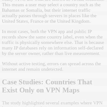
This means a user may select a country such as the
Bahamas or Somalia, but their internet traffic
actually passes through servers in places like the
United States, France or the United Kingdom.
In most cases, both the VPN app and public IP
records show the same country label, even when the
traffic is physically somewhere else. That is because
many IP databases rely on information self-declared
by the server owner, rather than live measurement.
Without active testing, errors can spread across the
internet and remain undetected.
Case Studies: Countries That
Exist Only on VPN Maps
The study highlighted several examples where VPN