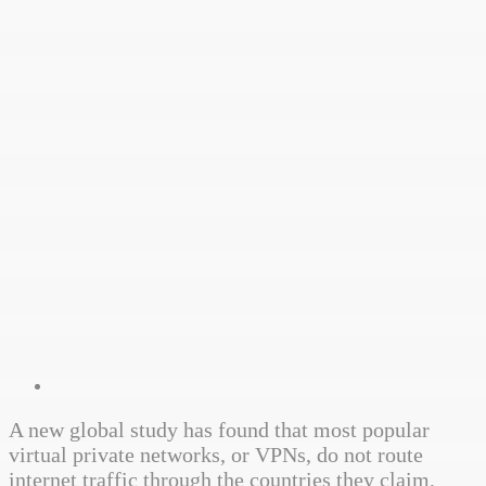
A new global study has found that most popular
virtual private networks, or VPNs, do not route
internet traffic through the countries they claim,