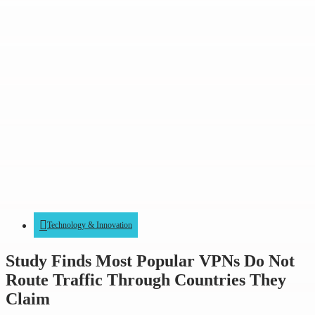
Technology & Innovation
Study Finds Most Popular VPNs Do Not
Route Traffic Through Countries They
Claim