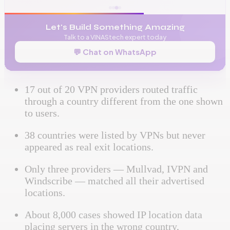
Let's Build Something Amazing
Talk to a VINAStech expert today
💬 Chat on WhatsApp
17 out of 20 VPN providers routed traffic
through a country different from the one shown
to users.
38 countries were listed by VPNs but never
appeared as real exit locations.
Only three providers — Mullvad, IVPN and
Windscribe — matched all their advertised
locations.
About 8,000 cases showed IP location data
placing servers in the wrong country,