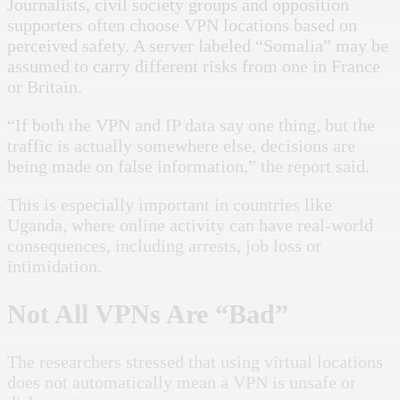
Journalists, civil society groups and opposition
supporters often choose VPN locations based on
perceived safety. A server labeled “Somalia” may be
assumed to carry different risks from one in France
or Britain.
“If both the VPN and IP data say one thing, but the
traffic is actually somewhere else, decisions are
being made on false information,” the report said.
This is especially important in countries like
Uganda, where online activity can have real-world
consequences, including arrests, job loss or
intimidation.
Not All VPNs Are “Bad”
The researchers stressed that using virtual locations
does not automatically mean a VPN is unsafe or