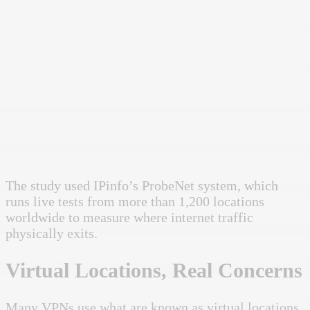
The study used IPinfo’s ProbeNet system, which
runs live tests from more than 1,200 locations
worldwide to measure where internet traffic
physically exits.
Virtual Locations, Real Concerns
Many VPNs use what are known as virtual locations.