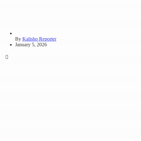
By
Kalisho Reporter
January 5, 2026