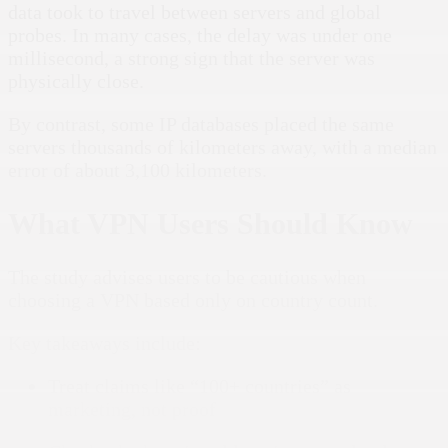
data took to travel between servers and global
probes. In many cases, the delay was under one
millisecond, a strong sign that the server was
physically close.
By contrast, some IP databases placed the same
servers thousands of kilometers away, with a median
error of about 3,100 kilometers.
What VPN Users Should Know
The study advises users to be cautious when
choosing a VPN based only on country count.
Key takeaways include:
Treat claims like “100+ countries” as
marketing, not proof