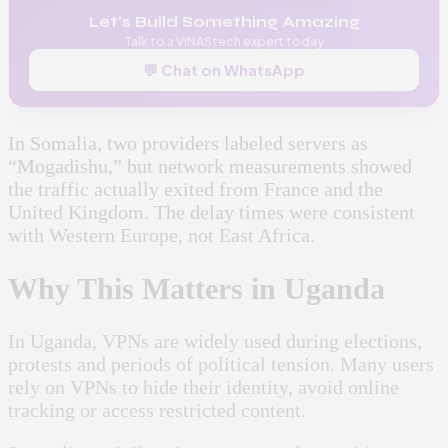
Let's Build Something Amazing
Talk to a VINAStech expert today
💬 Chat on WhatsApp
In Somalia, two providers labeled servers as
“Mogadishu,” but network measurements showed
the traffic actually exited from France and the
United Kingdom. The delay times were consistent
with Western Europe, not East Africa.
Why This Matters in Uganda
In Uganda, VPNs are widely used during elections,
protests and periods of political tension. Many users
rely on VPNs to hide their identity, avoid online
tracking or access restricted content.