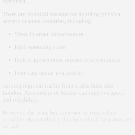
dishonest.
There are practical reasons for avoiding physical
servers in some countries, including:
Weak internet infrastructure
High operating costs
Risk of government seizure or surveillance
Poor data center availability
Serving regional traffic from stable hubs like
London, Amsterdam or Miami can improve speed
and reliability.
However, the issue becomes one of trust when
providers do not clearly disclose which locations are
virtual.