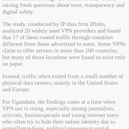
raising fresh questions about trust, transparency and
digital safety.
The study, conducted by IP data firm IPinfo,
analyzed 20 widely used VPN providers and found
that 17 of them routed traffic through countries
different from those advertised to users. Some VPNs
claim to offer servers in more than 100 countries,
but many of those locations were found to exist only
on paper.
Instead, traffic often exited from a small number of
physical data centers, mainly in the United States
and Europe.
For Ugandans, the findings come at a time when
VPN use is rising, especially among journalists,
activists, businesspeople and young internet users
who often try to hide their online identity due to
surveillance fears, political pressure or social