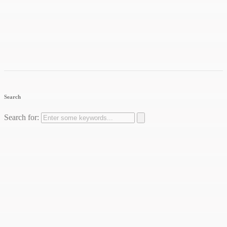
Search
Search for: