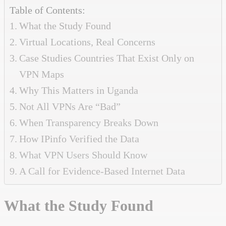
Table of Contents:
What the Study Found
Virtual Locations, Real Concerns
Case Studies Countries That Exist Only on
VPN Maps
Why This Matters in Uganda
Not All VPNs Are “Bad”
When Transparency Breaks Down
How IPinfo Verified the Data
What VPN Users Should Know
A Call for Evidence-Based Internet Data
What the Study Found