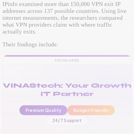
IPinfo examined more than 150,000 VPN exit IP
addresses across 137 possible countries. Using live
internet measurements, the researchers compared
what VPN providers claim with where traffic
actually exits.
Their findings include:
SPONSORED
VINAStech: Your Growth
IT Partner
Premium Quality
Budget Friendly
📞
+256 776 534 541
24/7 Support
🌐
www.vinas.tech
✉️
admin@vinas.tech