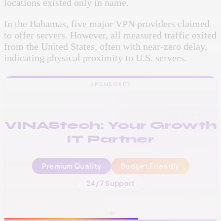
locations existed only in name.
In the Bahamas, five major VPN providers claimed
to offer servers. However, all measured traffic exited
from the United States, often with near-zero delay,
indicating physical proximity to U.S. servers.
SPONSORED
VINAStech: Your Growth
IT Partner
Premium Quality
Budget Friendly
📞
+256 776 534 541
24/7 Support
🌐
www.vinas.tech
✉️
admin@vinas.tech