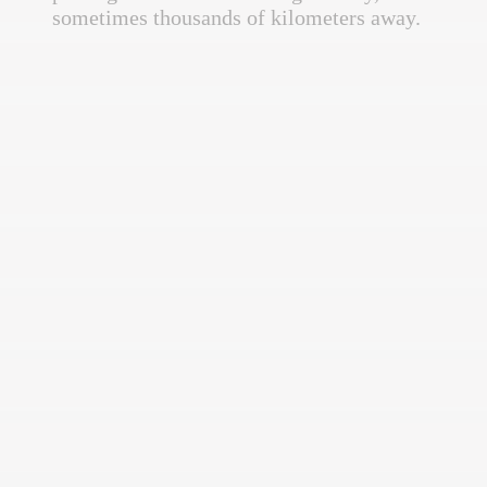
sometimes thousands of kilometers away.