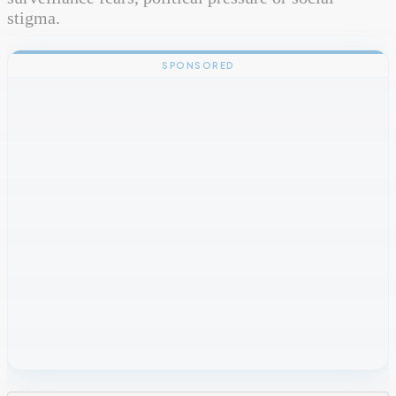
stigma.
SPONSORED