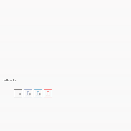
Follow Us