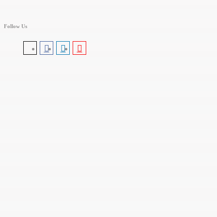
Follow Us