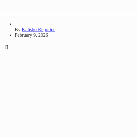
By
Kalisho Reporter
February 9, 2026