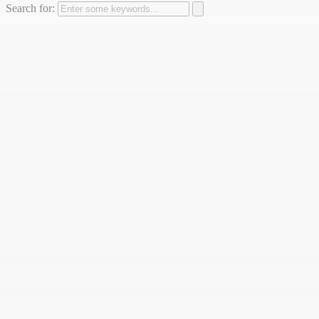
Search for: