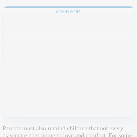
SPONSORED
Parents must also remind children that not every
classmate goes home to love and comfort. For some,