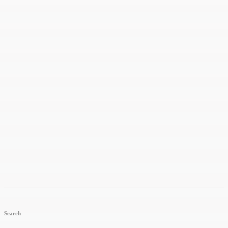
Search