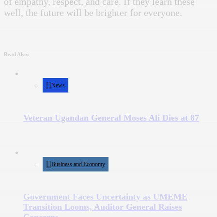
of empathy, respect, and care. If they learn these
well, the future will be brighter for everyone.
Read Also:
News
Veteran Ugandan General Moses Ali Dies at 87
Business and Economy
Government Faces Uncertainty as UMEME
Transition Looms, Auditor General Raises
Concerns