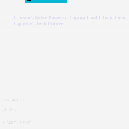
Lenovo’s Solar-Powered Laptop Could Transform
Uganda’s Tech Future
POST ACTIVITY
1.82k
SHARE THIS POST