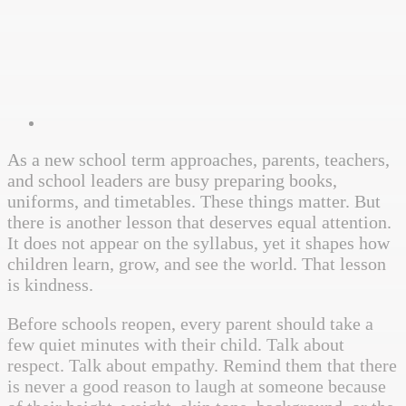
As a new school term approaches, parents, teachers,
and school leaders are busy preparing books,
uniforms, and timetables. These things matter. But
there is another lesson that deserves equal attention.
It does not appear on the syllabus, yet it shapes how
children learn, grow, and see the world. That lesson
is kindness.
Before schools reopen, every parent should take a
few quiet minutes with their child. Talk about
respect. Talk about empathy. Remind them that there
is never a good reason to laugh at someone because