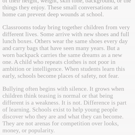
of their height, weight, skin tone, background, or the
things they enjoy. These small conversations at
home can prevent deep wounds at school.
Classrooms today bring together children from very
different lives. Some arrive with new shoes and full
lunch boxes. Others wear the same shoes every day
and carry bags that have seen many years. But a
worn backpack carries the same dreams as a new
one. A child who repeats clothes is not poor in
ambition or intelligence. When students learn this
early, schools become places of safety, not fear.
Bullying often begins with silence. It grows when
children think teasing is normal or that being
different is a weakness. It is not. Difference is part
of learning. Schools exist to help young people
discover who they are and what they can become.
They are not arenas for competition over looks,
money, or popularity.