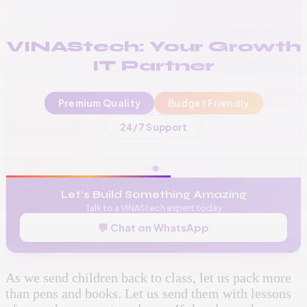
VINAStech: Your Growth
IT Partner
Premium Quality
Budget Friendly
📞
+256 776 534 541
24/7 Support
🌐
www.vinas.tech
✉️
admin@vinas.tech
Let's Build Something Amazing
Talk to a VINAStech expert today
💬 Chat on WhatsApp
As we send children back to class, let us pack more
than pens and books. Let us send them with lessons