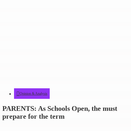
Opinion & Analysis
PARENTS: As Schools Open, the must
prepare for the term