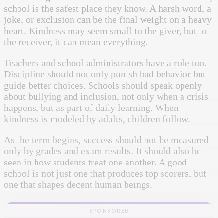
school is the safest place they know. A harsh word, a
joke, or exclusion can be the final weight on a heavy
heart. Kindness may seem small to the giver, but to
the receiver, it can mean everything.
Teachers and school administrators have a role too.
Discipline should not only punish bad behavior but
guide better choices. Schools should speak openly
about bullying and inclusion, not only when a crisis
happens, but as part of daily learning. When
kindness is modeled by adults, children follow.
As the term begins, success should not be measured
only by grades and exam results. It should also be
seen in how students treat one another. A good
school is not just one that produces top scorers, but
one that shapes decent human beings.
SPONSORED