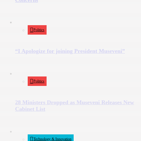
Politics
“I Apologize for joining President Museveni”
Politics
28 Ministers Dropped as Museveni Releases New
Cabinet List
Technology & Innovation