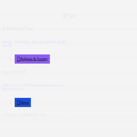
521
Previous Post
Sunday Reflection: You are the light of the
world...
Religion & Society
Next Post
NIRA Says 35 Million Ugandans Are Now
Registered on...
News
Show Comments (0)