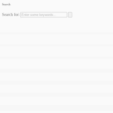
Search
Search for: