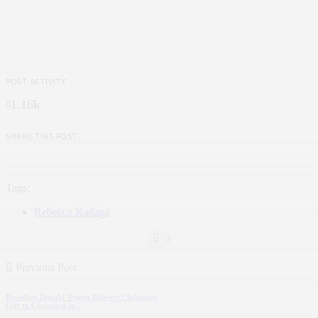
POST ACTIVITY
1.16k
SHARE THIS POST
Tags:
Rebecca Kadaga
3
Previous Post
President Donald Trump Delivers Christmas
Gift to Christians in...