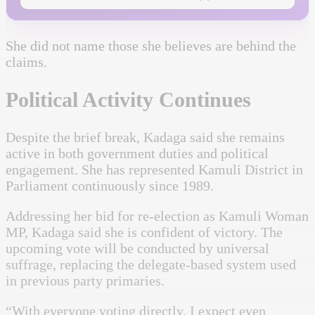
She did not name those she believes are behind the
claims.
Political Activity Continues
Despite the brief break, Kadaga said she remains
active in both government duties and political
engagement. She has represented Kamuli District in
Parliament continuously since 1989.
Addressing her bid for re-election as Kamuli Woman
MP, Kadaga said she is confident of victory. The
upcoming vote will be conducted by universal
suffrage, replacing the delegate-based system used
in previous party primaries.
“With everyone voting directly, I expect even