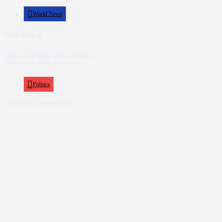
World News
Next Post
Electoral Commission Disqualifies Key
Challenger to Moses Magogo in...
Politics
Show Comments (0)