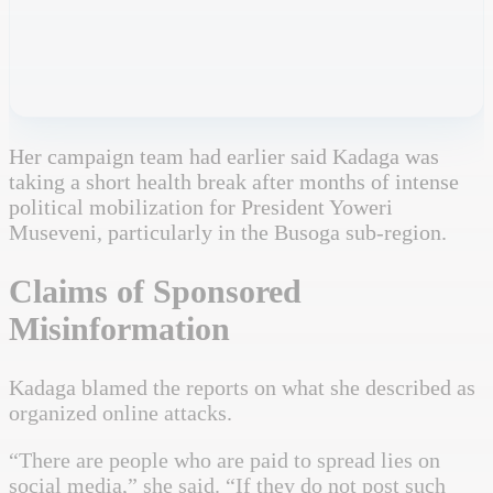
Her campaign team had earlier said Kadaga was
taking a short health break after months of intense
political mobilization for President Yoweri
Museveni, particularly in the Busoga sub-region.
Claims of Sponsored
Misinformation
Kadaga blamed the reports on what she described as
organized online attacks.
“There are people who are paid to spread lies on
social media,” she said. “If they do not post such