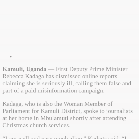
Kamuli, Uganda —
First Deputy Prime Minister
Rebecca Kadaga has dismissed online reports
claiming she is seriously ill, calling them false and
part of a paid misinformation campaign.
Kadaga, who is also the Woman Member of
Parliament for Kamuli District, spoke to journalists
at her home in Mbulamuti shortly after attending
Christmas church services.
“I am well and very much alive,” Kadaga said. “I