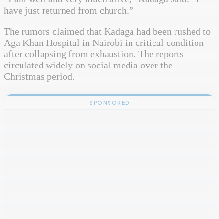
have just returned from church.”
The rumors claimed that Kadaga had been rushed to
Aga Khan Hospital in Nairobi in critical condition
after collapsing from exhaustion. The reports
circulated widely on social media over the
Christmas period.
SPONSORED