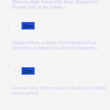
Mbarara High School OBs Raise Alarm Over
Possible Sale of the School...
News
Uganda Moves to Phase Out Individual Taxi
Operators, Echoing East African Transport...
News
Uganda Police tightens grip on Kampala as police
boss is sacked