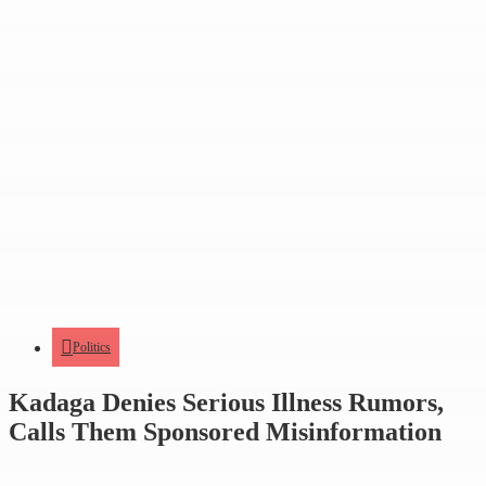
Politics
Kadaga Denies Serious Illness Rumors,
Calls Them Sponsored Misinformation