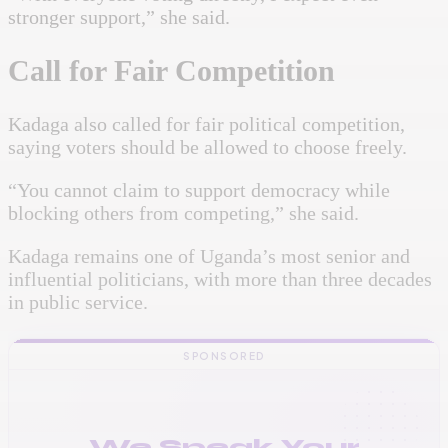
stronger support,” she said.
Call for Fair Competition
Kadaga also called for fair political competition,
saying voters should be allowed to choose freely.
“You cannot claim to support democracy while
blocking others from competing,” she said.
Kadaga remains one of Uganda’s most senior and
influential politicians, with more than three decades
in public service.
SPONSORED
We Speak Your