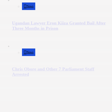
News
Ugandan Lawyer Eron Kiiza Granted Bail After
Three Months in Prison
News
Chris Obore and Other 7 Parliament Staff
Arrested