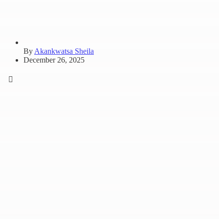
By
Akankwatsa Sheila
December 26, 2025