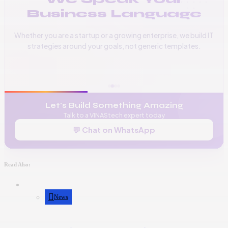
Business Language
Whether you are a startup or a growing enterprise, we build IT
strategies around your goals, not generic templates.
📞
+256 776 534 541
🌐
www.vinas.tech
✉️
admin@vinas.tech
Let's Build Something Amazing
Talk to a VINAStech expert today
💬 Chat on WhatsApp
Read Also:
News