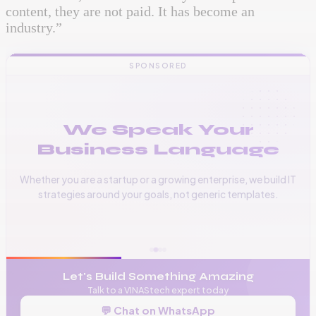
content, they are not paid. It has become an
industry.”
SPONSORED
We Speak Your
Business Language
Whether you are a startup or a growing enterprise, we build IT
strategies around your goals, not generic templates.
📞
+256 776 534 541
🌐
www.vinas.tech
✉️
admin@vinas.tech
Let's Build Something Amazing
Talk to a VINAStech expert today
💬 Chat on WhatsApp