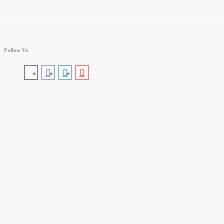
Follow Us