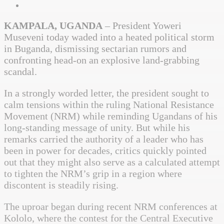
KAMPALA, UGANDA
– President Yoweri
Museveni today waded into a heated political storm
in Buganda, dismissing sectarian rumors and
confronting head-on an explosive land-grabbing
scandal.
In a strongly worded letter, the president sought to
calm tensions within the ruling National Resistance
Movement (NRM) while reminding Ugandans of his
long-standing message of unity. But while his
remarks carried the authority of a leader who has
been in power for decades, critics quickly pointed
out that they might also serve as a calculated attempt
to tighten the NRM’s grip in a region where
discontent is steadily rising.
The uproar began during recent NRM conferences at
Kololo, where the contest for the Central Executive