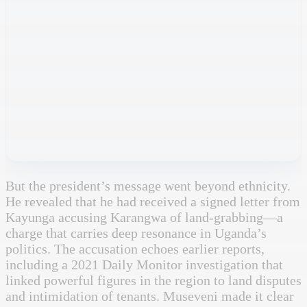
But the president’s message went beyond ethnicity.
He revealed that he had received a signed letter from
Kayunga accusing Karangwa of land-grabbing—a
charge that carries deep resonance in Uganda’s
politics. The accusation echoes earlier reports,
including a 2021 Daily Monitor investigation that
linked powerful figures in the region to land disputes
and intimidation of tenants. Museveni made it clear