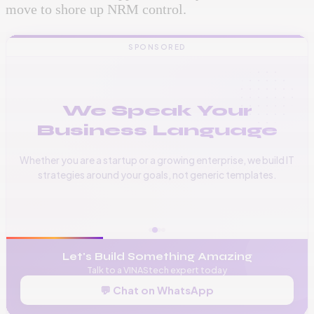
move to shore up NRM control.
SPONSORED
We Speak Your
Business Language
Whether you are a startup or a growing enterprise, we build IT
strategies around your goals, not generic templates.
📞
+256 776 534 541
🌐
www.vinas.tech
✉️
admin@vinas.tech
Let's Build Something Amazing
Talk to a VINAStech expert today
💬 Chat on WhatsApp