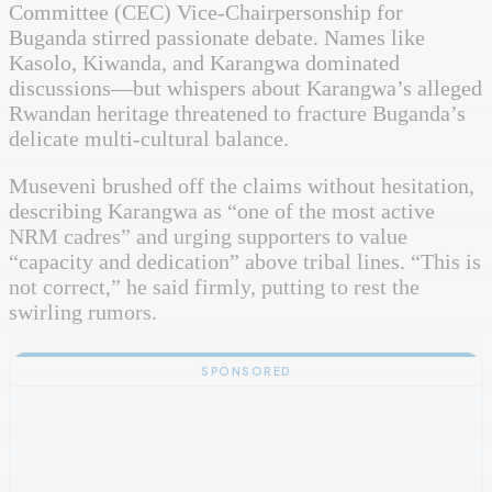
Committee (CEC) Vice-Chairpersonship for
Buganda stirred passionate debate. Names like
Kasolo, Kiwanda, and Karangwa dominated
discussions—but whispers about Karangwa’s alleged
Rwandan heritage threatened to fracture Buganda’s
delicate multi-cultural balance.
Museveni brushed off the claims without hesitation,
describing Karangwa as “one of the most active
NRM cadres” and urging supporters to value
“capacity and dedication” above tribal lines. “This is
not correct,” he said firmly, putting to rest the
swirling rumors.
SPONSORED