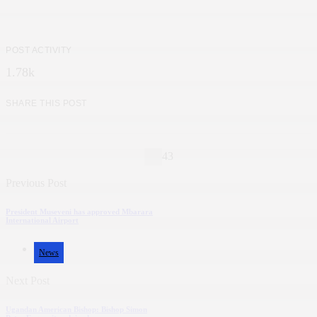
POST ACTIVITY
1.78k
SHARE THIS POST
43
Previous Post
President Museveni has approved Mbarara
International Airport
News
Next Post
Ugandan American Bishop: Bishop Simon