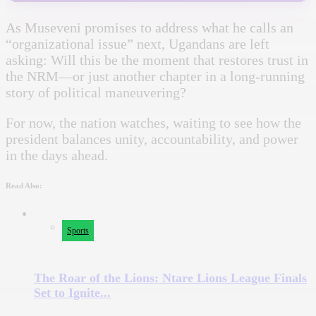
As Museveni promises to address what he calls an
“organizational issue” next, Ugandans are left
asking: Will this be the moment that restores trust in
the NRM—or just another chapter in a long-running
story of political maneuvering?
For now, the nation watches, waiting to see how the
president balances unity, accountability, and power
in the days ahead.
Read Also:
Sports
The Roar of the Lions: Ntare Lions League Finals
Set to Ignite...