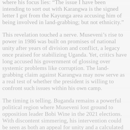
where his focus lies: “The issue I have been
intending to sort out with Karangwa is the signed
letter I got from the Kayunga area accusing him of
being involved in land-grabbing; but not ethnicity.”
This revelation touched a nerve. Museveni’s rise to
power in 1986 was built on promises of national
unity after years of division and conflict, a legacy
once praised for stabilizing Uganda. Yet, critics have
long accused his government of glossing over
systemic problems like corruption. The land-
grabbing claim against Karangwa may now serve as
a real test of whether the president is willing to
confront such issues within his own camp.
The timing is telling. Buganda remains a powerful
political region where Museveni lost ground to
opposition leader Bobi Wine in the 2021 elections.
With discontent simmering, his intervention could
be seen as both an appeal for unity and a calculated