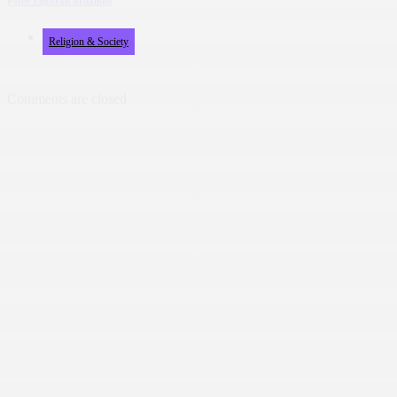
Peter Engurait ordained
Religion & Society
Comments are closed