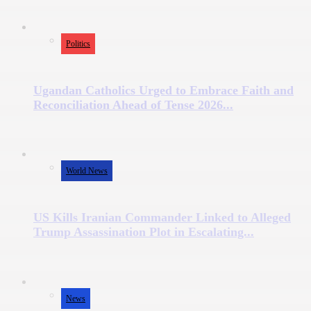
Politics
Ugandan Catholics Urged to Embrace Faith and
Reconciliation Ahead of Tense 2026...
World News
US Kills Iranian Commander Linked to Alleged
Trump Assassination Plot in Escalating...
News