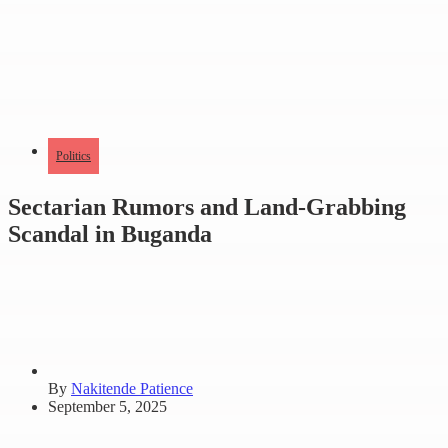
Politics
Sectarian Rumors and Land-Grabbing
Scandal in Buganda
By
Nakitende Patience
September 5, 2025