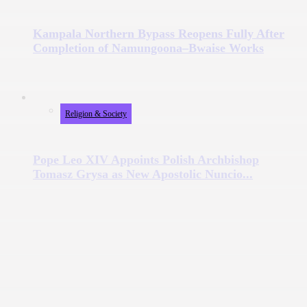
Kampala Northern Bypass Reopens Fully After
Completion of Namungoona–Bwaise Works
Religion & Society
Pope Leo XIV Appoints Polish Archbishop
Tomasz Grysa as New Apostolic Nuncio...