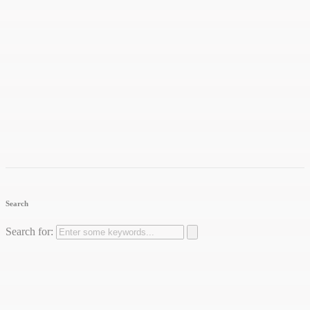
Search
Search for: