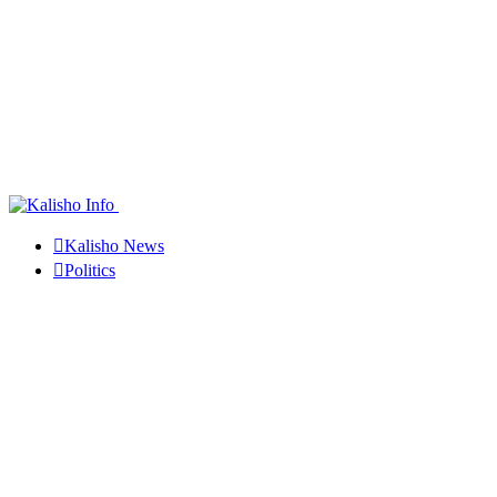
Kalisho News
Politics