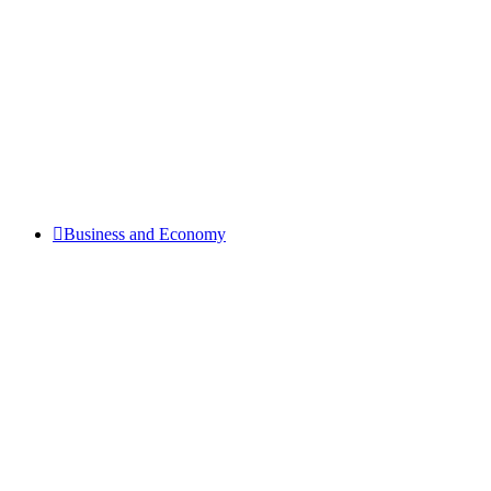
Business and Economy