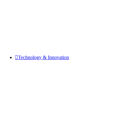
Technology & Innovation