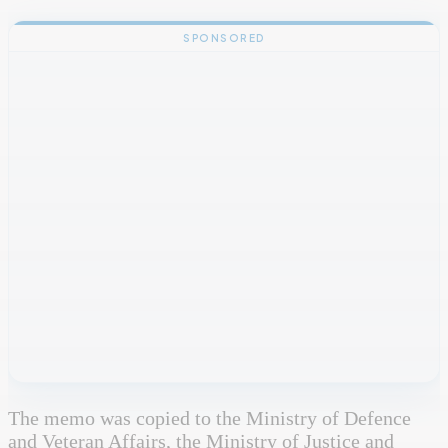
SPONSORED
The memo was copied to the Ministry of Defence
and Veteran Affairs, the Ministry of Justice and