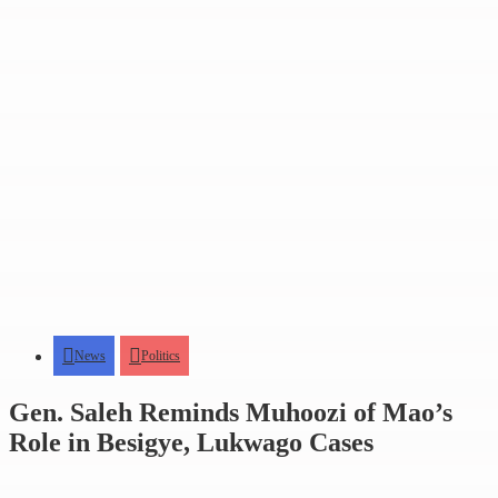
News
Politics
Gen. Saleh Reminds Muhoozi of Mao’s
Role in Besigye, Lukwago Cases