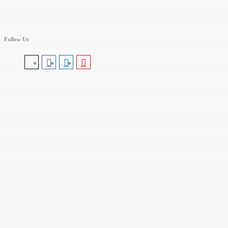
Follow Us