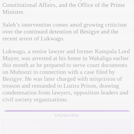
Constitutional Affairs, and the Office of the Prime
Minister.
Saleh’s intervention comes amid growing criticism
over the continued detention of Besigye and the
recent arrest of Lukwago.
Lukwago, a senior lawyer and former Kampala Lord
Mayor, was arrested at his home in Wakaliga earlier
this month as he prepared to serve court documents
on Muhoozi in connection with a case filed by
Besigye. He was later charged with misprision of
treason and remanded to Luzira Prison, drawing
condemnation from lawyers, opposition leaders and
civil society organizations.
SPONSORED