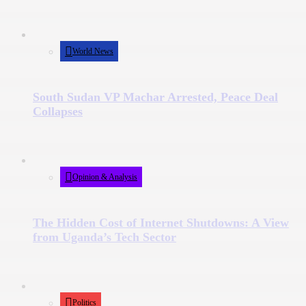
World News
South Sudan VP Machar Arrested, Peace Deal
Collapses
Opinion & Analysis
The Hidden Cost of Internet Shutdowns: A View
from Uganda’s Tech Sector
Politics