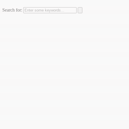
Search for: