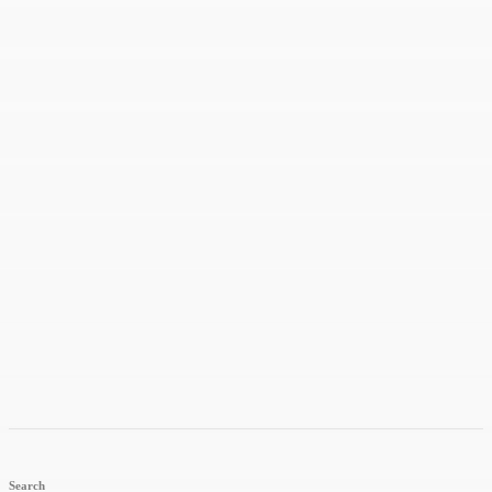
Search