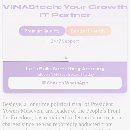
VINAStech: Your Growth
IT Partner
Premium Quality
Budget Friendly
📞
+256 776 534 541
24/7 Support
🌐
www.vinas.tech
✉️
admin@vinas.tech
Let's Build Something Amazing
Talk to a VINAStech expert today
💬 Chat on WhatsApp
Besigye, a longtime political rival of President
Yoweri Museveni and leader of the People’s Front
for Freedom, has remained in detention on treason
charges since he was reportedly abducted from