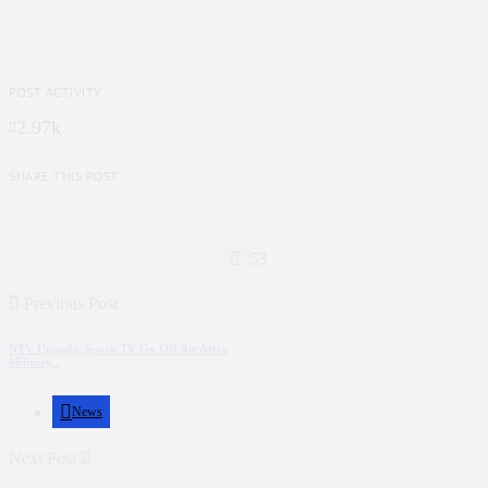
POST ACTIVITY
2.97k
SHARE THIS POST
53
Previous Post
NTV Uganda, Spark TV Go Off Air After
Military...
News
Next Post