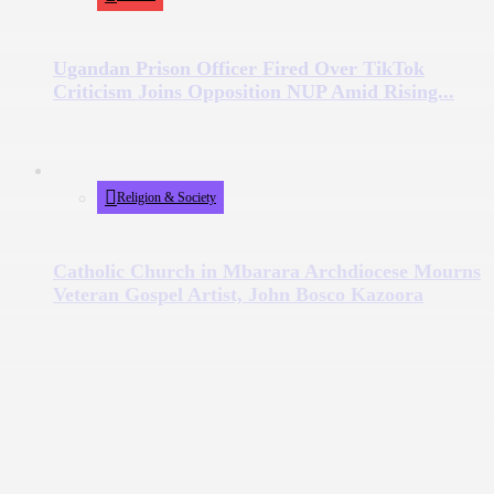
Ugandan Prison Officer Fired Over TikTok
Criticism Joins Opposition NUP Amid Rising...
Religion & Society
Catholic Church in Mbarara Archdiocese Mourns
Veteran Gospel Artist, John Bosco Kazoora