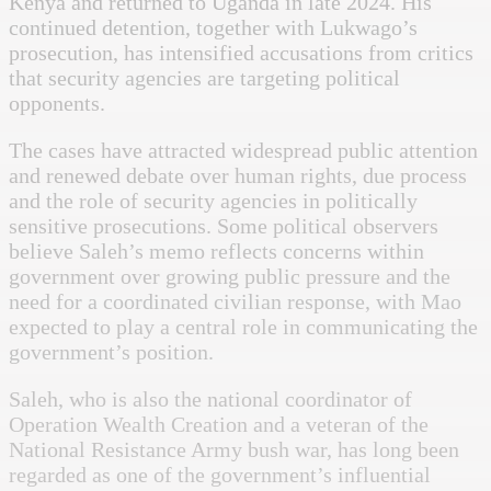
Kenya and returned to Uganda in late 2024. His
continued detention, together with Lukwago’s
prosecution, has intensified accusations from critics
that security agencies are targeting political
opponents.
The cases have attracted widespread public attention
and renewed debate over human rights, due process
and the role of security agencies in politically
sensitive prosecutions. Some political observers
believe Saleh’s memo reflects concerns within
government over growing public pressure and the
need for a coordinated civilian response, with Mao
expected to play a central role in communicating the
government’s position.
Saleh, who is also the national coordinator of
Operation Wealth Creation and a veteran of the
National Resistance Army bush war, has long been
regarded as one of the government’s influential