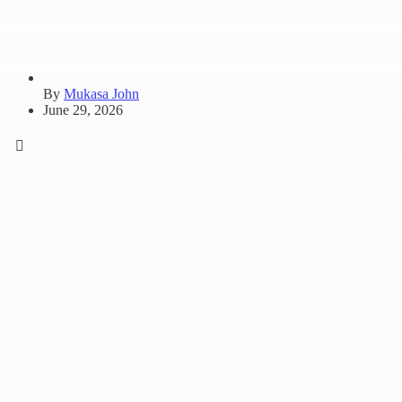
By
Mukasa John
June 29, 2026