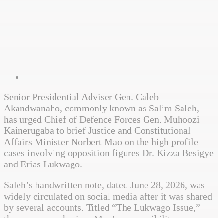
Senior Presidential Adviser Gen. Caleb
Akandwanaho, commonly known as Salim Saleh,
has urged Chief of Defence Forces Gen. Muhoozi
Kainerugaba to brief Justice and Constitutional
Affairs Minister Norbert Mao on the high profile
cases involving opposition figures Dr. Kizza Besigye
and Erias Lukwago.
Saleh’s handwritten note, dated June 28, 2026, was
widely circulated on social media after it was shared
by several accounts. Titled “The Lukwago Issue,”