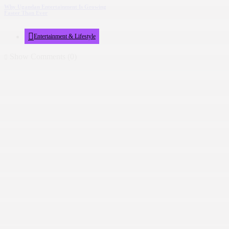
Why Ugandan Entertainment Is Growing
Faster Than Ever
Entertainment & Lifestyle
Show Comments (0)