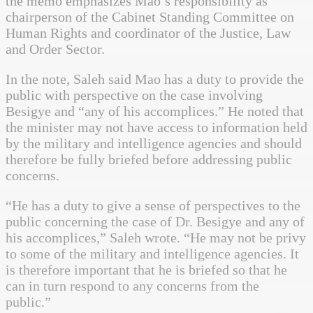
the memo emphasizes Mao’s responsibility as
chairperson of the Cabinet Standing Committee on
Human Rights and coordinator of the Justice, Law
and Order Sector.
In the note, Saleh said Mao has a duty to provide the
public with perspective on the case involving
Besigye and “any of his accomplices.” He noted that
the minister may not have access to information held
by the military and intelligence agencies and should
therefore be fully briefed before addressing public
concerns.
“He has a duty to give a sense of perspectives to the
public concerning the case of Dr. Besigye and any of
his accomplices,” Saleh wrote. “He may not be privy
to some of the military and intelligence agencies. It
is therefore important that he is briefed so that he
can in turn respond to any concerns from the
public.”