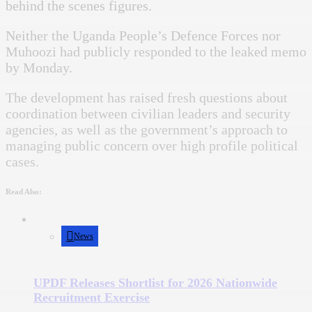
behind the scenes figures.
Neither the Uganda People’s Defence Forces nor
Muhoozi had publicly responded to the leaked memo
by Monday.
The development has raised fresh questions about
coordination between civilian leaders and security
agencies, as well as the government’s approach to
managing public concern over high profile political
cases.
Read Also:
News
UPDF Releases Shortlist for 2026 Nationwide
Recruitment Exercise