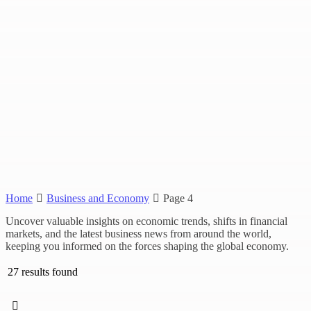
Home
Business and Economy
Page 4
Uncover valuable insights on economic trends, shifts in financial
markets, and the latest business news from around the world,
keeping you informed on the forces shaping the global economy.
27 results found