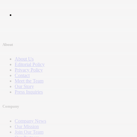
About
About Us
Editorial Policy
Privacy Policy
Contact
Meet the Team
Our Story
Press Inquiries
Company
Company News
Our Mission
Join Our Team