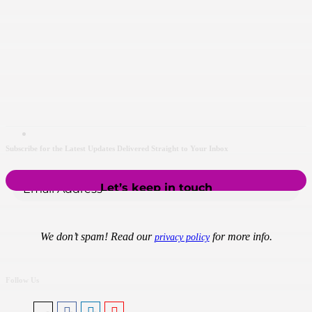
Subscribe for the Latest Updates Delivered Straight to Your Inbox
We don’t spam! Read our
for more info.
privacy policy
Follow Us