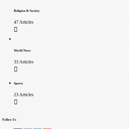
Religion & Society
47 Articles
World News
33 Articles
Sports
23 Articles
Follow Us