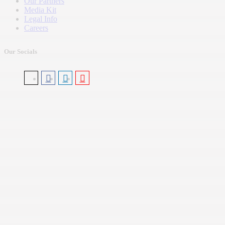
Our Partners
Media Kit
Legal Info
Careers
Our Socials