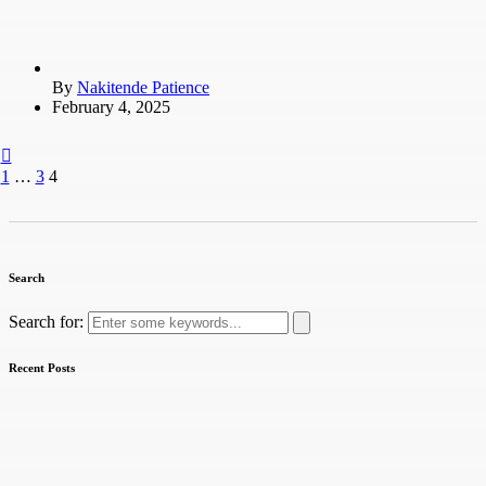
By
Nakitende Patience
February 4, 2025
1
…
3
4
Search
Search for:
Recent Posts