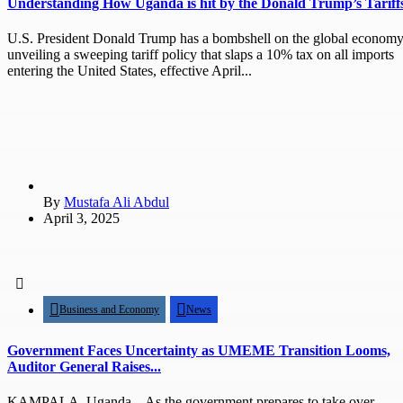
Understanding How Uganda is hit by the Donald Trump’s Tariff
U.S. President Donald Trump has a bombshell on the global economy
unveiling a sweeping tariff policy that slaps a 10% tax on all imports
entering the United States, effective April...
By
Mustafa Ali Abdul
April 3, 2025
Business and Economy
News
Government Faces Uncertainty as UMEME Transition Looms,
Auditor General Raises...
KAMPALA, Uganda – As the government prepares to take over