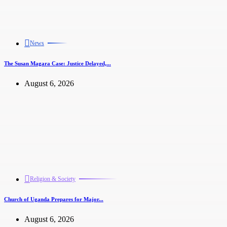
News
The Susan Magara Case: Justice Delayed,...
August 6, 2026
Religion & Society
Church of Uganda Prepares for Major...
August 6, 2026