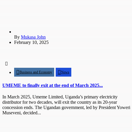
By
Mukasa John
February 10, 2025
Business and Economy
News
UMEME to finally exit at the end of March 2025...
In March 2025, Umeme Limited, Uganda’s primary electricity
distributor for two decades, will exit the country as its 20-year
concession ends. The Ugandan government, led by President Yoweri
Museveni, decided...