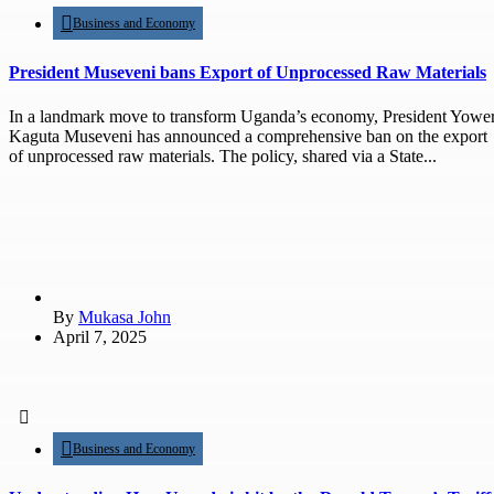
Business and Economy
President Museveni bans Export of Unprocessed Raw Materials
In a landmark move to transform Uganda’s economy, President Yower
Kaguta Museveni has announced a comprehensive ban on the export
of unprocessed raw materials. The policy, shared via a State...
By
Mukasa John
April 7, 2025
Business and Economy