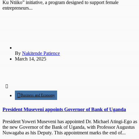
Ku Ntiiko” initiative, a program designed to support female
entrepreneurs...
By
Nakitende Patience
March 14, 2025
Business and Economy
President Museveni appoints Governor of Bank of Uganda
President Yoweri Museveni has appointed Dr. Michael Atingi-Ego as
the new Governor of the Bank of Uganda, with Professor Augustus
Nuwagaba as his Deputy. This appointment marks the end of...