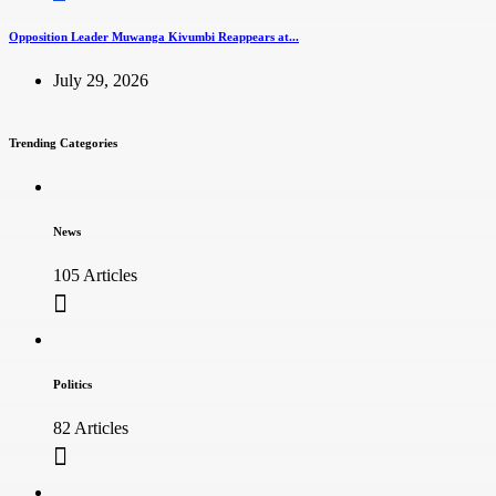
Opposition Leader Muwanga Kivumbi Reappears at...
July 29, 2026
Trending Categories
News
105 Articles
Politics
82 Articles