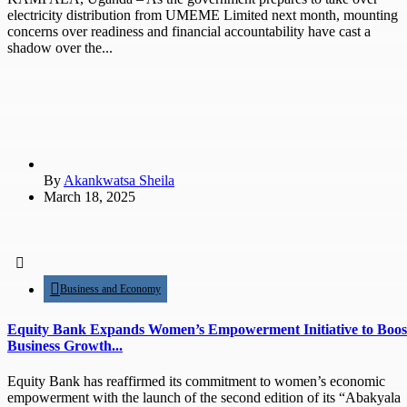
electricity distribution from UMEME Limited next month, mounting
concerns over readiness and financial accountability have cast a
shadow over the...
By
Akankwatsa Sheila
March 18, 2025
Business and Economy
Equity Bank Expands Women’s Empowerment Initiative to Boos
Business Growth...
Equity Bank has reaffirmed its commitment to women’s economic
empowerment with the launch of the second edition of its “Abakyala