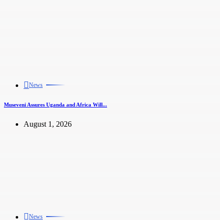
News
Museveni Assures Uganda and Africa Will...
August 1, 2026
News