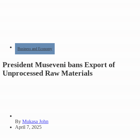
Business and Economy
President Museveni bans Export of
Unprocessed Raw Materials
By
Mukasa John
April 7, 2025