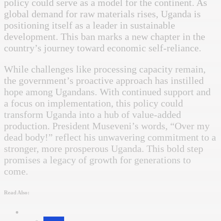
policy could serve as a model for the continent. As
global demand for raw materials rises, Uganda is
positioning itself as a leader in sustainable
development. This ban marks a new chapter in the
country’s journey toward economic self-reliance.
While challenges like processing capacity remain,
the government’s proactive approach has instilled
hope among Ugandans. With continued support and
a focus on implementation, this policy could
transform Uganda into a hub of value-added
production. President Museveni’s words, “Over my
dead body!” reflect his unwavering commitment to a
stronger, more prosperous Uganda. This bold step
promises a legacy of growth for generations to
come.
Read Also: