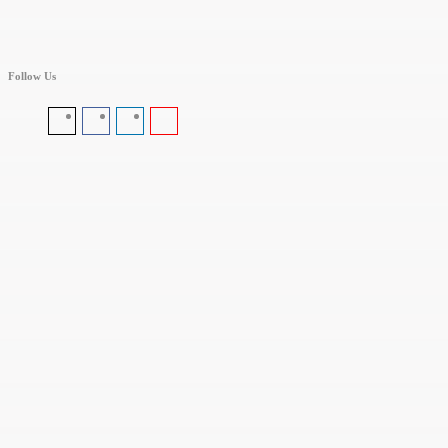
Follow Us