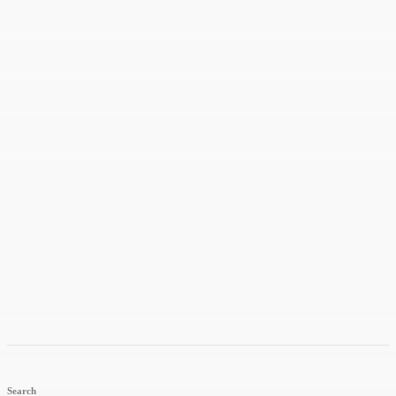
Search