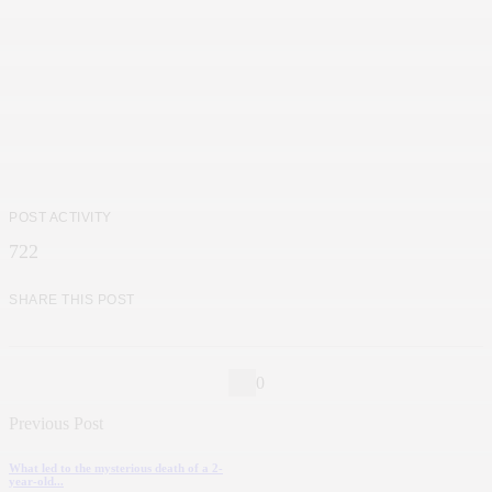
POST ACTIVITY
722
SHARE THIS POST
0
Previous Post
What led to the mysterious death of a 2-
year-old...