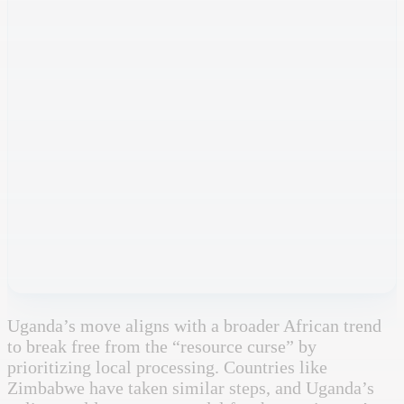
Uganda’s move aligns with a broader African trend
to break free from the “resource curse” by
prioritizing local processing. Countries like
Zimbabwe have taken similar steps, and Uganda’s