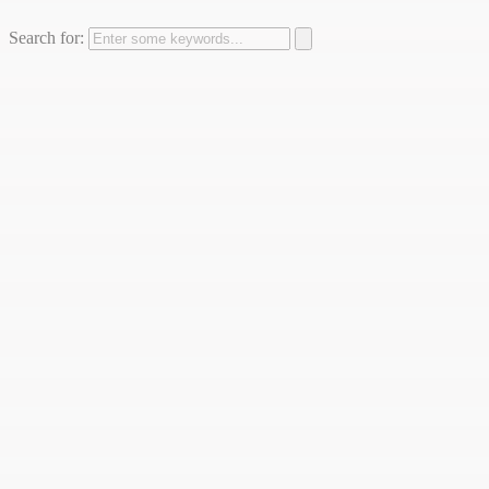
Search for: