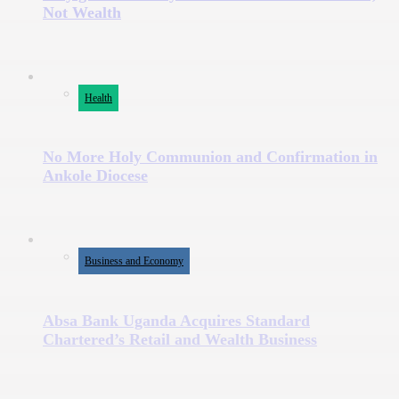
Not Wealth
Health
No More Holy Communion and Confirmation in
Ankole Diocese
Business and Economy
Absa Bank Uganda Acquires Standard
Chartered’s Retail and Wealth Business