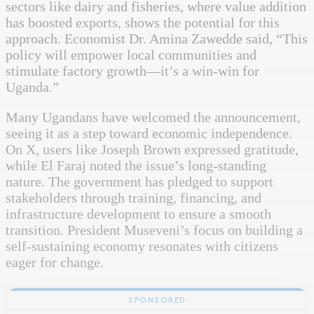
sectors like dairy and fisheries, where value addition
has boosted exports, shows the potential for this
approach. Economist Dr. Amina Zawedde said, “This
policy will empower local communities and
stimulate factory growth—it’s a win-win for
Uganda.”
Many Ugandans have welcomed the announcement,
seeing it as a step toward economic independence.
On X, users like Joseph Brown expressed gratitude,
while El Faraj noted the issue’s long-standing
nature. The government has pledged to support
stakeholders through training, financing, and
infrastructure development to ensure a smooth
transition. President Museveni’s focus on building a
self-sustaining economy resonates with citizens
eager for change.
SPONSORED