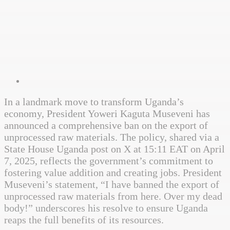
In a landmark move to transform Uganda’s
economy, President Yoweri Kaguta Museveni has
announced a comprehensive ban on the export of
unprocessed raw materials. The policy, shared via a
State House Uganda post on X at 15:11 EAT on April
7, 2025, reflects the government’s commitment to
fostering value addition and creating jobs. President
Museveni’s statement, “I have banned the export of
unprocessed raw materials from here. Over my dead
body!” underscores his resolve to ensure Uganda
reaps the full benefits of its resources.