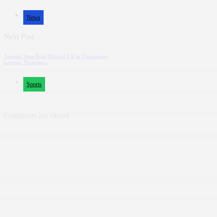
News
Next Post
Arsenal Stun Real Madrid 3-0 in Champions
League, Securing...
Sports
Comments are closed