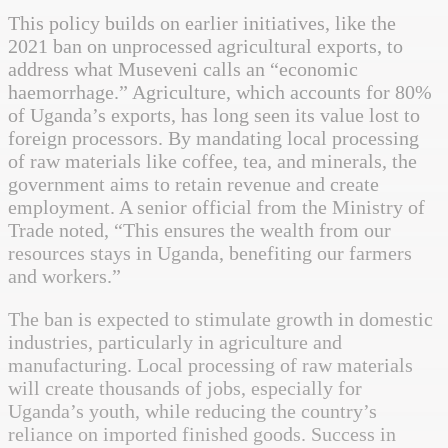
This policy builds on earlier initiatives, like the
2021 ban on unprocessed agricultural exports, to
address what Museveni calls an “economic
haemorrhage.” Agriculture, which accounts for 80%
of Uganda’s exports, has long seen its value lost to
foreign processors. By mandating local processing
of raw materials like coffee, tea, and minerals, the
government aims to retain revenue and create
employment. A senior official from the Ministry of
Trade noted, “This ensures the wealth from our
resources stays in Uganda, benefiting our farmers
and workers.”
The ban is expected to stimulate growth in domestic
industries, particularly in agriculture and
manufacturing. Local processing of raw materials
will create thousands of jobs, especially for
Uganda’s youth, while reducing the country’s
reliance on imported finished goods. Success in