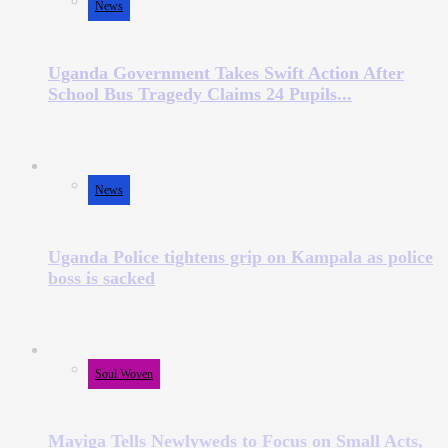
News
Uganda Government Takes Swift Action After
School Bus Tragedy Claims 24 Pupils...
News
Uganda Police tightens grip on Kampala as police
boss is sacked
Soul Woven
Mayiga Tells Newlyweds to Focus on Small Acts,