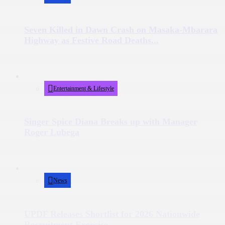
Seven Killed in Dawn Crash on Masaka-Mbarara
Highway as Festive Road Deaths...
Entertainment & Lifestyle
Singer Spice Diana Breaks up with Manager
Roger Lubega
News
UPDF Releases Shortlist for 2026 Nationwide
Recruitment Exercise