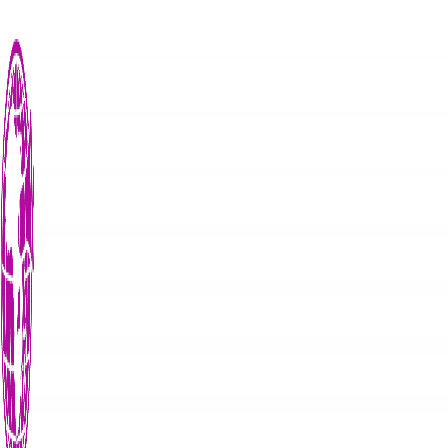
Search
Search for:
Recent Posts
News
The Susan Magara Case: Justice Delayed,...