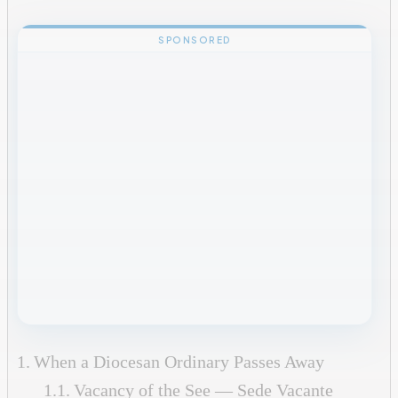
SPONSORED
When a Diocesan Ordinary Passes Away
Vacancy of the See — Sede Vacante