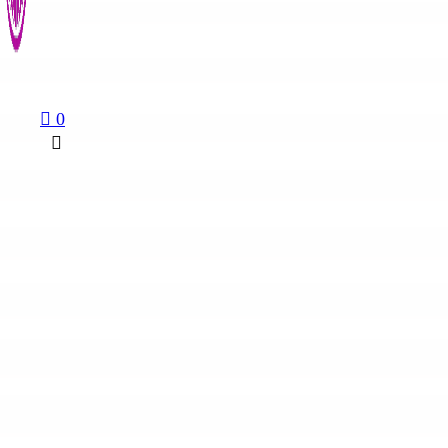
August 6, 2026
0
Religion & Society
Church of Uganda Prepares for Major...
August 6, 2026
© 2026 KalishoInfo. All rights reserved | Designed by
VINAStech
News