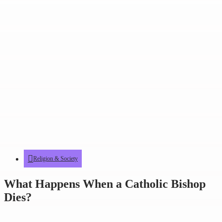
Religion & Society
What Happens When a Catholic Bishop
Dies?