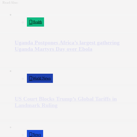
Read Also:
Health
Uganda Postpones Africa’s largest gathering
Uganda Martyrs Day over Ebola
World News
US Court Blocks Trump’s Global Tariffs in
Landmark Ruling
News