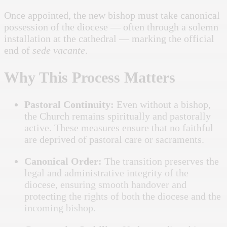
Once appointed, the new bishop must take canonical
possession of the diocese — often through a solemn
installation at the cathedral — marking the official
end of
sede vacante
.
Why This Process Matters
Pastoral Continuity:
Even without a bishop,
the Church remains spiritually and pastorally
active. These measures ensure that no faithful
are deprived of pastoral care or sacraments.
Canonical Order:
The transition preserves the
legal and administrative integrity of the
diocese, ensuring smooth handover and
protecting the rights of both the diocese and the
incoming bishop.