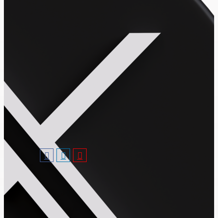
Follow Us