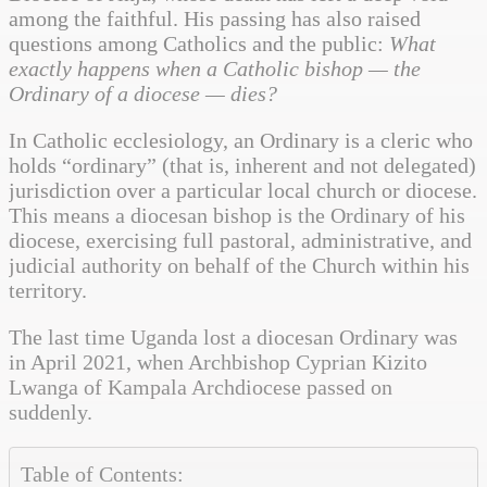
among the faithful. His passing has also raised
questions among Catholics and the public:
What
exactly happens when a Catholic bishop — the
Ordinary of a diocese — dies?
In Catholic ecclesiology, an Ordinary is a cleric who
holds “ordinary” (that is, inherent and not delegated)
jurisdiction over a particular local church or diocese.
This means a diocesan bishop is the Ordinary of his
diocese, exercising full pastoral, administrative, and
judicial authority on behalf of the Church within his
territory.
The last time Uganda lost a diocesan Ordinary was
in April 2021, when Archbishop Cyprian Kizito
Lwanga of Kampala Archdiocese passed on
suddenly.
Table of Contents: