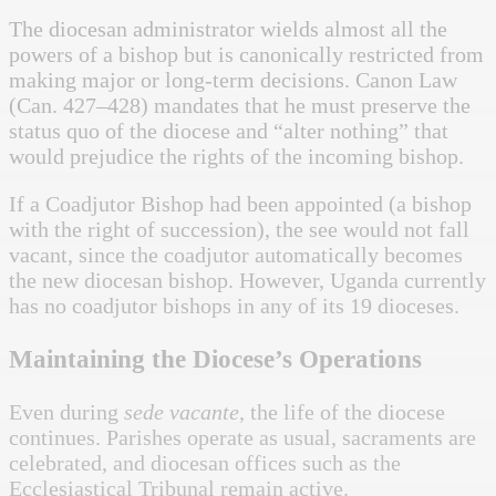
The diocesan administrator wields almost all the
powers of a bishop but is canonically restricted from
making major or long-term decisions. Canon Law
(Can. 427–428) mandates that he must preserve the
status quo of the diocese and “alter nothing” that
would prejudice the rights of the incoming bishop.
If a Coadjutor Bishop had been appointed (a bishop
with the right of succession), the see would not fall
vacant, since the coadjutor automatically becomes
the new diocesan bishop. However, Uganda currently
has no coadjutor bishops in any of its 19 dioceses.
Maintaining the Diocese’s Operations
Even during
sede vacante
, the life of the diocese
continues. Parishes operate as usual, sacraments are
celebrated, and diocesan offices such as the
Ecclesiastical Tribunal remain active.