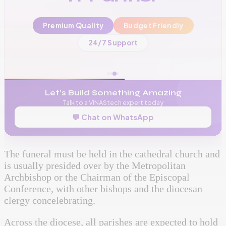
Premium Quality
Budget Friendly
📞
+256 776 534 541
24/7 Support
🌐
www.vinas.tech
✉️
admin@vinas.tech
Let's Build Something Amazing
Talk to a VINAStech expert today
💬 Chat on WhatsApp
The funeral must be held in the cathedral church and
is usually presided over by the Metropolitan
Archbishop or the Chairman of the Episcopal
Conference, with other bishops and the diocesan
clergy concelebrating.
Across the diocese, all parishes are expected to hold