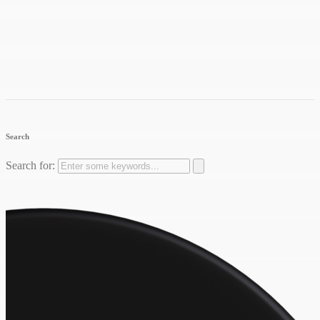
Search
Search for: