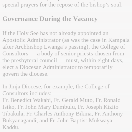
special prayers for the repose of the bishop’s soul.
Governance During the Vacancy
If the Holy See has not already appointed an
Apostolic Administrator (as was the case in Kampala
after Archbishop Lwanga’s passing), the College of
Consultors — a body of senior priests chosen from
the presbyteral council — must, within eight days,
elect a Diocesan Administrator to temporarily
govern the diocese.
In Jinja Diocese, for example, the College of
Consultors includes:
Fr. Benedict Wakabi, Fr. Gerald Muto, Fr. Ronald
Isiko, Fr. John Mary Dumbulu, Fr. Joseph Kizito
Tibakula, Fr. Charles Anthony Bikina, Fr. Anthony
Bukyanagandi, and Fr. John Baptist Mukwaya
Kaddu.