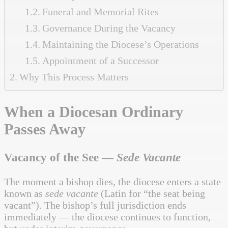
Funeral and Memorial Rites
Governance During the Vacancy
Maintaining the Diocese’s Operations
Appointment of a Successor
Why This Process Matters
When a Diocesan Ordinary
Passes Away
Vacancy of the See —
Sede Vacante
The moment a bishop dies, the diocese enters a state
known as
sede vacante
(Latin for “the seat being
vacant”). The bishop’s full jurisdiction ends
immediately — the diocese continues to function,