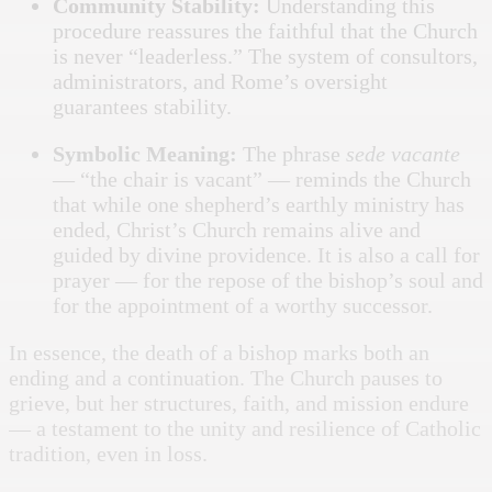
Community Stability:
Understanding this
procedure reassures the faithful that the Church
is never “leaderless.” The system of consultors,
administrators, and Rome’s oversight
guarantees stability.
Symbolic Meaning:
The phrase
sede vacante
— “the chair is vacant” — reminds the Church
that while one shepherd’s earthly ministry has
ended, Christ’s Church remains alive and
guided by divine providence. It is also a call for
prayer — for the repose of the bishop’s soul and
for the appointment of a worthy successor.
In essence, the death of a bishop marks both an
ending and a continuation. The Church pauses to
grieve, but her structures, faith, and mission endure
— a testament to the unity and resilience of Catholic
tradition, even in loss.