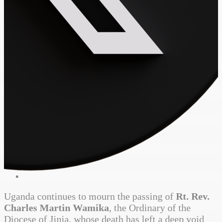
Uganda continues to mourn the passing of
Rt. Rev.
Charles Martin Wamika
, the Ordinary of the
Diocese of Jinja, whose death has left a deep void