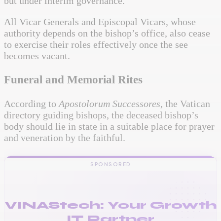
but under interim governance.
All Vicar Generals and Episcopal Vicars, whose
authority depends on the bishop’s office, also cease
to exercise their roles effectively once the see
becomes vacant.
Funeral and Memorial Rites
According to
Apostolorum Successores
, the Vatican
directory guiding bishops, the deceased bishop’s
body should lie in state in a suitable place for prayer
and veneration by the faithful.
SPONSORED
VINAStech: Your Growth
IT Partner