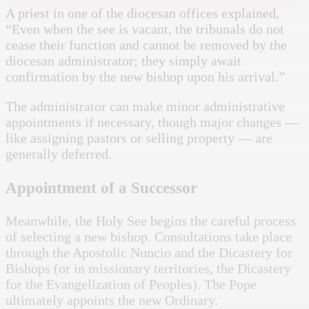
A priest in one of the diocesan offices explained,
“Even when the see is vacant, the tribunals do not
cease their function and cannot be removed by the
diocesan administrator; they simply await
confirmation by the new bishop upon his arrival.”
The administrator can make minor administrative
appointments if necessary, though major changes —
like assigning pastors or selling property — are
generally deferred.
Appointment of a Successor
Meanwhile, the Holy See begins the careful process
of selecting a new bishop. Consultations take place
through the Apostolic Nuncio and the Dicastery for
Bishops (or in missionary territories, the Dicastery
for the Evangelization of Peoples). The Pope
ultimately appoints the new Ordinary.