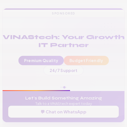
SPONSORED
VINAStech: Your Growth
IT Partner
Premium Quality
Budget Friendly
📞
+256 776 534 541
24/7 Support
🌐
www.vinas.tech
✉️
admin@vinas.tech
Let's Build Something Amazing
Talk to a VINAStech expert today
💬 Chat on WhatsApp