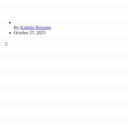
By
Kalisho Reporter
October 27, 2025