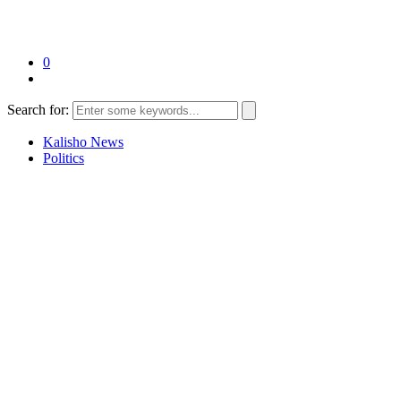
0
Search for:
Kalisho News
Politics