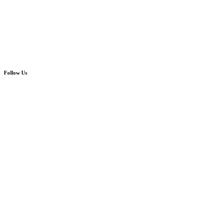
Follow Us