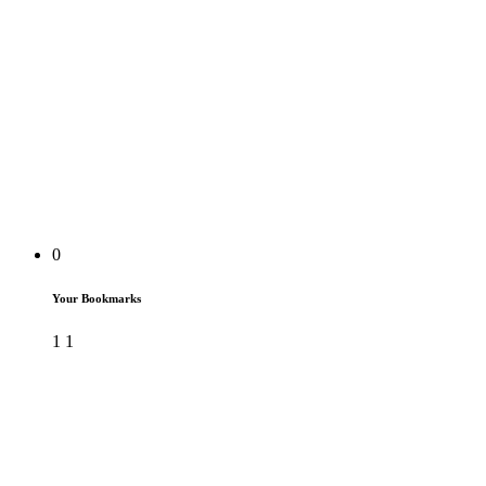
0
Your Bookmarks
1
1