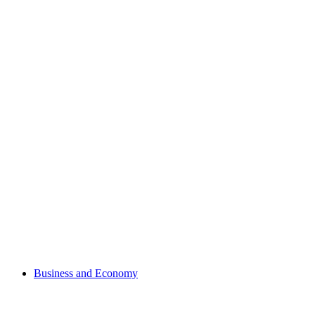
Business and Economy