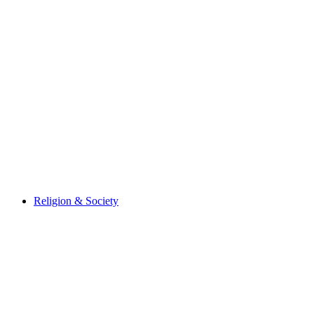
Religion & Society