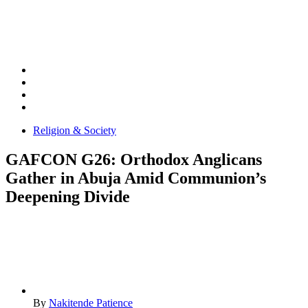
Religion & Society
GAFCON G26: Orthodox Anglicans
Gather in Abuja Amid Communion’s
Deepening Divide
By
Nakitende Patience