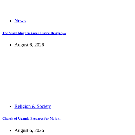
News
The Susan Magara Case: Justice Delayed,...
August 6, 2026
Religion & Society
Church of Uganda Prepares for Major...
August 6, 2026