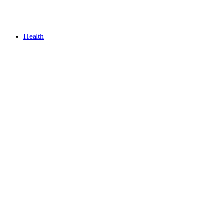
Health