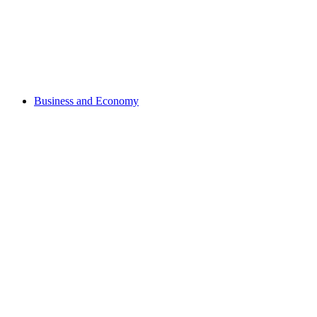
Business and Economy