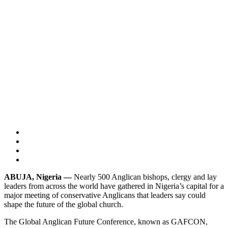
ABUJA, Nigeria —
Nearly 500 Anglican bishops, clergy and lay
leaders from across the world have gathered in Nigeria’s capital for a
major meeting of conservative Anglicans that leaders say could
shape the future of the global church.
The Global Anglican Future Conference, known as GAFCON,