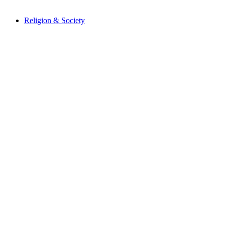
Religion & Society