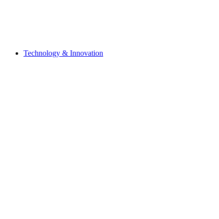
Technology & Innovation