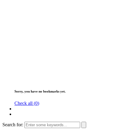
Sorry, you have no bookmarks yet.
Check all (
0
)
Search for: