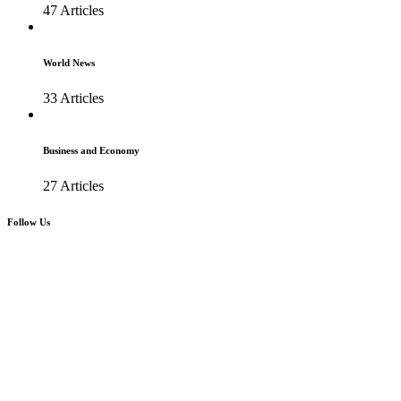
47 Articles
World News
33 Articles
Business and Economy
27 Articles
Follow Us