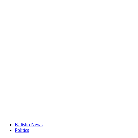
Kalisho News
Politics