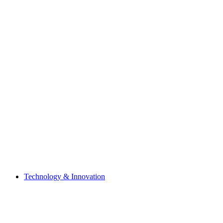
Technology & Innovation