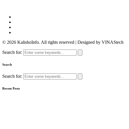
© 2026 KalishoInfo. All rights reserved | Designed by VINAStech
Search for:
Search
Search for:
Recent Posts