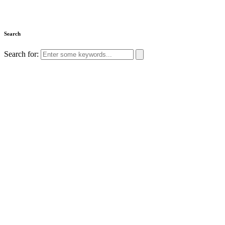
Search
Search for: