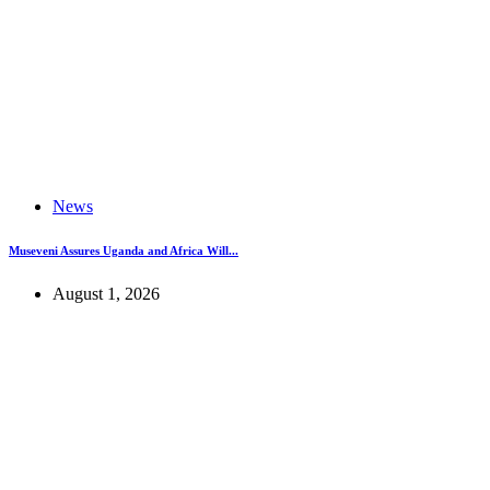
News
Museveni Assures Uganda and Africa Will...
August 1, 2026