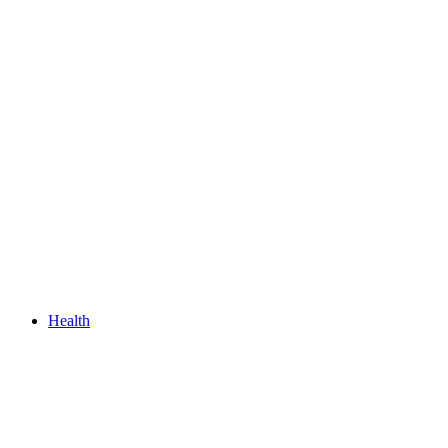
Health