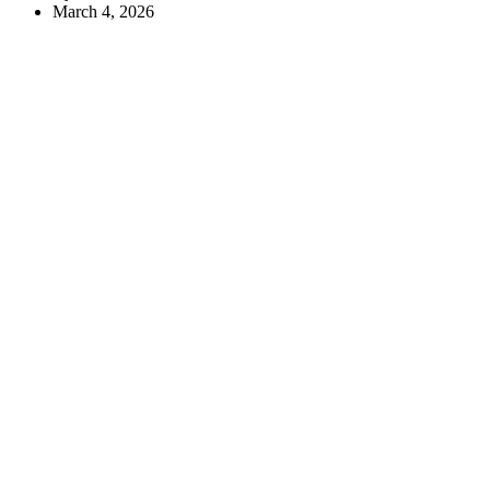
March 4, 2026