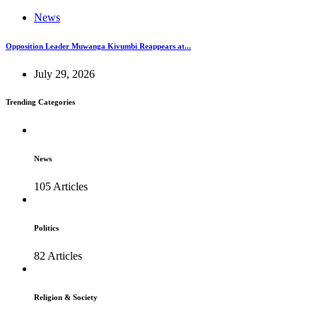
News
Opposition Leader Muwanga Kivumbi Reappears at...
July 29, 2026
Trending Categories
News
105 Articles
Politics
82 Articles
Religion & Society