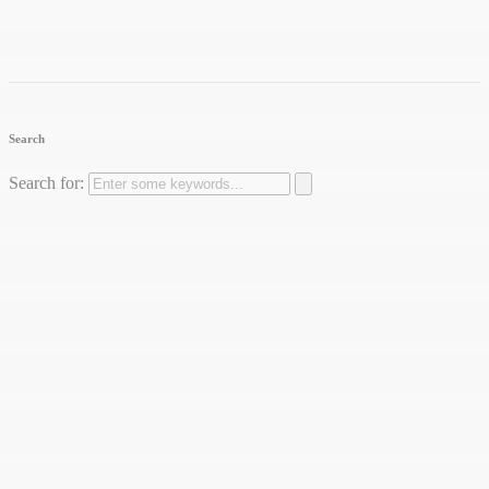
Search
Search for: