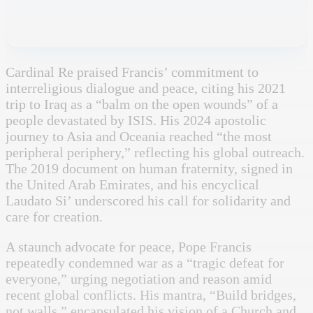
Cardinal Re praised Francis’ commitment to
interreligious dialogue and peace, citing his 2021
trip to Iraq as a “balm on the open wounds” of a
people devastated by ISIS. His 2024 apostolic
journey to Asia and Oceania reached “the most
peripheral periphery,” reflecting his global outreach.
The 2019 document on human fraternity, signed in
the United Arab Emirates, and his encyclical
Laudato Si’ underscored his call for solidarity and
care for creation.
A staunch advocate for peace, Pope Francis
repeatedly condemned war as a “tragic defeat for
everyone,” urging negotiation and reason amid
recent global conflicts. His mantra, “Build bridges,
not walls,” encapsulated his vision of a Church and