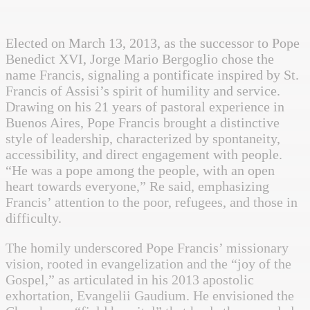
Elected on March 13, 2013, as the successor to Pope
Benedict XVI, Jorge Mario Bergoglio chose the
name Francis, signaling a pontificate inspired by St.
Francis of Assisi’s spirit of humility and service.
Drawing on his 21 years of pastoral experience in
Buenos Aires, Pope Francis brought a distinctive
style of leadership, characterized by spontaneity,
accessibility, and direct engagement with people.
“He was a pope among the people, with an open
heart towards everyone,” Re said, emphasizing
Francis’ attention to the poor, refugees, and those in
difficulty.
The homily underscored Pope Francis’ missionary
vision, rooted in evangelization and the “joy of the
Gospel,” as articulated in his 2013 apostolic
exhortation, Evangelii Gaudium. He envisioned the