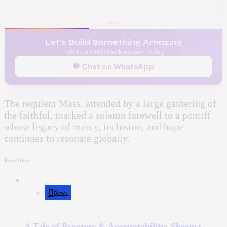
✉️
admin@vinas.tech
Let's Build Something Amazing
Talk to a VINAStech expert today
💬 Chat on WhatsApp
The requiem Mass, attended by a large gathering of
the faithful, marked a solemn farewell to a pontiff
whose legacy of mercy, inclusion, and hope
continues to resonate globally.
Read Also:
News
A Tale of Progress & Accountability: Sheema