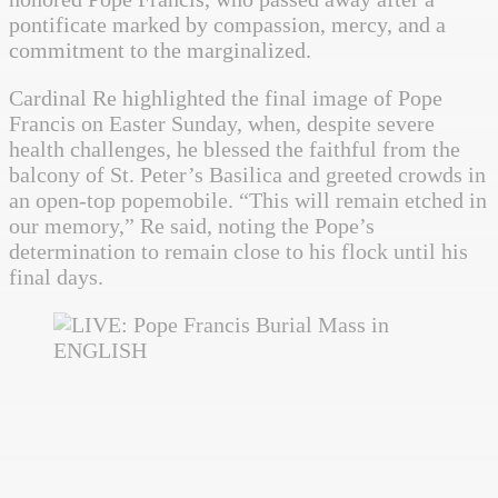
pontificate marked by compassion, mercy, and a
commitment to the marginalized.
Cardinal Re highlighted the final image of Pope
Francis on Easter Sunday, when, despite severe
health challenges, he blessed the faithful from the
balcony of St. Peter’s Basilica and greeted crowds in
an open-top popemobile. “This will remain etched in
our memory,” Re said, noting the Pope’s
determination to remain close to his flock until his
final days.