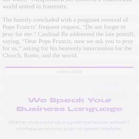
world united in fraternity.
The homily concluded with a poignant reversal of
Pope Francis’ frequent request, “Do not forget to
pray for me.” Cardinal Re addressed the late pontiff,
saying, “Dear Pope Francis, now we ask you to pray
for us,” asking for his heavenly intercession for the
Church, Rome, and the world.
SPONSORED
We Speak Your
Business Language
Whether you are a startup or a growing enterprise, we build IT
strategies around your goals, not generic templates.
📞
+256 776 534 541
🌐
www.vinas.tech