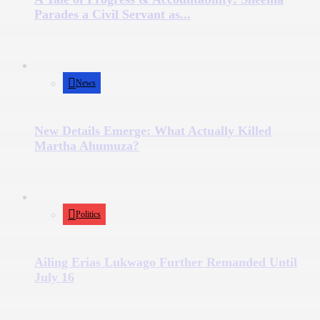
Parades a Civil Servant as...
News
New Details Emerge: What Actually Killed
Martha Ahumuza?
Politics
Ailing Erias Lukwago Further Remanded Until
July 16