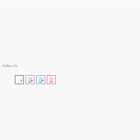
Follow Us