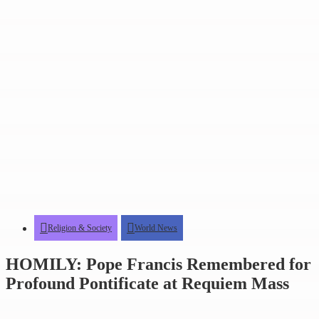
Religion & Society
World News
HOMILY: Pope Francis Remembered for
Profound Pontificate at Requiem Mass