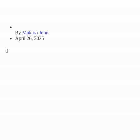
By
Mukasa John
April 26, 2025