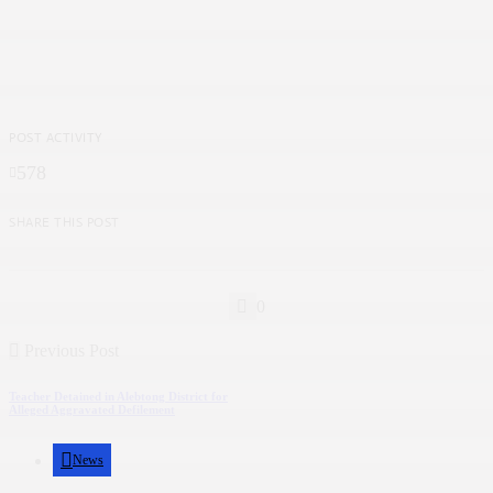
POST ACTIVITY
578
SHARE THIS POST
0
Previous Post
Teacher Detained in Alebtong District for
Alleged Aggravated Defilement
News