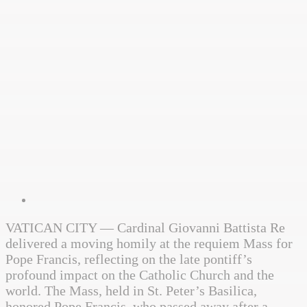
VATICAN CITY — Cardinal Giovanni Battista Re
delivered a moving homily at the requiem Mass for
Pope Francis, reflecting on the late pontiff’s
profound impact on the Catholic Church and the
world. The Mass, held in St. Peter’s Basilica,
honored Pope Francis, who passed away after a