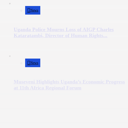
News
Uganda Police Mourns Loss of AIGP Charles
Kataratambi, Director of Human Rights...
News
Museveni Highlights Uganda’s Economic Progress
at 11th Africa Regional Forum