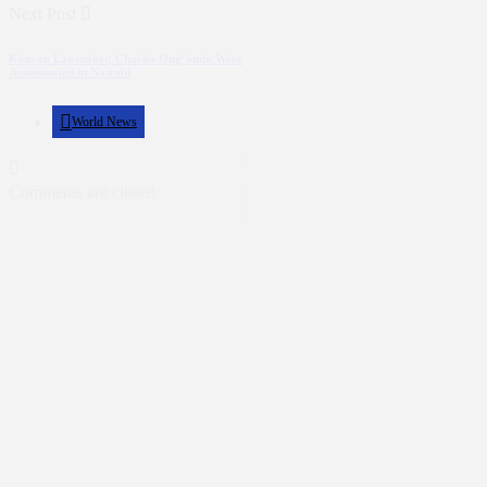
Next Post
Kenyan Lawmaker, Charles Ong’ondo Were
Assassinated in Nairobi
World News
Comments are closed