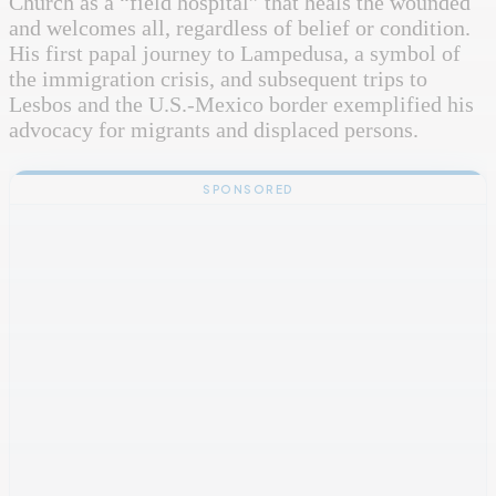
Church as a “field hospital” that heals the wounded
and welcomes all, regardless of belief or condition.
His first papal journey to Lampedusa, a symbol of
the immigration crisis, and subsequent trips to
Lesbos and the U.S.-Mexico border exemplified his
advocacy for migrants and displaced persons.
SPONSORED