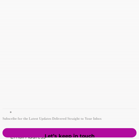
Subscribe for the Latest Updates Delivered Straight to Your Inbox