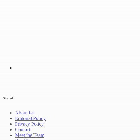
About
About Us
Editorial Policy
Privacy Policy
Contact
Meet the Team