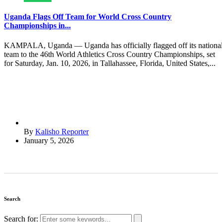
Uganda Flags Off Team for World Cross Country
Championships in...
KAMPALA, Uganda — Uganda has officially flagged off its nationa
team to the 46th World Athletics Cross Country Championships, set
for Saturday, Jan. 10, 2026, in Tallahassee, Florida, United States,...
By
Kalisho Reporter
January 5, 2026
Search
Search for: