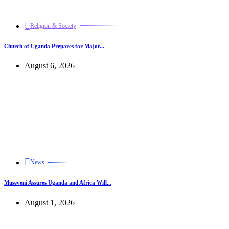
Religion & Society
Church of Uganda Prepares for Major...
August 6, 2026
News
Museveni Assures Uganda and Africa Will...
August 1, 2026