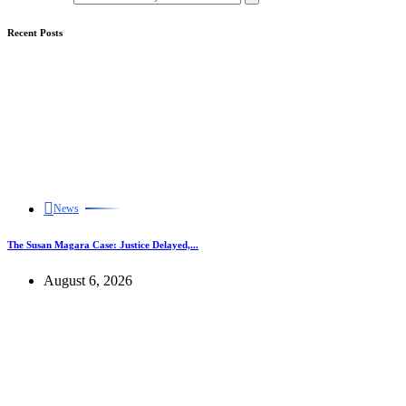
Recent Posts
News
The Susan Magara Case: Justice Delayed,...
August 6, 2026