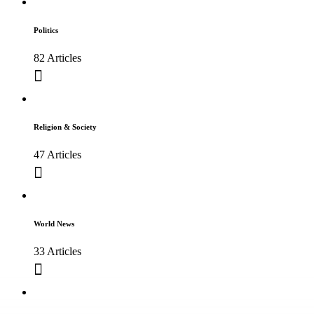
Politics
82 Articles
Religion & Society
47 Articles
World News
33 Articles