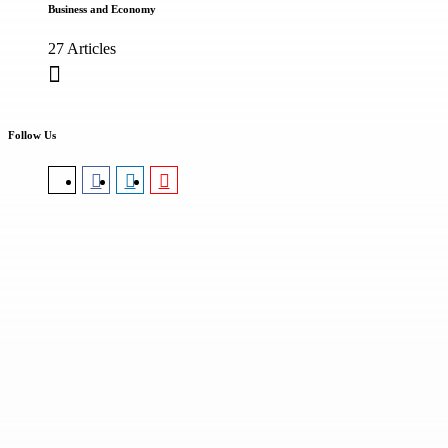
Business and Economy
27 Articles
Follow Us