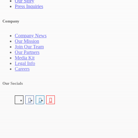
Our Story
Press Inquiries
Company
Company News
Our Mission
Join Our Team
Our Partners
Media Kit
Legal Info
Careers
Our Socials