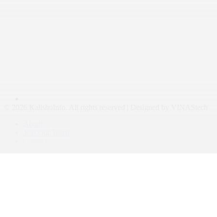
© 2026 KalishoInfo. All rights reserved | Designed by VINAStech
About
Join Our Team
Contact