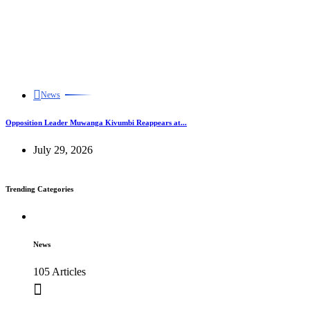
News
Opposition Leader Muwanga Kivumbi Reappears at...
July 29, 2026
Trending Categories
News
105 Articles