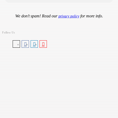
We don’t spam! Read our
for more info.
privacy policy
Follow Us