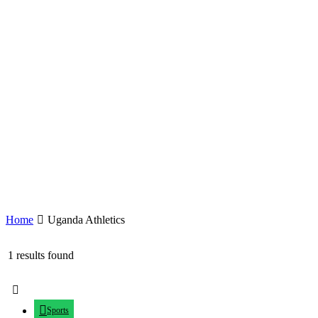
Home
Uganda Athletics
1 results found
Sports