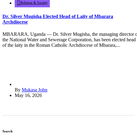
Religion & Society
Dr. Silver Mugisha Elected Head of Laity of Mbarara
Archdiocese
MBARARA, Uganda — Dr. Silver Mugisha, the managing director o
the National Water and Sewerage Corporation, has been elected head
of the laity in the Roman Catholic Archdiocese of Mbarara,...
By
Mukasa John
May 16, 2026
Search