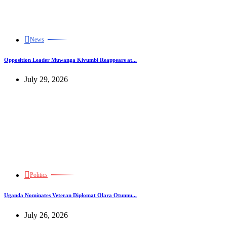
News
Opposition Leader Muwanga Kivumbi Reappears at...
July 29, 2026
Politics
Uganda Nominates Veteran Diplomat Olara Otunnu...
July 26, 2026