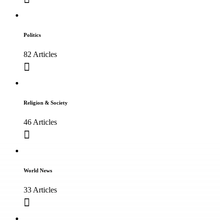
Politics
82 Articles
Religion & Society
46 Articles
World News
33 Articles