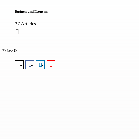
Business and Economy
27 Articles
Follow Us