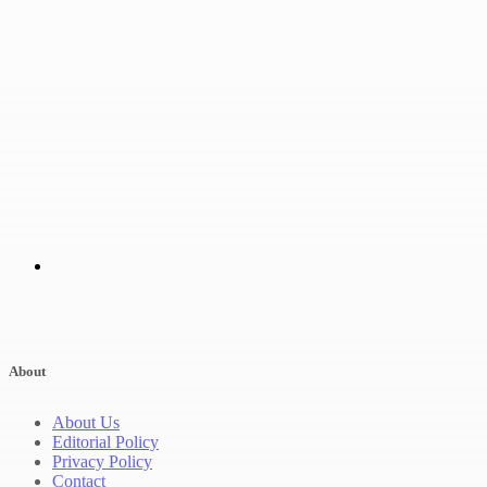
About
About Us
Editorial Policy
Privacy Policy
Contact