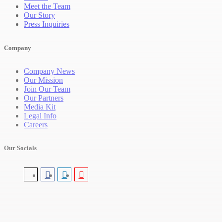
Meet the Team
Our Story
Press Inquiries
Company
Company News
Our Mission
Join Our Team
Our Partners
Media Kit
Legal Info
Careers
Our Socials