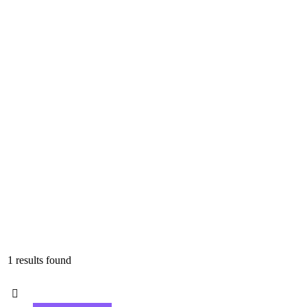
1 results found