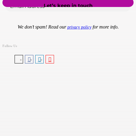
We don’t spam! Read our
for more info.
privacy policy
Follow Us