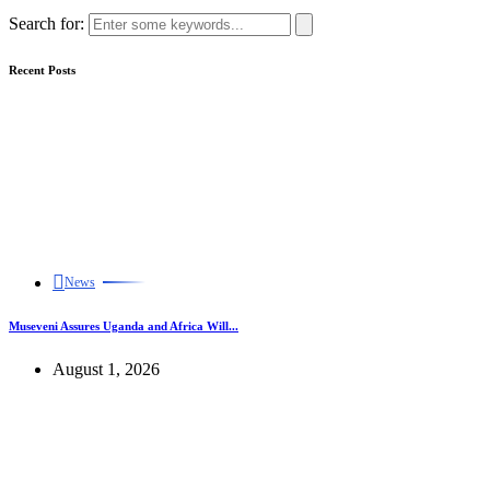
Search for:
Recent Posts
News
Museveni Assures Uganda and Africa Will...
August 1, 2026