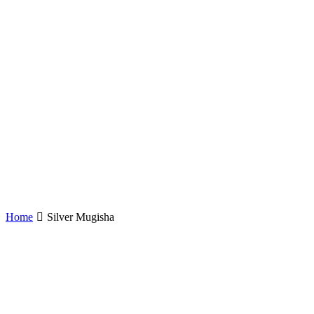
Home
Silver Mugisha