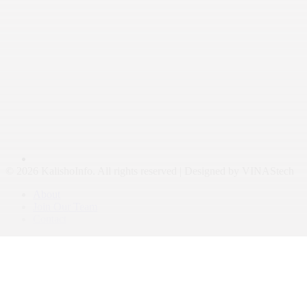
© 2026 KalishoInfo. All rights reserved | Designed by VINAStech
About
Join Our Team
Contact