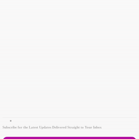
Subscribe for the Latest Updates Delivered Straight to Your Inbox