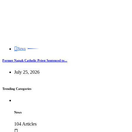
News
Former Napak Catholic Priest Sentenced to...
July 25, 2026
Trending Categories
News
104 Articles