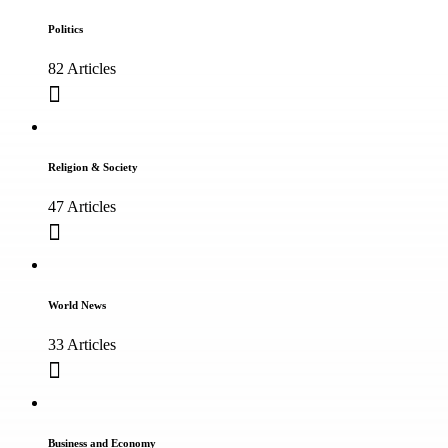
Politics
82 Articles
Religion & Society
47 Articles
World News
33 Articles
Business and Economy