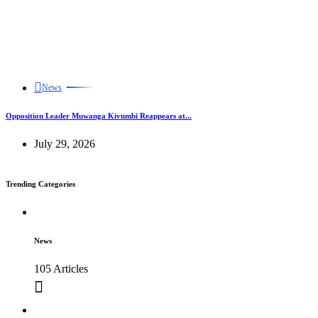
News
Opposition Leader Muwanga Kivumbi Reappears at...
July 29, 2026
Trending Categories
News
105 Articles