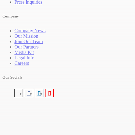
Press Inquiries
Company
Company News
Our Mission
Join Our Team
Our Partners
Media Kit
Legal Info
Careers
Our Socials