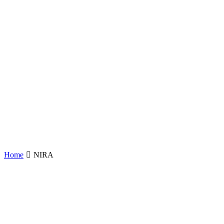
Home
NIRA