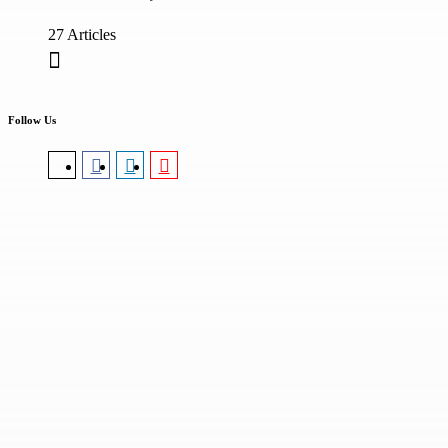
27 Articles
Follow Us