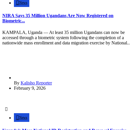
News
NIRA Says 35 Million Ugandans Are Now Registered on
Biometric...
KAMPALA, Uganda — At least 35 million Ugandans can now be
accessed through a biometric system following the completion of a
nationwide mass enrollment and data migration exercise by National..
By
Kalisho Reporter
February 9, 2026
News