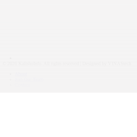
© 2026 KalishoInfo. All rights reserved | Designed by VINAStech
About
Join Our Team
Contact