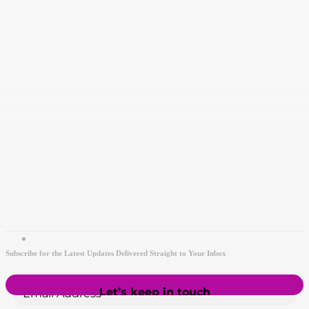
Subscribe for the Latest Updates Delivered Straight to Your Inbox