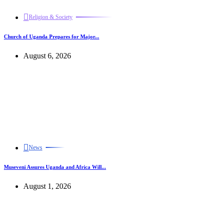
Religion & Society
Church of Uganda Prepares for Major...
August 6, 2026
News
Museveni Assures Uganda and Africa Will...
August 1, 2026