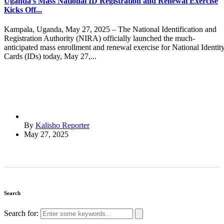
Uganda’s Mass National ID Registration and Renewal Exercise
Kicks Off...
Kampala, Uganda, May 27, 2025 – The National Identification and
Registration Authority (NIRA) officially launched the much-
anticipated mass enrollment and renewal exercise for National Identit
Cards (IDs) today, May 27,...
By
Kalisho Reporter
May 27, 2025
Search
Search for: