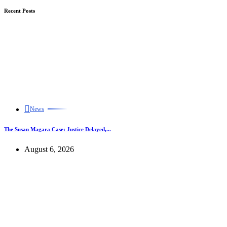
Recent Posts
News
The Susan Magara Case: Justice Delayed,...
August 6, 2026