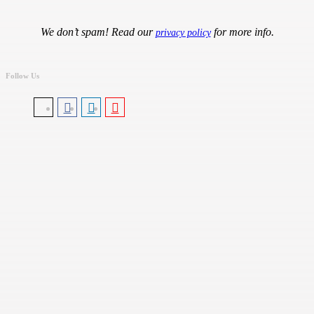
We don’t spam! Read our
for more info.
privacy policy
Follow Us