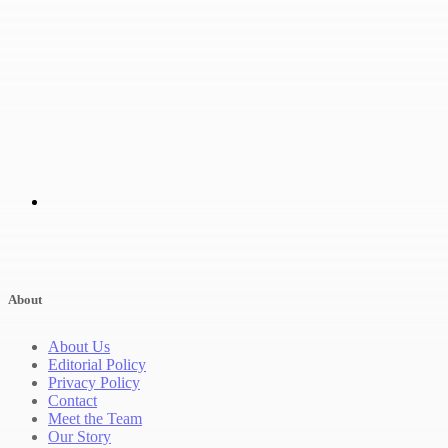
About
About Us
Editorial Policy
Privacy Policy
Contact
Meet the Team
Our Story