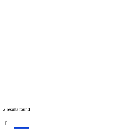
2 results found