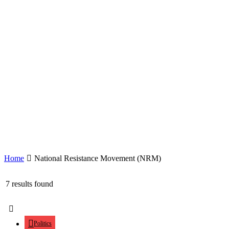
Home
National Resistance Movement (NRM)
7 results found
Politics