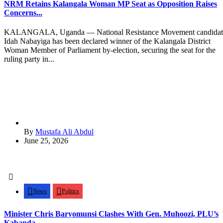
NRM Retains Kalangala Woman MP Seat as Opposition Raises
Concerns...
KALANGALA, Uganda — National Resistance Movement candidat
Idah Nabayiga has been declared winner of the Kalangala District
Woman Member of Parliament by-election, securing the seat for the
ruling party in...
By
Mustafa Ali Abdul
June 25, 2026
News
Politics
Minister Chris Baryomunsi Clashes With Gen. Muhoozi, PLU’s
Kabanda