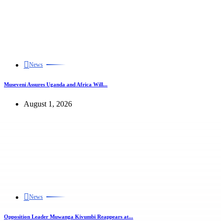
News
Museveni Assures Uganda and Africa Will...
August 1, 2026
News
Opposition Leader Muwanga Kivumbi Reappears at...