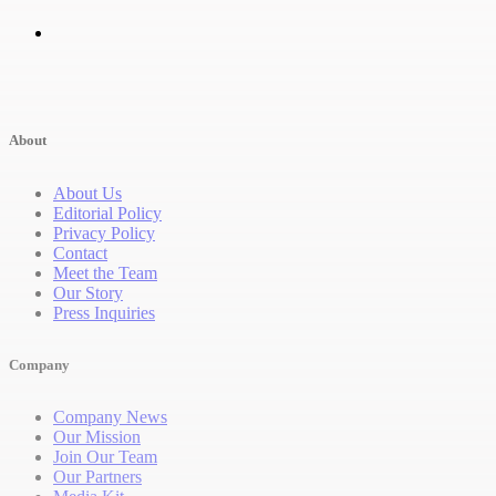
About
About Us
Editorial Policy
Privacy Policy
Contact
Meet the Team
Our Story
Press Inquiries
Company
Company News
Our Mission
Join Our Team
Our Partners