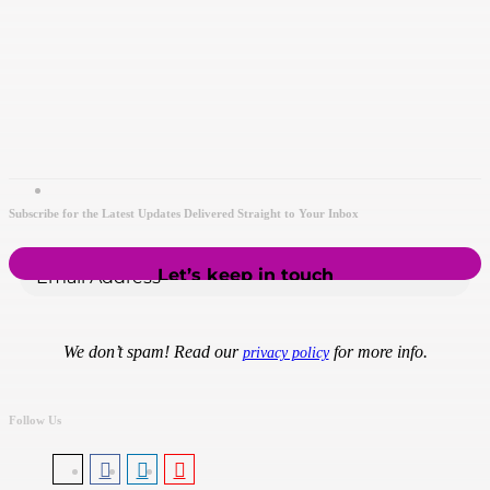
Subscribe for the Latest Updates Delivered Straight to Your Inbox
We don’t spam! Read our
for more info.
privacy policy
Follow Us