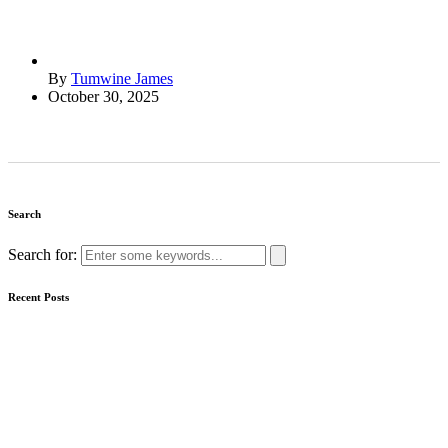
By
Tumwine James
October 30, 2025
Search
Search for:
Recent Posts