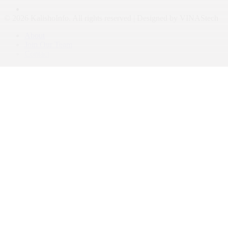
© 2026 KalishoInfo. All rights reserved | Designed by VINAStech
About
Join Our Team
Contact