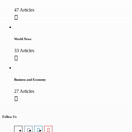
47 Articles
World News
33 Articles
Business and Economy
27 Articles
Follow Us