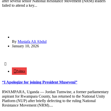
after several senior National Resistance Movement (NRM) leaders
failed to attend a key...
By
Mustafa Ali Abdul
January 10, 2026
Politics
“I Apologize for joining President Museveni”
RWAMPARA, Uganda — Jordan Tumwine, a former parliamentary
aspirant for Rwampara County, has returned to the National Unity
Platform (NUP) after briefly defecting to the ruling National
Resistance Movement (NRM)....