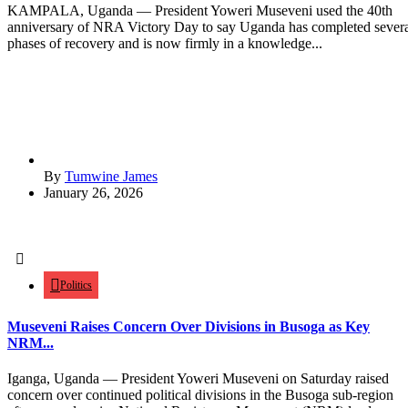
KAMPALA, Uganda — President Yoweri Museveni used the 40th
anniversary of NRA Victory Day to say Uganda has completed sever
phases of recovery and is now firmly in a knowledge...
By
Tumwine James
January 26, 2026
Politics
Museveni Raises Concern Over Divisions in Busoga as Key
NRM...
Iganga, Uganda — President Yoweri Museveni on Saturday raised
concern over continued political divisions in the Busoga sub-region