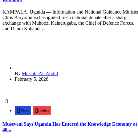
KAMPALA, Uganda — Information and National Guidance Ministe
Chris Baryomunsi has ignited fresh national debate after a sharp
exchange with Muhoozi Kainerugaba, the Chief of Defence Forces,
and Daudi Kabanda,...
By
Mustafa Ali Abdul
February 5, 2026
News
Politics
Museveni Says Uganda Has Entered the Knowledge Economy at
40...