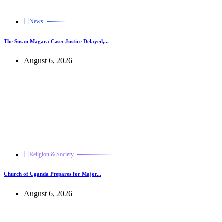
News
The Susan Magara Case: Justice Delayed,...
August 6, 2026
Religion & Society
Church of Uganda Prepares for Major...
August 6, 2026