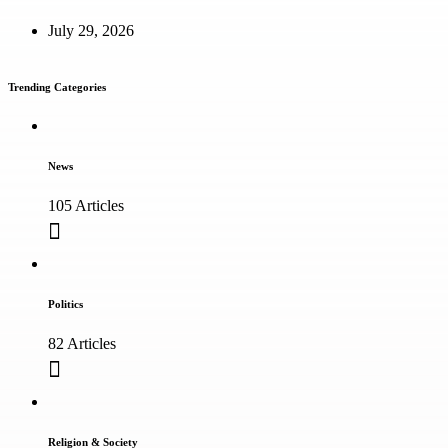
July 29, 2026
Trending Categories
News
105 Articles
Politics
82 Articles
Religion & Society