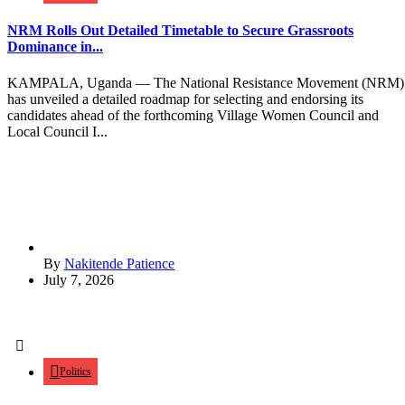
NRM Rolls Out Detailed Timetable to Secure Grassroots
Dominance in...
KAMPALA, Uganda — The National Resistance Movement (NRM)
has unveiled a detailed roadmap for selecting and endorsing its
candidates ahead of the forthcoming Village Women Council and
Local Council I...
By
Nakitende Patience
July 7, 2026
Politics