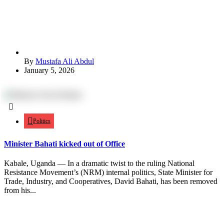
By
Mustafa Ali Abdul
January 5, 2026
Politics
Minister Bahati kicked out of Office
Kabale, Uganda — In a dramatic twist to the ruling National
Resistance Movement’s (NRM) internal politics, State Minister for
Trade, Industry, and Cooperatives, David Bahati, has been removed
from his...