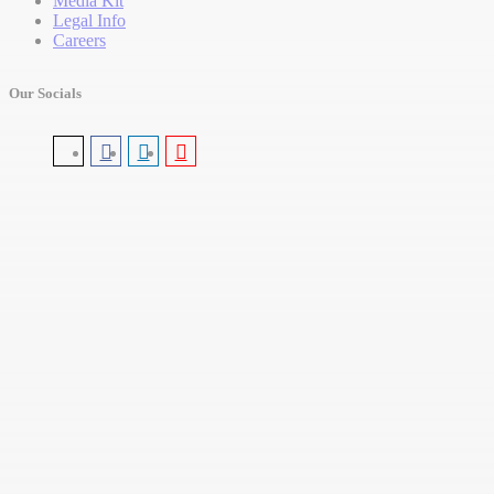
Media Kit
Legal Info
Careers
Our Socials