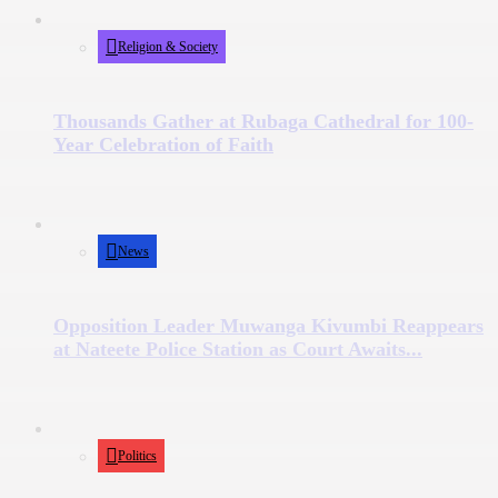
Religion & Society
Thousands Gather at Rubaga Cathedral for 100-
Year Celebration of Faith
News
Opposition Leader Muwanga Kivumbi Reappears
at Nateete Police Station as Court Awaits...
Politics