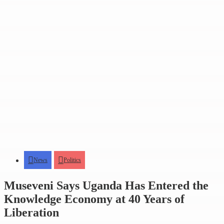
News
Politics
Museveni Says Uganda Has Entered the
Knowledge Economy at 40 Years of
Liberation