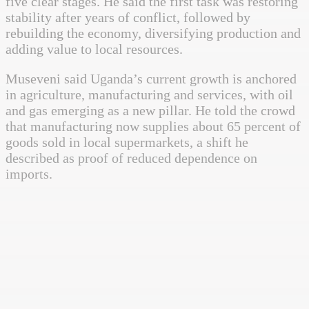
five clear stages. He said the first task was restoring
stability after years of conflict, followed by
rebuilding the economy, diversifying production and
adding value to local resources.
Museveni said Uganda’s current growth is anchored
in agriculture, manufacturing and services, with oil
and gas emerging as a new pillar. He told the crowd
that manufacturing now supplies about 65 percent of
goods sold in local supermarkets, a shift he
described as proof of reduced dependence on
imports.