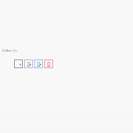
Follow Us