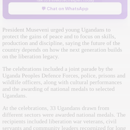
💬 Chat on WhatsApp
President Museveni urged young Ugandans to
protect the gains of peace and to focus on skills,
production and discipline, saying the future of the
country depends on how the next generation builds
on the liberation legacy.
The celebrations included a joint parade by the
Uganda Peoples Defence Forces, police, prisons and
wildlife officers, along with cultural performances
and the awarding of national medals to selected
Ugandans.
At the celebrations, 33 Ugandans drawn from
different sectors were awarded national medals. The
recipients included liberation war veterans, civil
servants and community leaders recognized for long