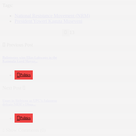
Tags:
National Resistance Movement (NRM)
President Yoweri Kaguta Museveni
13
Previous Post
Balimwezo wins Elias Lukwago in the
Kampala Lord Mayor...
Politics
Next Post
Upset in Alebtong as UPC’s Jalameso
defeats NRM’s Obua...
Politics
Show Comments (0)