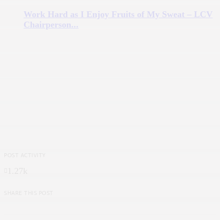
Work Hard as I Enjoy Fruits of My Sweat – LCV
Chairperson...
POST ACTIVITY
1.27k
SHARE THIS POST