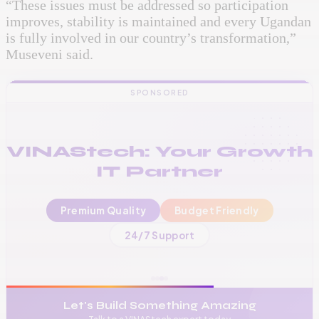
“These issues must be addressed so participation
improves, stability is maintained and every Ugandan
is fully involved in our country’s transformation,”
Museveni said.
SPONSORED
VINAStech: Your Growth
IT Partner
Premium Quality
Budget Friendly
📞
+256 776 534 541
24/7 Support
🌐
www.vinas.tech
✉️
admin@vinas.tech
Let's Build Something Amazing
Talk to a VINAStech expert today