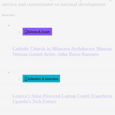
service and commitment to national development.
Read Also:
Religion & Society
Catholic Church in Mbarara Archdiocese Mourns
Veteran Gospel Artist, John Bosco Kazoora
Technology & Innovation
Lenovo’s Solar-Powered Laptop Could Transform
Uganda’s Tech Future