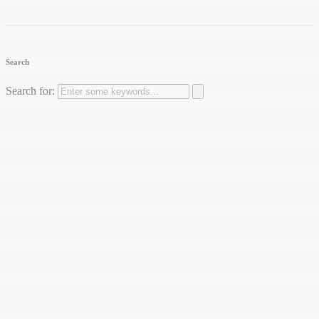
Search
Search for: