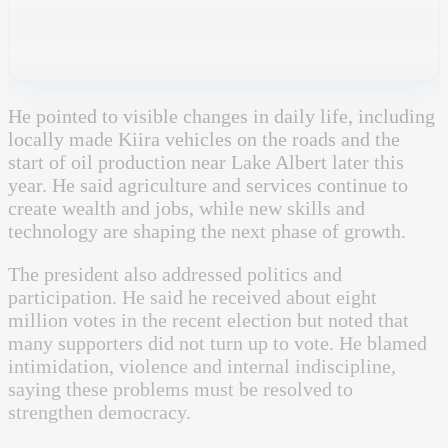
He pointed to visible changes in daily life, including
locally made Kiira vehicles on the roads and the
start of oil production near Lake Albert later this
year. He said agriculture and services continue to
create wealth and jobs, while new skills and
technology are shaping the next phase of growth.
The president also addressed politics and
participation. He said he received about eight
million votes in the recent election but noted that
many supporters did not turn up to vote. He blamed
intimidation, violence and internal indiscipline,
saying these problems must be resolved to
strengthen democracy.