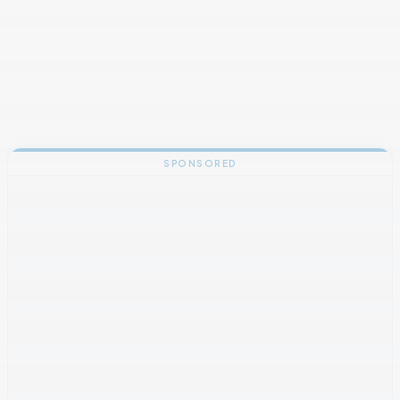
SPONSORED