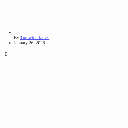
By
Tumwine James
January 26, 2026