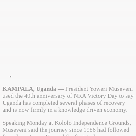
KAMPALA, Uganda —
President
Yoweri Museveni
used the 40th anniversary of NRA Victory Day to say
Uganda has completed several phases of recovery
and is now firmly in a knowledge driven economy.
Speaking Monday at Kololo Independence Grounds,
Museveni said the journey since 1986 had followed