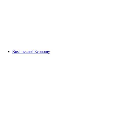
Business and Economy