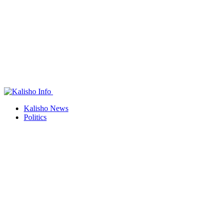
Kalisho News
Politics