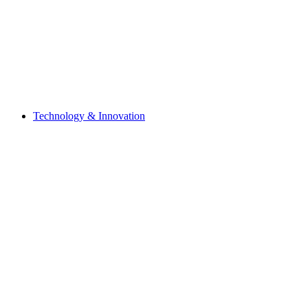
Technology & Innovation