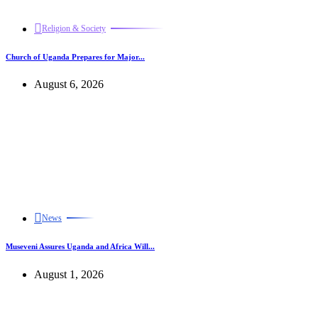
Religion & Society
Church of Uganda Prepares for Major...
August 6, 2026
News
Museveni Assures Uganda and Africa Will...
August 1, 2026