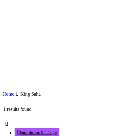
Home
King Saha
1 results found
Entertainment & Lifestyle