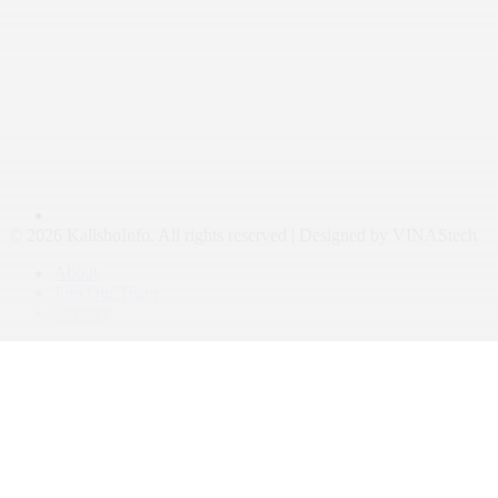
© 2026 KalishoInfo. All rights reserved | Designed by VINAStech
About
Join Our Team
Contact