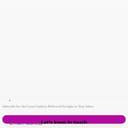
Subscribe for the Latest Updates Delivered Straight to Your Inbox