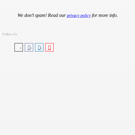
We don’t spam! Read our
for more info.
privacy policy
Follow Us