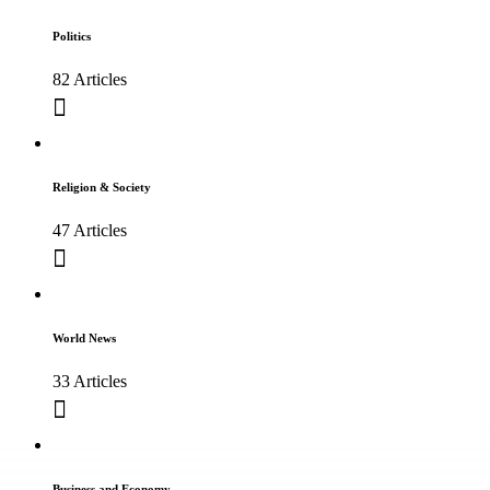
Politics
82 Articles
Religion & Society
47 Articles
World News
33 Articles
Business and Economy