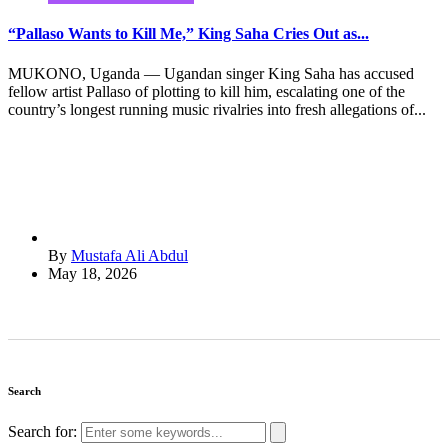
“Pallaso Wants to Kill Me,” King Saha Cries Out as...
MUKONO, Uganda — Ugandan singer King Saha has accused
fellow artist Pallaso of plotting to kill him, escalating one of the
country’s longest running music rivalries into fresh allegations of...
By
Mustafa Ali Abdul
May 18, 2026
Search
Search for: