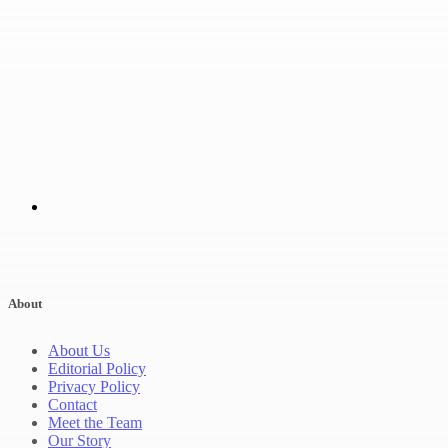
About
About Us
Editorial Policy
Privacy Policy
Contact
Meet the Team
Our Story