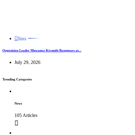
News
Opposition Leader Muwanga Kivumbi Reappears at...
July 29, 2026
Trending Categories
News
105 Articles