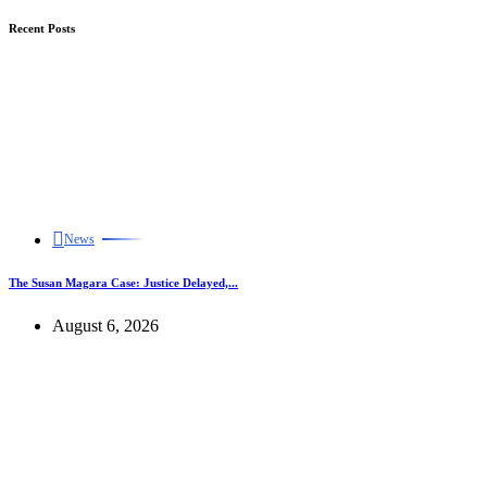
Recent Posts
News
The Susan Magara Case: Justice Delayed,...
August 6, 2026