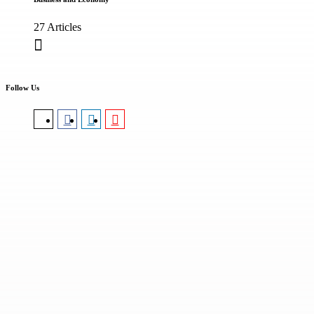
27 Articles
Follow Us