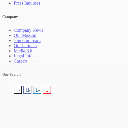
Press Inquiries
Company
Company News
Our Mission
Join Our Team
Our Partners
Media Kit
Legal Info
Careers
Our Socials