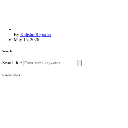
By
Kalisho Reporter
May 15, 2026
Search
Search for:
Recent Posts