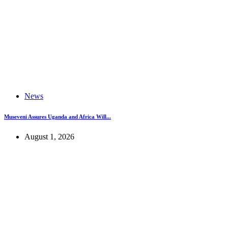
News
Museveni Assures Uganda and Africa Will...
August 1, 2026