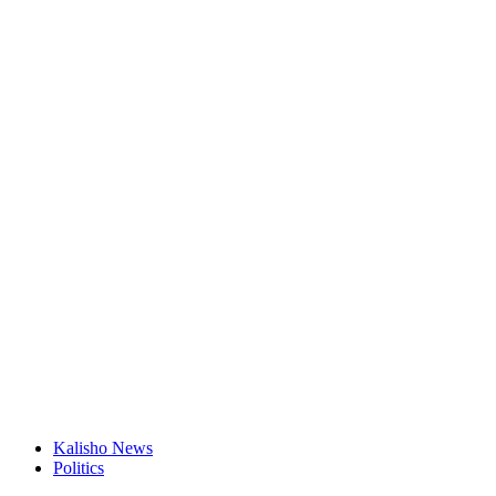
Kalisho News
Politics