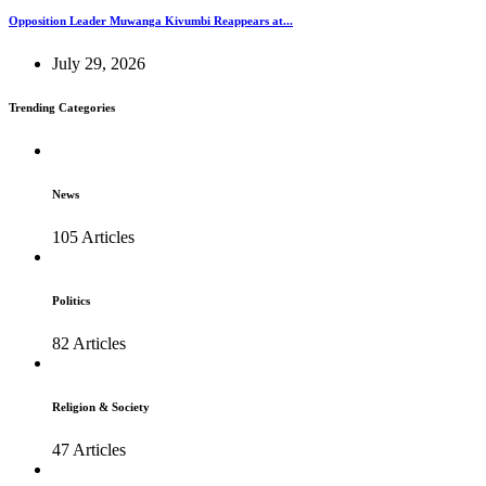
Opposition Leader Muwanga Kivumbi Reappears at...
July 29, 2026
Trending Categories
News
105 Articles
Politics
82 Articles
Religion & Society
47 Articles