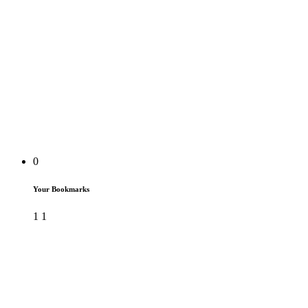
0
Your Bookmarks
1
1