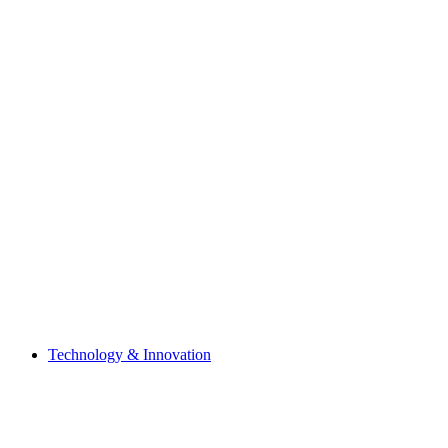
Technology & Innovation