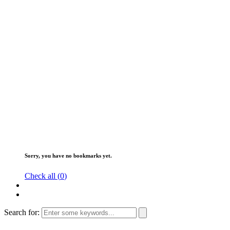
Sorry, you have no bookmarks yet.
Check all (
0
)
Search for: