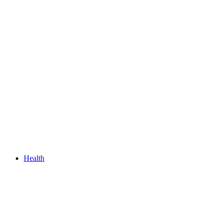
Health