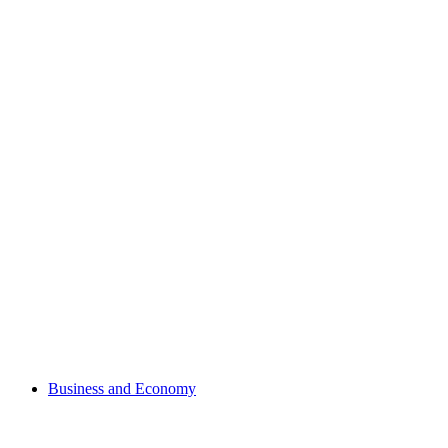
Business and Economy