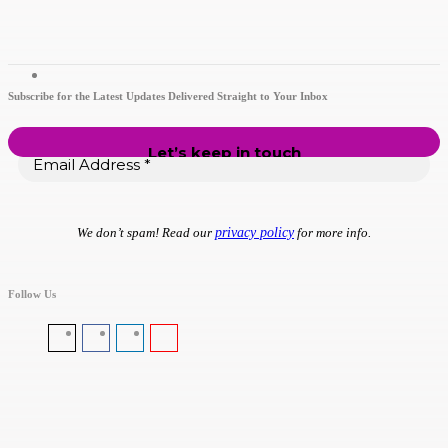
Subscribe for the Latest Updates Delivered Straight to Your Inbox
We don’t spam! Read our
privacy policy
for more info.
Follow Us