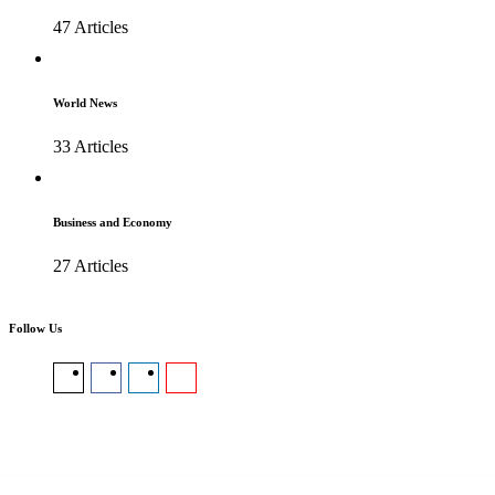
47 Articles
World News
33 Articles
Business and Economy
27 Articles
Follow Us