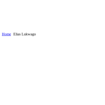
Home
Elias Lukwago