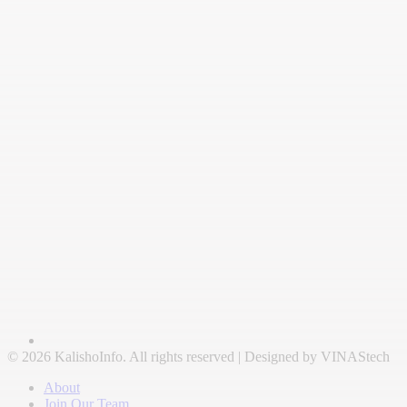
© 2026 KalishoInfo. All rights reserved | Designed by VINAStech
About
Join Our Team