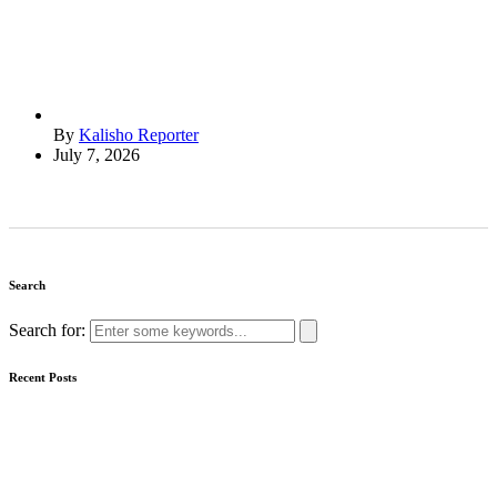
By
Kalisho Reporter
July 7, 2026
Search
Search for:
Recent Posts