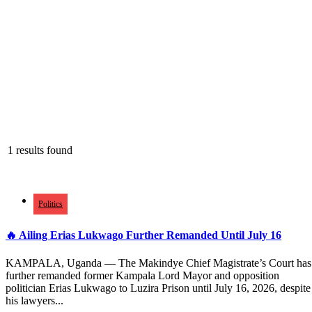
1 results found
Politics
🔥 Ailing Erias Lukwago Further Remanded Until July 16
KAMPALA, Uganda — The Makindye Chief Magistrate’s Court has
further remanded former Kampala Lord Mayor and opposition
politician Erias Lukwago to Luzira Prison until July 16, 2026, despite
his lawyers...