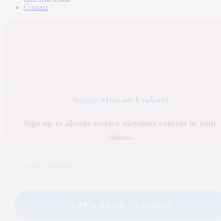
Contact
Never Miss an Update!
Sign up to always receive awesome content in your
inbox.