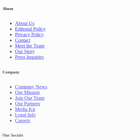
About
About Us
Editorial Policy
Privacy Policy
Contact
Meet the Team
Our Story
Press Inquiries
Company
Company News
Our Mission
Join Our Team
Our Partners
Media Kit
Legal Info
Careers
Our Socials