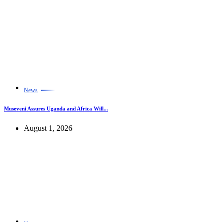
News
Museveni Assures Uganda and Africa Will...
August 1, 2026