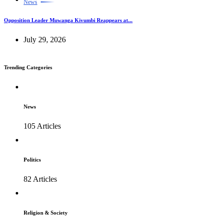
News
Opposition Leader Muwanga Kivumbi Reappears at...
July 29, 2026
Trending Categories
News
105 Articles
Politics
82 Articles
Religion & Society