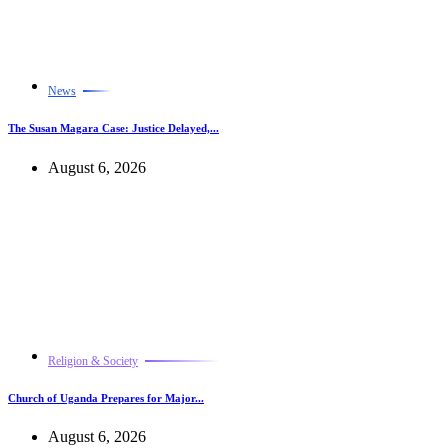
News
The Susan Magara Case: Justice Delayed,...
August 6, 2026
Religion & Society
Church of Uganda Prepares for Major...
August 6, 2026