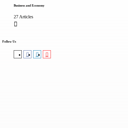
Business and Economy
27 Articles
Follow Us