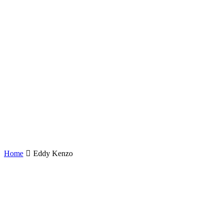
Home
Eddy Kenzo