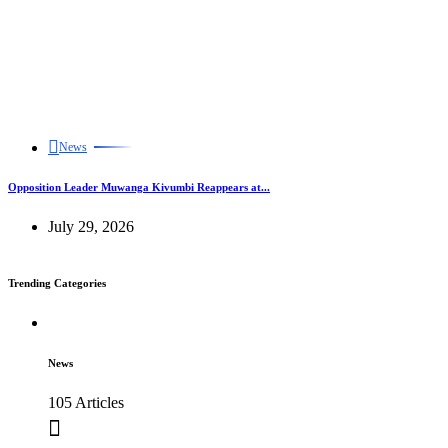
News
Opposition Leader Muwanga Kivumbi Reappears at...
July 29, 2026
Trending Categories
News
105 Articles