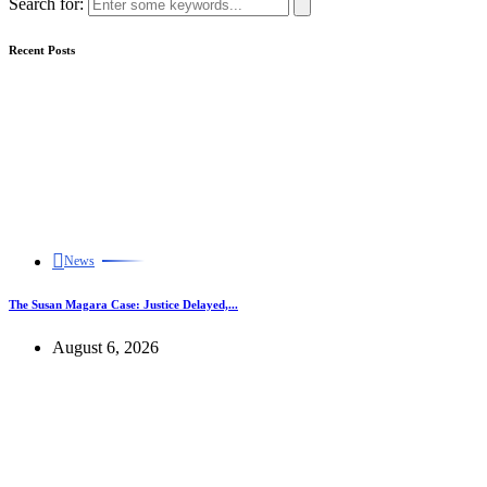
Search for:
Recent Posts
News
The Susan Magara Case: Justice Delayed,...
August 6, 2026