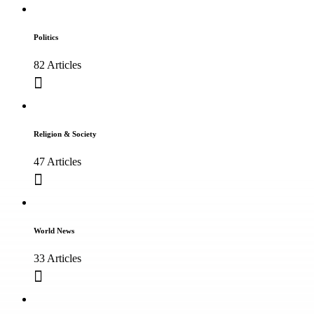
Politics
82 Articles
Religion & Society
47 Articles
World News
33 Articles