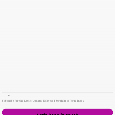
Subscribe for the Latest Updates Delivered Straight to Your Inbox