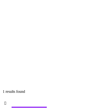
1 results found