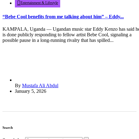
Entertainment & Lifestyle
“Bebe Cool benefits from me talking about him” – Eddy...
KAMPALA, Uganda — Ugandan music star Eddy Kenzo has said h
is done publicly responding to fellow artist Bebe Cool, signaling a
possible pause in a long-running rivalry that has spilled...
By
Mustafa Ali Abdul
January 5, 2026
Search