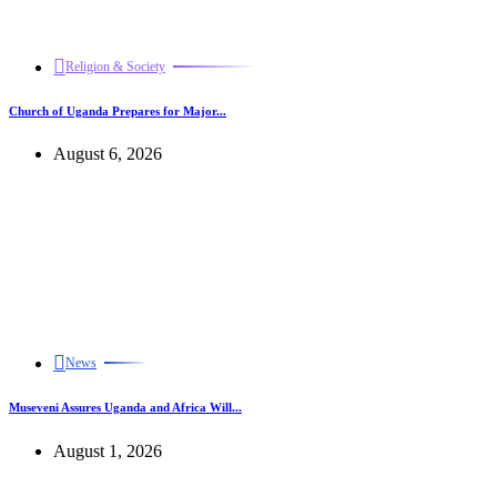
Religion & Society
Church of Uganda Prepares for Major...
August 6, 2026
News
Museveni Assures Uganda and Africa Will...
August 1, 2026