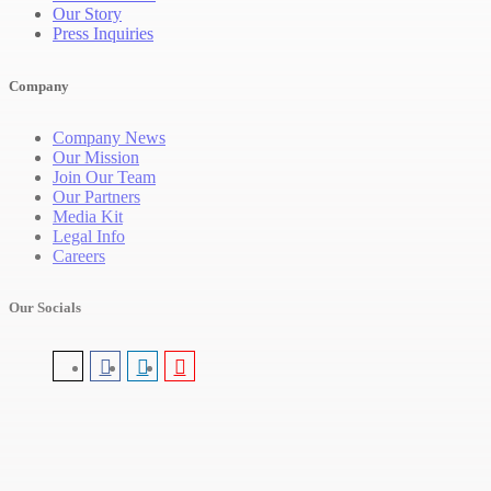
Our Story
Press Inquiries
Company
Company News
Our Mission
Join Our Team
Our Partners
Media Kit
Legal Info
Careers
Our Socials