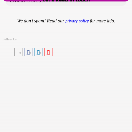
We don’t spam! Read our
for more info.
privacy policy
Follow Us