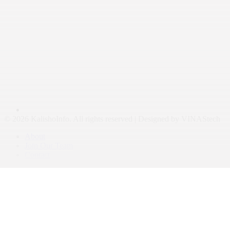
© 2026 KalishoInfo. All rights reserved | Designed by VINAStech
About
Join Our Team
Contact