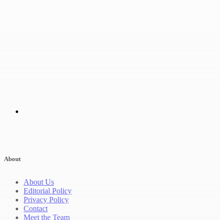
About
About Us
Editorial Policy
Privacy Policy
Contact
Meet the Team