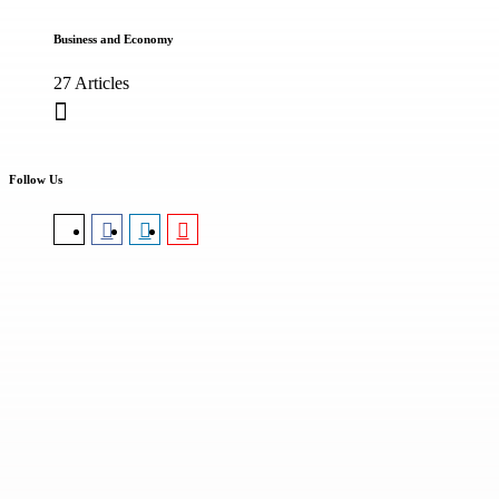
Business and Economy
27 Articles
Follow Us