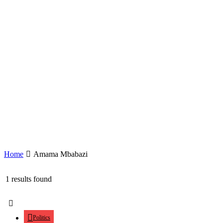
Home
Amama Mbabazi
1 results found
Politics