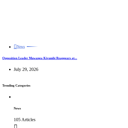
News
Opposition Leader Muwanga Kivumbi Reappears at...
July 29, 2026
Trending Categories
News
105 Articles