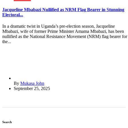
Jacqueline Mbabazi Nullified as NRM Flag Bearer in Stunning
Electoral...
In a dramatic twist in Uganda’s pre-election season, Jacqueline
Mbabazi, wife of former Prime Minister Amama Mbabazi, has been
nullified as the National Resistance Movement (NRM) flag bearer for
the...
By
Mukasa John
September 25, 2025
Search