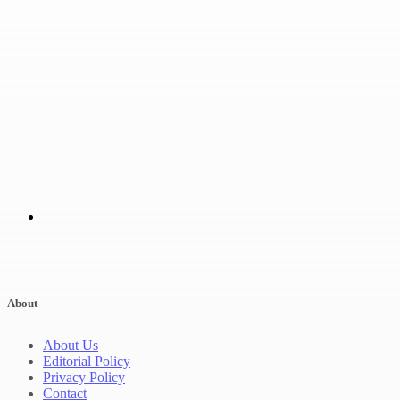
About
About Us
Editorial Policy
Privacy Policy
Contact