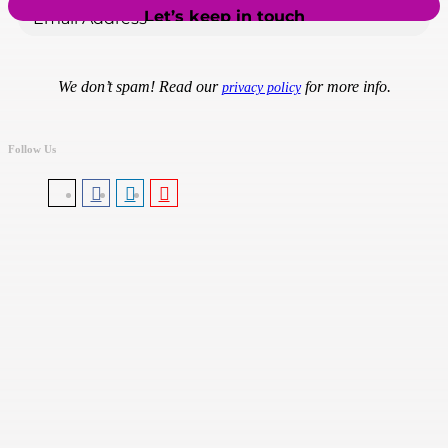
We don’t spam! Read our
for more info.
privacy policy
Follow Us