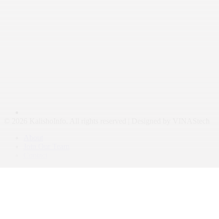
© 2026 KalishoInfo. All rights reserved | Designed by VINAStech
About
Join Our Team
Contact