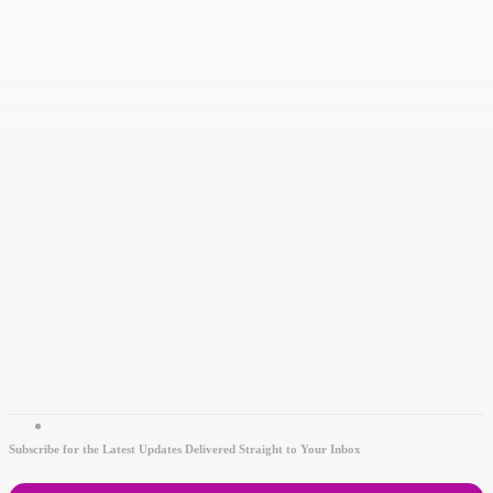
Subscribe for the Latest Updates Delivered Straight to Your Inbox