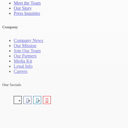
Meet the Team
Our Story
Press Inquiries
Company
Company News
Our Mission
Join Our Team
Our Partners
Media Kit
Legal Info
Careers
Our Socials