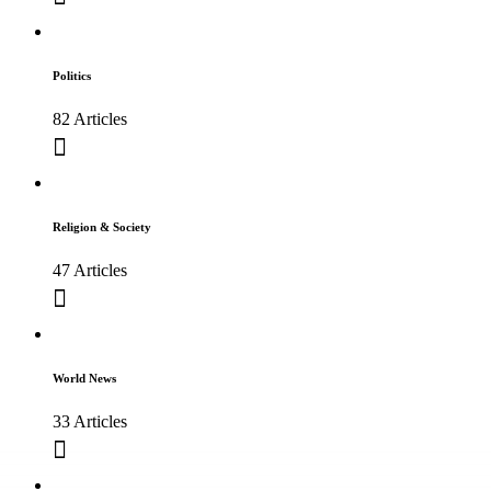
Politics
82 Articles
Religion & Society
47 Articles
World News
33 Articles