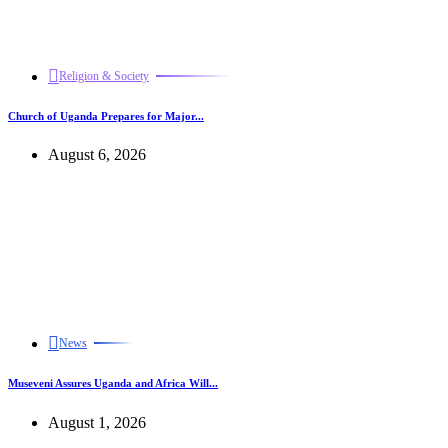
Religion & Society
Church of Uganda Prepares for Major...
August 6, 2026
News
Museveni Assures Uganda and Africa Will...
August 1, 2026