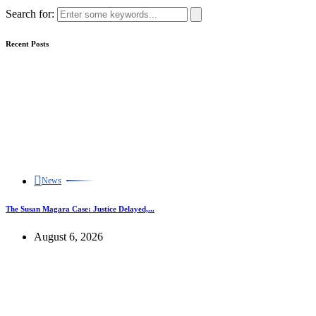
Search for:
Recent Posts
News
The Susan Magara Case: Justice Delayed,...
August 6, 2026