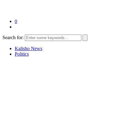
0
Search for:
Kalisho News
Politics