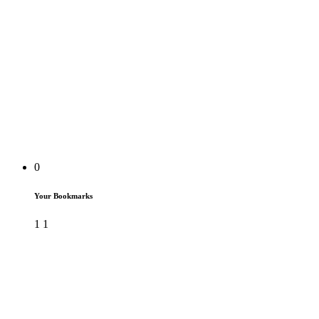
0
Your Bookmarks
1
1