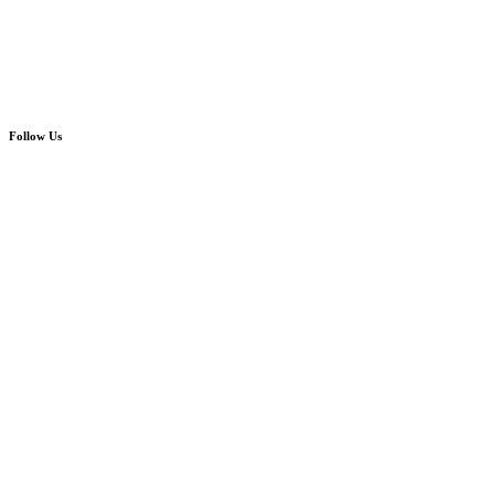
Follow Us