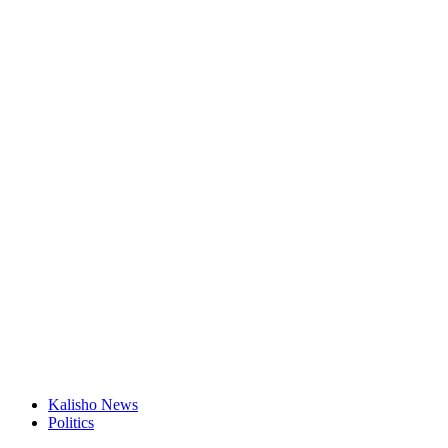
Kalisho News
Politics