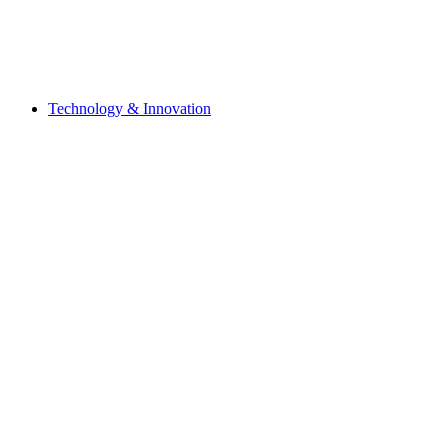
Technology & Innovation