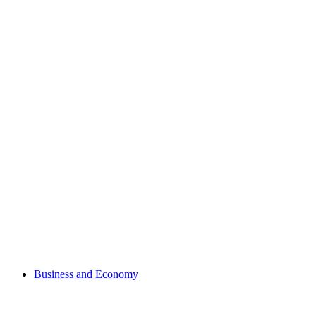
Business and Economy