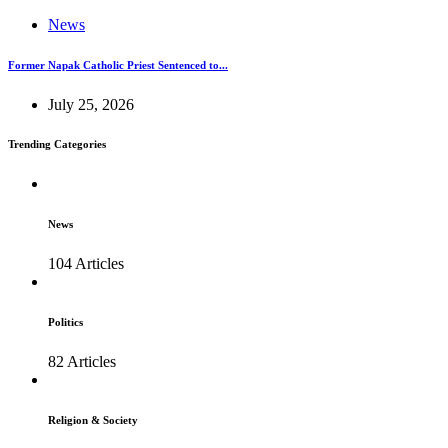
News
Former Napak Catholic Priest Sentenced to...
July 25, 2026
Trending Categories
News
104 Articles
Politics
82 Articles
Religion & Society