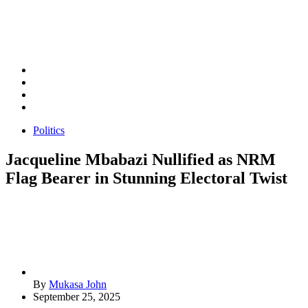
Politics
Jacqueline Mbabazi Nullified as NRM
Flag Bearer in Stunning Electoral Twist
By
Mukasa John
September 25, 2025