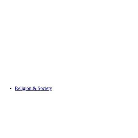
Religion & Society