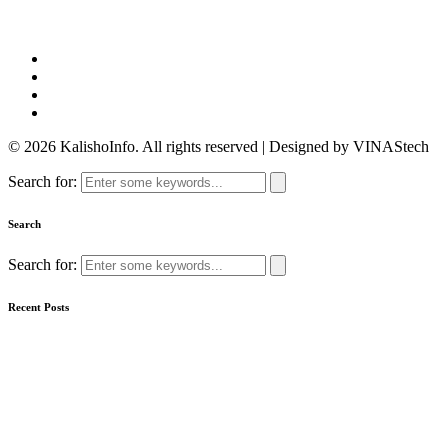
© 2026 KalishoInfo. All rights reserved | Designed by VINAStech
Search for:
Search
Search for:
Recent Posts