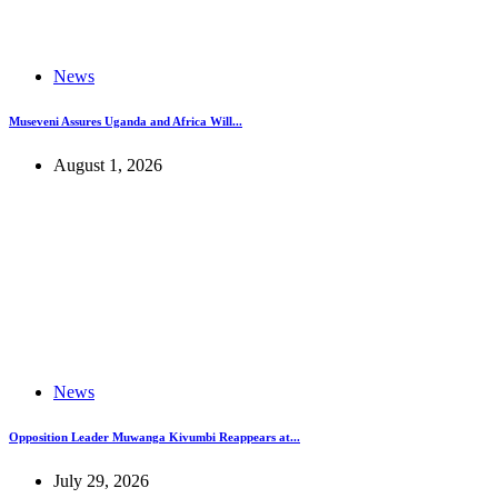
News
Museveni Assures Uganda and Africa Will...
August 1, 2026
News
Opposition Leader Muwanga Kivumbi Reappears at...
July 29, 2026