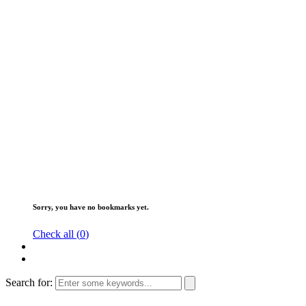
Sorry, you have no bookmarks yet.
Check all (
0
)
Search for: