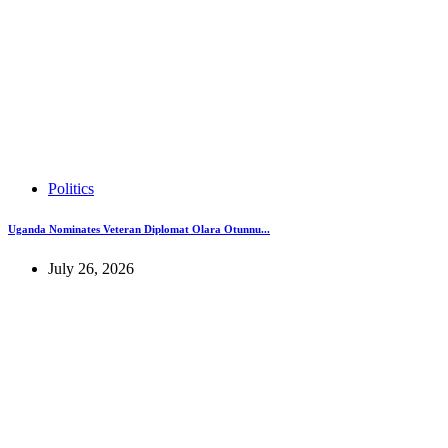
Politics
Uganda Nominates Veteran Diplomat Olara Otunnu...
July 26, 2026