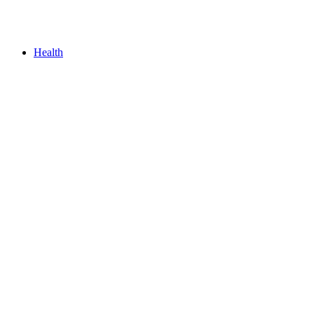
Health