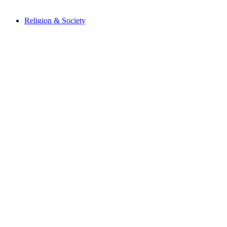
Religion & Society