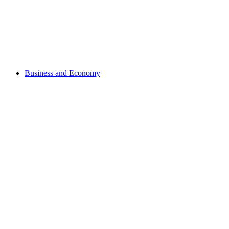
Business and Economy