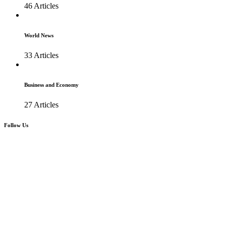
46 Articles
World News
33 Articles
Business and Economy
27 Articles
Follow Us