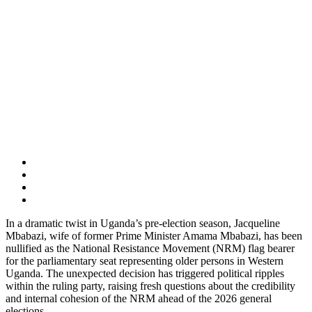
In a dramatic twist in Uganda’s pre-election season, Jacqueline
Mbabazi, wife of former Prime Minister Amama Mbabazi, has been
nullified as the National Resistance Movement (NRM) flag bearer
for the parliamentary seat representing older persons in Western
Uganda. The unexpected decision has triggered political ripples
within the ruling party, raising fresh questions about the credibility
and internal cohesion of the NRM ahead of the 2026 general
elections.