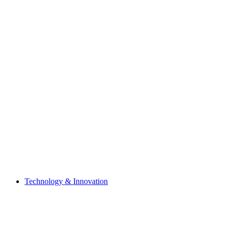
Technology & Innovation