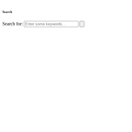
Search
Search for: