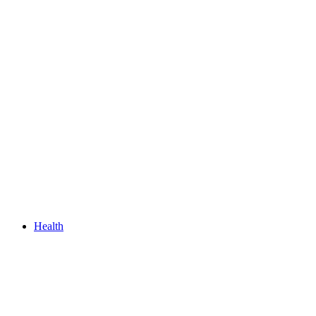
Health